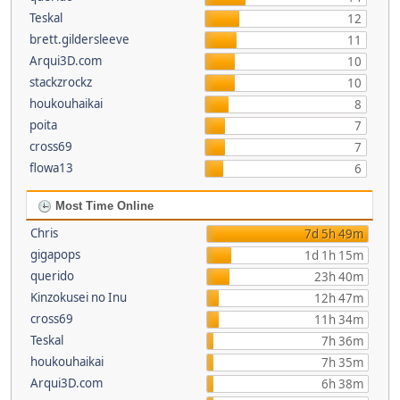
Teskal
12
brett.gildersleeve
11
Arqui3D.com
10
stackzrockz
10
houkouhaikai
8
poita
7
cross69
7
flowa13
6
Most Time Online
Chris
7d 5h 49m
gigapops
1d 1h 15m
querido
23h 40m
Kinzokusei no Inu
12h 47m
cross69
11h 34m
Teskal
7h 36m
houkouhaikai
7h 35m
Arqui3D.com
6h 38m