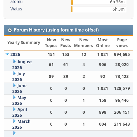
atomu
6h 36m
Watus
6h 3m
Forum History (using forum time offset)
New
New
New
Most
Page
Yearly Summary
Topics
Posts
Members
Online
views
2026
151
153
12
1,021
994,695
August
61
61
4
906
28,020
2026
July
89
89
2
92
73,423
2026
June
0
0
0
1,021
128,579
2026
May
0
0
1
158
96,446
2026
April
0
0
0
898
206,151
2026
March
0
0
1
604
211,643
2026