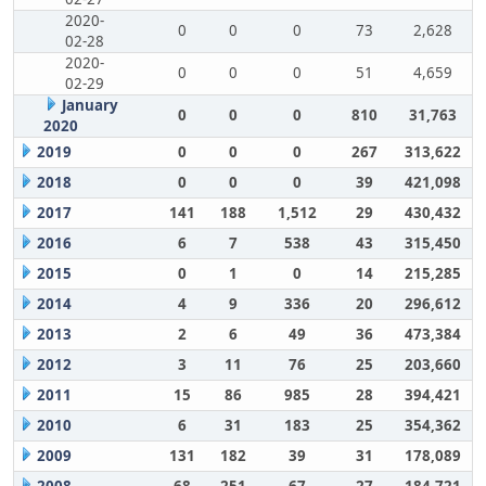
2020-
0
0
0
73
2,628
02-28
2020-
0
0
0
51
4,659
02-29
January
0
0
0
810
31,763
2020
2019
0
0
0
267
313,622
2018
0
0
0
39
421,098
2017
141
188
1,512
29
430,432
2016
6
7
538
43
315,450
2015
0
1
0
14
215,285
2014
4
9
336
20
296,612
2013
2
6
49
36
473,384
2012
3
11
76
25
203,660
2011
15
86
985
28
394,421
2010
6
31
183
25
354,362
2009
131
182
39
31
178,089