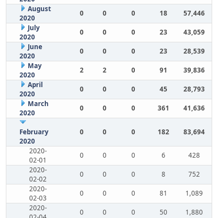
August
0
0
0
18
57,446
2020
July
0
0
0
23
43,059
2020
June
0
0
0
23
28,539
2020
May
2
2
0
91
39,836
2020
April
0
0
0
45
28,793
2020
March
0
0
0
361
41,636
2020
February
0
0
0
182
83,694
2020
2020-
0
0
0
6
428
02-01
2020-
0
0
0
8
752
02-02
2020-
0
0
0
81
1,089
02-03
2020-
0
0
0
50
1,880
02-04