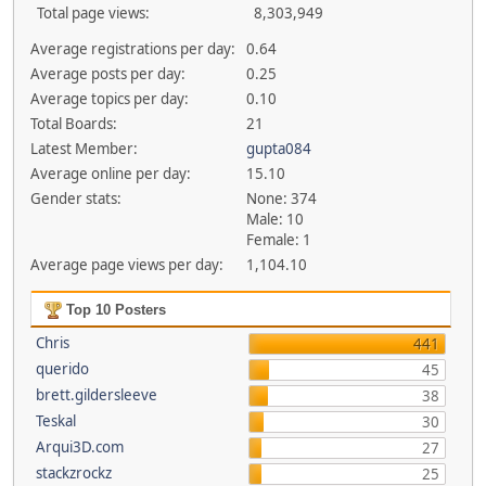
Total page views:
8,303,949
Average registrations per day:
0.64
Average posts per day:
0.25
Average topics per day:
0.10
Total Boards:
21
Latest Member:
gupta084
Average online per day:
15.10
Gender stats:
None: 374
Male: 10
Female: 1
Average page views per day:
1,104.10
Top 10 Posters
Chris
441
querido
45
brett.gildersleeve
38
Teskal
30
Arqui3D.com
27
stackzrockz
25