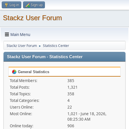
Log in
Sign up
Stackz User Forum
Main Menu
Stackz User Forum
Statistics Center
►
Stackz User Forum - Statistics Center
General Statistics
Total Members:
385
Total Posts:
1,321
Total Topics:
358
Total Categories:
4
Users Online:
22
Most Online:
1,021 - June 18, 2026,
08:25:30 AM
Online today:
906