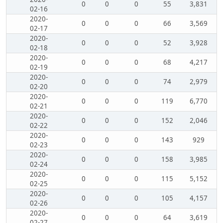
0
0
0
55
3,831
02-16
2020-
0
0
0
66
3,569
02-17
2020-
0
0
0
52
3,928
02-18
2020-
0
0
0
68
4,217
02-19
2020-
0
0
0
74
2,979
02-20
2020-
0
0
0
119
6,770
02-21
2020-
0
0
0
152
2,046
02-22
2020-
0
0
0
143
929
02-23
2020-
0
0
0
158
3,985
02-24
2020-
0
0
0
115
5,152
02-25
2020-
0
0
0
105
4,157
02-26
2020-
0
0
0
64
3,619
02-27