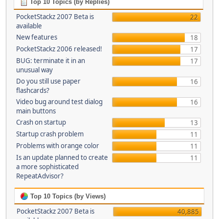
Top 10 Topics (by Replies)
PocketStackz 2007 Beta is
22
available
New features
18
PocketStackz 2006 released!
17
BUG: terminate it in an
17
unusual way
Do you still use paper
16
flashcards?
Video bug around test dialog
16
main buttons
Crash on startup
13
Startup crash problem
11
Problems with orange color
11
Is an update planned to create
11
a more sophisticated
RepeatAdvisor?
Top 10 Topics (by Views)
PocketStackz 2007 Beta is
40,885