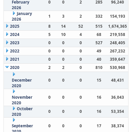
February
0
0
2
285
96,240
2026
January
1
3
2
332
154,193
2026
2025
8
14
52
515
1,674,365
2024
5
10
4
68
219,558
2023
0
0
0
527
248,405
2022
0
0
0
49
267,232
2021
0
0
0
40
359,647
2020
2
2
0
810
530,968
December
0
0
0
15
48,431
2020
November
0
0
0
16
36,043
2020
October
0
0
0
16
53,354
2020
September
0
0
0
17
38,374
2020