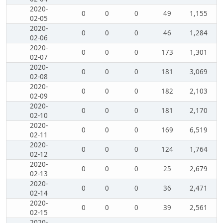
2020-
0
0
0
49
1,155
02-05
2020-
0
0
0
46
1,284
02-06
2020-
0
0
0
173
1,301
02-07
2020-
0
0
0
181
3,069
02-08
2020-
0
0
0
182
2,103
02-09
2020-
0
0
0
181
2,170
02-10
2020-
0
0
0
169
6,519
02-11
2020-
0
0
0
124
1,764
02-12
2020-
0
0
0
25
2,679
02-13
2020-
0
0
0
36
2,471
02-14
2020-
0
0
0
39
2,561
02-15
2020-