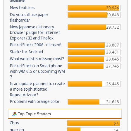
available
New features
39,924
Do you still use paper
30,848
flashcards?
New Japanese dictionary
29,732
browser plugin for Internet
Explorer (IE) and Firefox
PocketStackz 2006 released!
28,807
Stackz for Android
28,481
What wordlist is missing most?
28,045
PocketStackz on Smartphone
27,745
with WM 6.5 or upcomimg WM
7
Is an update planned to create
26,445
a more sophisticated
RepeatAdvisor?
Problems with orange color
24,648
Top Topic Starters
Chris
57
querido
14