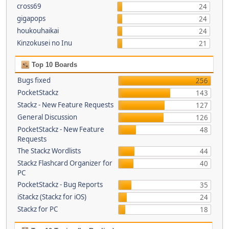
cross69
24
gigapops
24
houkouhaikai
24
Kinzokusei no Inu
21
Top 10 Boards
Bugs fixed
256
PocketStackz
143
Stackz - New Feature Requests
127
General Discussion
126
PocketStackz - New Feature
48
Requests
The Stackz Wordlists
44
Stackz Flashcard Organizer for
40
PC
PocketStackz - Bug Reports
35
iStackz (Stackz for iOS)
24
Stackz for PC
18