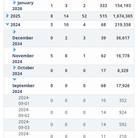
January
1
3
2
332
154,193
2026
2025
8
14
52
515
1,674,365
2024
5
10
4
68
219,558
December
0
2
3
39
36,617
2024
November
5
8
1
62
16,778
2024
October
0
0
0
17
8,329
2024
September
0
0
0
68
17,926
2024
2024-
0
0
0
10
352
09-01
2024-
0
0
0
14
924
09-02
2024-
0
0
0
14
592
09-03
2024-
0
0
0
11
210