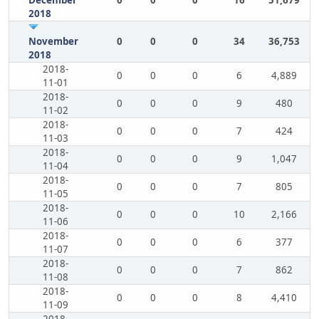
December
0
0
0
16
51,679
2018
November
0
0
0
34
36,753
2018
2018-
0
0
0
6
4,889
11-01
2018-
0
0
0
9
480
11-02
2018-
0
0
0
7
424
11-03
2018-
0
0
0
9
1,047
11-04
2018-
0
0
0
7
805
11-05
2018-
0
0
0
10
2,166
11-06
2018-
0
0
0
6
377
11-07
2018-
0
0
0
7
862
11-08
2018-
0
0
0
8
4,410
11-09