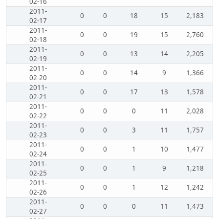
02-16
2011-
0
0
18
15
2,183
02-17
2011-
0
0
19
15
2,760
02-18
2011-
0
0
13
14
2,205
02-19
2011-
0
0
14
9
1,366
02-20
2011-
0
0
17
13
1,578
02-21
2011-
0
0
0
11
2,028
02-22
2011-
0
0
3
11
1,757
02-23
2011-
0
0
1
10
1,477
02-24
2011-
0
0
1
9
1,218
02-25
2011-
0
0
1
12
1,242
02-26
2011-
0
0
0
11
1,473
02-27