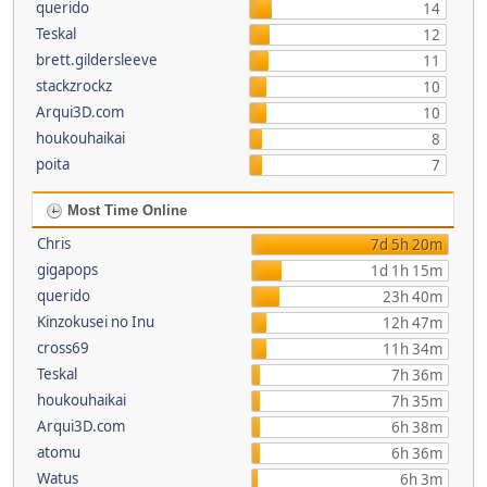
querido
14
Teskal
12
brett.gildersleeve
11
stackzrockz
10
Arqui3D.com
10
houkouhaikai
8
poita
7
Most Time Online
Chris
7d 5h 20m
gigapops
1d 1h 15m
querido
23h 40m
Kinzokusei no Inu
12h 47m
cross69
11h 34m
Teskal
7h 36m
houkouhaikai
7h 35m
Arqui3D.com
6h 38m
atomu
6h 36m
Watus
6h 3m