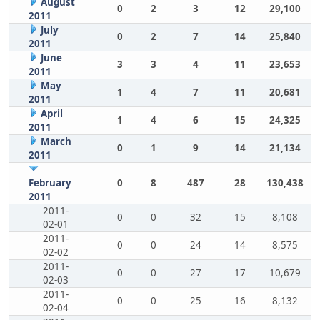
August
0
2
3
12
29,100
2011
July
0
2
7
14
25,840
2011
June
3
3
4
11
23,653
2011
May
1
4
7
11
20,681
2011
April
1
4
6
15
24,325
2011
March
0
1
9
14
21,134
2011
February
0
8
487
28
130,438
2011
2011-
0
0
32
15
8,108
02-01
2011-
0
0
24
14
8,575
02-02
2011-
0
0
27
17
10,679
02-03
2011-
0
0
25
16
8,132
02-04