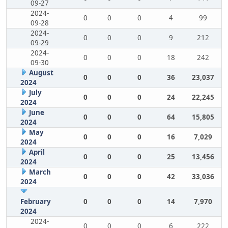
09-27
2024-
0
0
0
4
99
09-28
2024-
0
0
0
9
212
09-29
2024-
0
0
0
18
242
09-30
August
0
0
0
36
23,037
2024
July
0
0
0
24
22,245
2024
June
0
0
0
64
15,805
2024
May
0
0
0
16
7,029
2024
April
0
0
0
25
13,456
2024
March
0
0
0
42
33,036
2024
February
0
0
0
14
7,970
2024
2024-
0
0
0
6
222