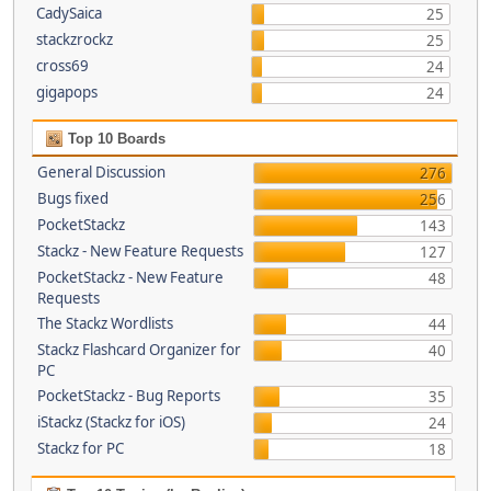
CadySaica
25
stackzrockz
25
cross69
24
gigapops
24
Top 10 Boards
General Discussion
276
Bugs fixed
256
PocketStackz
143
Stackz - New Feature Requests
127
PocketStackz - New Feature
48
Requests
The Stackz Wordlists
44
Stackz Flashcard Organizer for
40
PC
PocketStackz - Bug Reports
35
iStackz (Stackz for iOS)
24
Stackz for PC
18