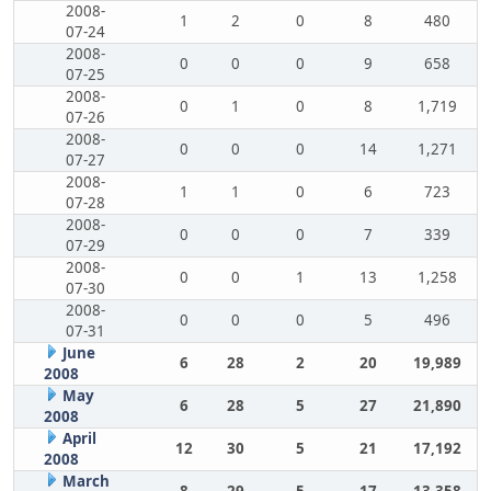
2008-
1
2
0
8
480
07-24
2008-
0
0
0
9
658
07-25
2008-
0
1
0
8
1,719
07-26
2008-
0
0
0
14
1,271
07-27
2008-
1
1
0
6
723
07-28
2008-
0
0
0
7
339
07-29
2008-
0
0
1
13
1,258
07-30
2008-
0
0
0
5
496
07-31
June
6
28
2
20
19,989
2008
May
6
28
5
27
21,890
2008
April
12
30
5
21
17,192
2008
March