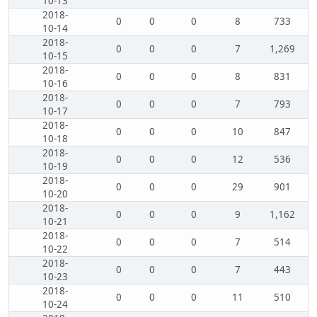
10-13
2018-
0
0
0
8
733
10-14
2018-
0
0
0
7
1,269
10-15
2018-
0
0
0
8
831
10-16
2018-
0
0
0
7
793
10-17
2018-
0
0
0
10
847
10-18
2018-
0
0
0
12
536
10-19
2018-
0
0
0
29
901
10-20
2018-
0
0
0
9
1,162
10-21
2018-
0
0
0
7
514
10-22
2018-
0
0
0
7
443
10-23
2018-
0
0
0
11
510
10-24