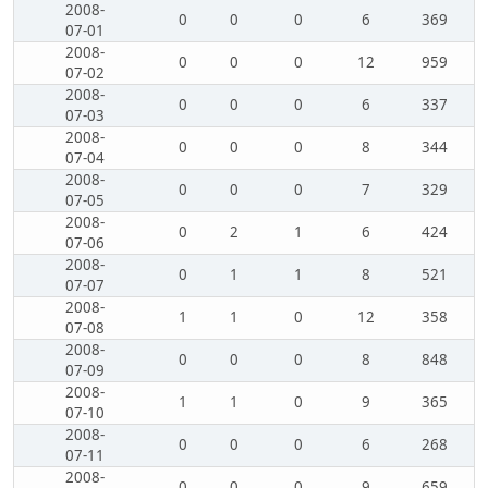
2008-
0
0
0
6
369
07-01
2008-
0
0
0
12
959
07-02
2008-
0
0
0
6
337
07-03
2008-
0
0
0
8
344
07-04
2008-
0
0
0
7
329
07-05
2008-
0
2
1
6
424
07-06
2008-
0
1
1
8
521
07-07
2008-
1
1
0
12
358
07-08
2008-
0
0
0
8
848
07-09
2008-
1
1
0
9
365
07-10
2008-
0
0
0
6
268
07-11
2008-
0
0
0
9
659