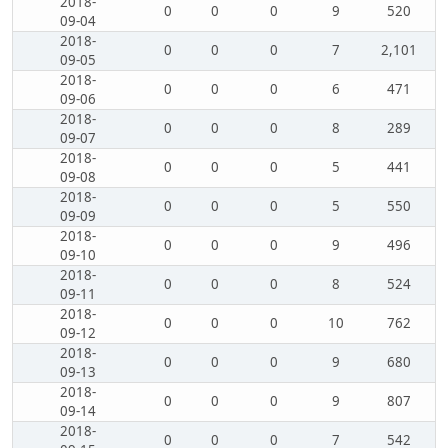
2018-
0
0
0
9
520
09-04
2018-
0
0
0
7
2,101
09-05
2018-
0
0
0
6
471
09-06
2018-
0
0
0
8
289
09-07
2018-
0
0
0
5
441
09-08
2018-
0
0
0
5
550
09-09
2018-
0
0
0
9
496
09-10
2018-
0
0
0
8
524
09-11
2018-
0
0
0
10
762
09-12
2018-
0
0
0
9
680
09-13
2018-
0
0
0
9
807
09-14
2018-
0
0
0
7
542