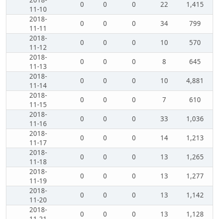
2018-
0
0
0
22
1,415
11-10
2018-
0
0
0
34
799
11-11
2018-
0
0
0
10
570
11-12
2018-
0
0
0
8
645
11-13
2018-
0
0
0
10
4,881
11-14
2018-
0
0
0
7
610
11-15
2018-
0
0
0
33
1,036
11-16
2018-
0
0
0
14
1,213
11-17
2018-
0
0
0
13
1,265
11-18
2018-
0
0
0
13
1,277
11-19
2018-
0
0
0
13
1,142
11-20
2018-
0
0
0
13
1,128