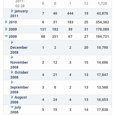
2011-
0
0
1
12
1,726
02-28
January
7
40
444
19
43,870
2011
2010
6
31
183
25
354,362
2009
131
182
39
31
178,089
2008
68
251
67
27
184,721
December
1
2
2
20
10,790
2008
November
2
12
3
15
14,696
2008
October
4
21
4
13
17,847
2008
September
3
8
2
13
13,568
2008
August
4
24
4
13
16,653
2008
July
5
15
3
14
17,838
2008