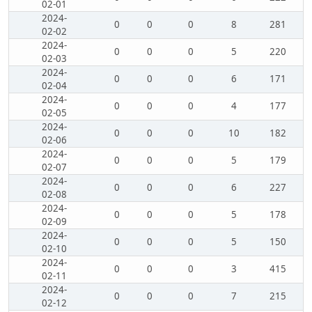
02-01
2024-
0
0
0
8
281
02-02
2024-
0
0
0
5
220
02-03
2024-
0
0
0
6
171
02-04
2024-
0
0
0
4
177
02-05
2024-
0
0
0
10
182
02-06
2024-
0
0
0
5
179
02-07
2024-
0
0
0
6
227
02-08
2024-
0
0
0
5
178
02-09
2024-
0
0
0
5
150
02-10
2024-
0
0
0
3
415
02-11
2024-
0
0
0
7
215
02-12