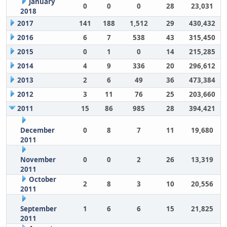
January
0
0
0
28
23,031
2018
2017
141
188
1,512
29
430,432
2016
6
7
538
43
315,450
2015
0
1
0
14
215,285
2014
4
9
336
20
296,612
2013
2
6
49
36
473,384
2012
3
11
76
25
203,660
2011
15
86
985
28
394,421
December
0
8
7
11
19,680
2011
November
0
0
2
26
13,319
2011
October
2
8
3
10
20,556
2011
September
1
6
6
15
21,825
2011