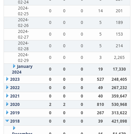
02-24
2024-
0
0
0
14
201
02-25
2024-
0
0
0
5
189
02-26
2024-
0
0
0
5
153
02-27
2024-
0
0
0
5
214
02-28
2024-
0
0
0
3
2,265
02-29
January
0
0
0
19
17,330
2024
2023
0
0
0
527
248,405
2022
0
0
0
49
267,232
2021
0
0
0
40
359,647
2020
2
2
0
810
530,968
2019
0
0
0
267
313,622
2018
0
0
0
39
421,098