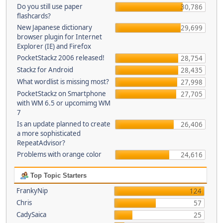
Do you still use paper
30,786
flashcards?
New Japanese dictionary
29,699
browser plugin for Internet
Explorer (IE) and Firefox
PocketStackz 2006 released!
28,754
Stackz for Android
28,435
What wordlist is missing most?
27,998
PocketStackz on Smartphone
27,705
with WM 6.5 or upcomimg WM
7
Is an update planned to create
26,406
a more sophisticated
RepeatAdvisor?
Problems with orange color
24,616
Top Topic Starters
FrankyNip
124
Chris
57
CadySaica
25