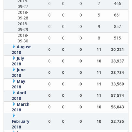
2018-
0
0
0
7
466
09-27
2018-
0
0
0
5
661
09-28
2018-
0
0
0
9
857
09-29
2018-
0
0
0
8
515
09-30
August
0
0
0
11
30,221
2018
July
0
0
0
10
28,937
2018
June
0
0
0
11
28,784
2018
May
0
0
0
11
33,569
2018
April
0
0
0
11
57,574
2018
March
0
0
0
10
56,043
2018
February
0
0
0
10
22,735
2018