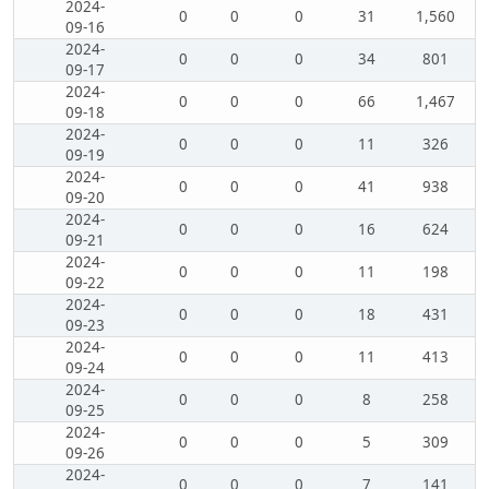
2024-
0
0
0
31
1,560
09-16
2024-
0
0
0
34
801
09-17
2024-
0
0
0
66
1,467
09-18
2024-
0
0
0
11
326
09-19
2024-
0
0
0
41
938
09-20
2024-
0
0
0
16
624
09-21
2024-
0
0
0
11
198
09-22
2024-
0
0
0
18
431
09-23
2024-
0
0
0
11
413
09-24
2024-
0
0
0
8
258
09-25
2024-
0
0
0
5
309
09-26
2024-
0
0
0
7
141