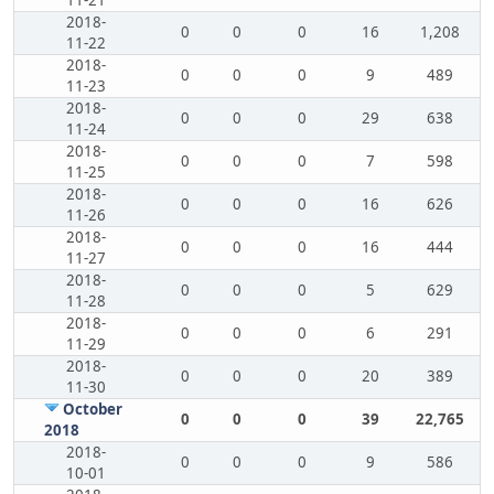
11-21
2018-
0
0
0
16
1,208
11-22
2018-
0
0
0
9
489
11-23
2018-
0
0
0
29
638
11-24
2018-
0
0
0
7
598
11-25
2018-
0
0
0
16
626
11-26
2018-
0
0
0
16
444
11-27
2018-
0
0
0
5
629
11-28
2018-
0
0
0
6
291
11-29
2018-
0
0
0
20
389
11-30
October
0
0
0
39
22,765
2018
2018-
0
0
0
9
586
10-01