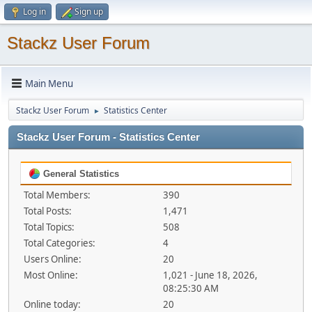
Log in
Sign up
Stackz User Forum
Main Menu
Stackz User Forum
Statistics Center
►
Stackz User Forum - Statistics Center
General Statistics
Total Members:
390
Total Posts:
1,471
Total Topics:
508
Total Categories:
4
Users Online:
20
Most Online:
1,021 - June 18, 2026,
08:25:30 AM
Online today:
20