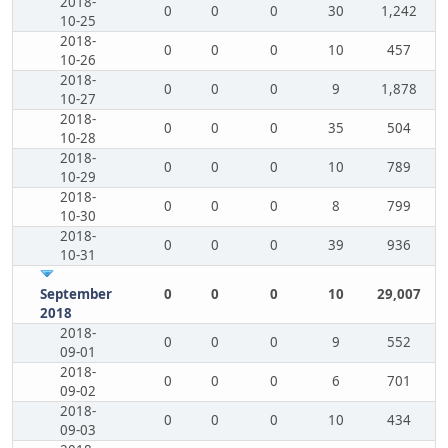
2018-
0
0
0
30
1,242
10-25
2018-
0
0
0
10
457
10-26
2018-
0
0
0
9
1,878
10-27
2018-
0
0
0
35
504
10-28
2018-
0
0
0
10
789
10-29
2018-
0
0
0
8
799
10-30
2018-
0
0
0
39
936
10-31
September
0
0
0
10
29,007
2018
2018-
0
0
0
9
552
09-01
2018-
0
0
0
6
701
09-02
2018-
0
0
0
10
434
09-03