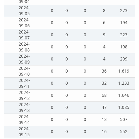
09-04
2024-
0
0
0
8
273
09-05
2024-
0
0
0
6
194
09-06
2024-
0
0
0
9
223
09-07
2024-
0
0
0
4
198
09-08
2024-
0
0
0
4
299
09-09
2024-
0
0
0
36
1,619
09-10
2024-
0
0
0
32
1,233
09-11
2024-
0
0
0
68
1,646
09-12
2024-
0
0
0
47
1,085
09-13
2024-
0
0
0
13
507
09-14
2024-
0
0
0
16
552
09-15