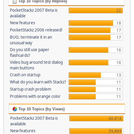
Top 10 Topics (by Replies)
PocketStackz 2007 Beta is
22
available
New features
18
PocketStackz 2006 released!
17
BUG: terminate it in an
17
unusual way
Do you still use paper
16
flashcards?
Video bug around test dialog
16
main buttons
Crash on startup
13
What do you learn with Stackz?
11
Startup crash problem
11
Problems with orange color
11
Top 10 Topics (by Views)
PocketStackz 2007 Beta is
40,818
available
New features
39,869