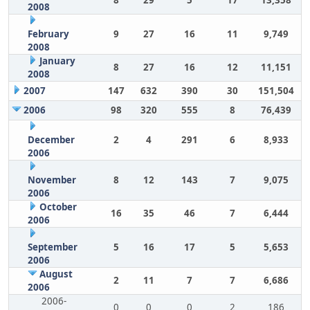
8
29
5
17
13,358
2008
February
9
27
16
11
9,749
2008
January
8
27
16
12
11,151
2008
2007
147
632
390
30
151,504
2006
98
320
555
8
76,439
December
2
4
291
6
8,933
2006
November
8
12
143
7
9,075
2006
October
16
35
46
7
6,444
2006
September
5
16
17
5
5,653
2006
August
2
11
7
7
6,686
2006
2006-
0
0
0
2
186