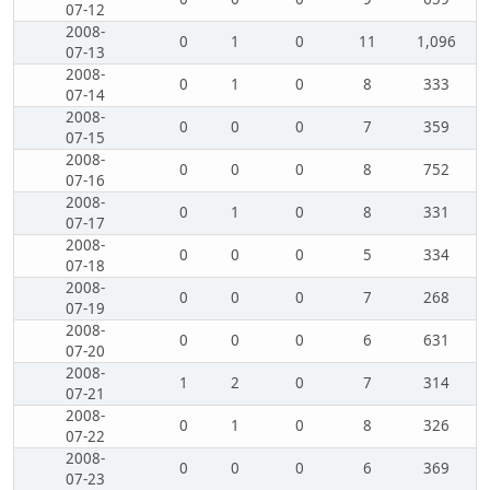
07-12
2008-
0
1
0
11
1,096
07-13
2008-
0
1
0
8
333
07-14
2008-
0
0
0
7
359
07-15
2008-
0
0
0
8
752
07-16
2008-
0
1
0
8
331
07-17
2008-
0
0
0
5
334
07-18
2008-
0
0
0
7
268
07-19
2008-
0
0
0
6
631
07-20
2008-
1
2
0
7
314
07-21
2008-
0
1
0
8
326
07-22
2008-
0
0
0
6
369
07-23