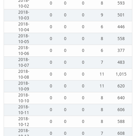
2018-
0
0
0
8
593
10-02
2018-
0
0
0
9
501
10-03
2018-
0
0
0
6
446
10-04
2018-
0
0
0
8
558
10-05
2018-
0
0
0
6
377
10-06
2018-
0
0
0
7
483
10-07
2018-
0
0
0
11
1,015
10-08
2018-
0
0
0
11
620
10-09
2018-
0
0
0
8
640
10-10
2018-
0
0
0
8
606
10-11
2018-
0
0
0
8
588
10-12
2018-
0
0
0
7
608