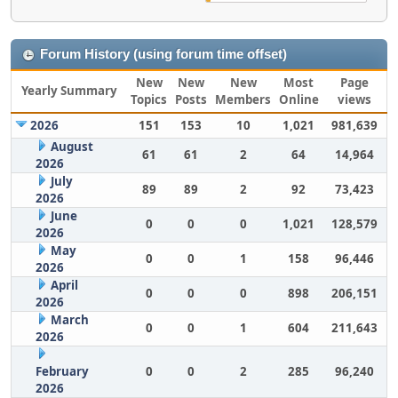
Forum History (using forum time offset)
New
New
New
Most
Page
Yearly Summary
Topics
Posts
Members
Online
views
2026
151
153
10
1,021
981,639
August
61
61
2
64
14,964
2026
July
89
89
2
92
73,423
2026
June
0
0
0
1,021
128,579
2026
May
0
0
1
158
96,446
2026
April
0
0
0
898
206,151
2026
March
0
0
1
604
211,643
2026
February
0
0
2
285
96,240
2026