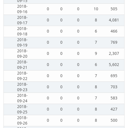
09-15
2018-
0
0
0
10
505
09-16
2018-
0
0
0
8
4,081
09-17
2018-
0
0
0
6
466
09-18
2018-
0
0
0
7
769
09-19
2018-
0
0
0
9
2,307
09-20
2018-
0
0
0
6
5,602
09-21
2018-
0
0
0
7
695
09-22
2018-
0
0
0
8
703
09-23
2018-
0
0
0
7
583
09-24
2018-
0
0
0
8
427
09-25
2018-
0
0
0
8
500
09-26