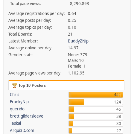
Total page views:
8,290,893
Average registrations per day:
0.64
Average posts per day:
0.25
Average topics per day:
0.10
Total Boards:
21
Latest Member:
BuddyZNip
Average online per day:
14.97
Gender stats:
None: 379
Male: 10
Female: 1
Average page views per day:
1,102.95
Top 10 Posters
Chris
441
FrankyNip
124
querido
45
brett.gildersleeve
38
Teskal
30
Arqui3D.com
27