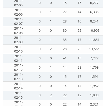
2011-
0
0
15
15
6,277
02-05
2011-
0
1
27
14
6,335
02-06
2011-
0
1
28
16
8,241
02-07
2011-
0
0
30
22
10,909
02-08
2011-
0
1
35
17
11,851
02-09
2011-
0
2
28
20
13,565
02-10
2011-
0
0
41
15
7,222
02-11
2011-
0
1
14
28
1,769
02-12
2011-
0
0
15
17
1,591
02-13
2011-
0
0
14
14
1,952
02-14
2011-
0
2
22
12
1,898
02-15
2011-
0
0
22
14
2,321