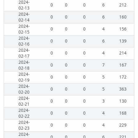
2024-
0
0
0
6
212
02-13
2024-
0
0
0
6
160
02-14
2024-
0
0
0
4
156
02-15
2024-
0
0
0
6
139
02-16
2024-
0
0
0
4
214
02-17
2024-
0
0
0
7
167
02-18
2024-
0
0
0
5
172
02-19
2024-
0
0
0
5
363
02-20
2024-
0
0
0
3
130
02-21
2024-
0
0
0
4
168
02-22
2024-
0
0
0
4
229
02-23
2024-
0
0
0
6
221