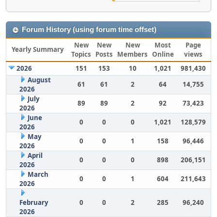
Forum History (using forum time offset)
New
New
New
Most
Page
Yearly Summary
Topics
Posts
Members
Online
views
2026
151
153
10
1,021
981,430
August
61
61
2
64
14,755
2026
July
89
89
2
92
73,423
2026
June
0
0
0
1,021
128,579
2026
May
0
0
1
158
96,446
2026
April
0
0
0
898
206,151
2026
March
0
0
1
604
211,643
2026
February
0
0
2
285
96,240
2026