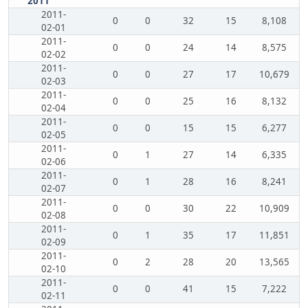
2011
2011-
0
0
32
15
8,108
02-01
2011-
0
0
24
14
8,575
02-02
2011-
0
0
27
17
10,679
02-03
2011-
0
0
25
16
8,132
02-04
2011-
0
0
15
15
6,277
02-05
2011-
0
1
27
14
6,335
02-06
2011-
0
1
28
16
8,241
02-07
2011-
0
0
30
22
10,909
02-08
2011-
0
1
35
17
11,851
02-09
2011-
0
2
28
20
13,565
02-10
2011-
0
0
41
15
7,222
02-11