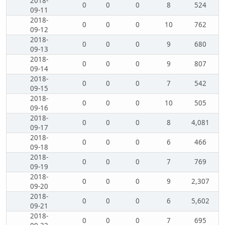
2018-
0
0
0
8
524
09-11
2018-
0
0
0
10
762
09-12
2018-
0
0
0
9
680
09-13
2018-
0
0
0
9
807
09-14
2018-
0
0
0
7
542
09-15
2018-
0
0
0
10
505
09-16
2018-
0
0
0
8
4,081
09-17
2018-
0
0
0
6
466
09-18
2018-
0
0
0
7
769
09-19
2018-
0
0
0
9
2,307
09-20
2018-
0
0
0
6
5,602
09-21
2018-
0
0
0
7
695