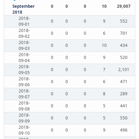
September
0
0
0
10
29,007
2018
2018-
0
0
0
9
552
09-01
2018-
0
0
0
6
701
09-02
2018-
0
0
0
10
434
09-03
2018-
0
0
0
9
520
09-04
2018-
0
0
0
7
2,101
09-05
2018-
0
0
0
6
471
09-06
2018-
0
0
0
8
289
09-07
2018-
0
0
0
5
441
09-08
2018-
0
0
0
5
550
09-09
2018-
0
0
0
9
496
09-10