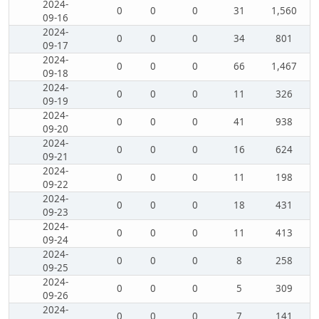
2024-
0
0
0
31
1,560
09-16
2024-
0
0
0
34
801
09-17
2024-
0
0
0
66
1,467
09-18
2024-
0
0
0
11
326
09-19
2024-
0
0
0
41
938
09-20
2024-
0
0
0
16
624
09-21
2024-
0
0
0
11
198
09-22
2024-
0
0
0
18
431
09-23
2024-
0
0
0
11
413
09-24
2024-
0
0
0
8
258
09-25
2024-
0
0
0
5
309
09-26
2024-
0
0
0
7
141