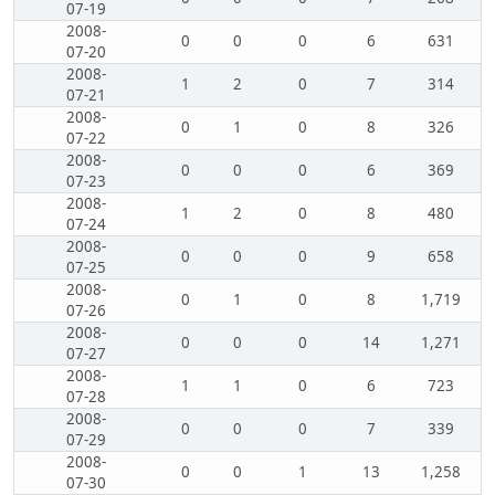
07-19
2008-
0
0
0
6
631
07-20
2008-
1
2
0
7
314
07-21
2008-
0
1
0
8
326
07-22
2008-
0
0
0
6
369
07-23
2008-
1
2
0
8
480
07-24
2008-
0
0
0
9
658
07-25
2008-
0
1
0
8
1,719
07-26
2008-
0
0
0
14
1,271
07-27
2008-
1
1
0
6
723
07-28
2008-
0
0
0
7
339
07-29
2008-
0
0
1
13
1,258
07-30