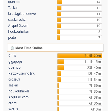
querido
14
Teskal
12
brett.gildersleeve
11
stackzrockz
10
Arqui3D.com
10
houkouhaikai
8
poita
7
Most Time Online
Chris
7d 5h 20m
gigapops
1d 1h 15m
querido
23h 40m
Kinzokusei no Inu
12h 47m
cross69
11h 34m
Teskal
7h 36m
houkouhaikai
7h 35m
Arqui3D.com
6h 38m
atomu
6h 36m
Watus
6h 3m