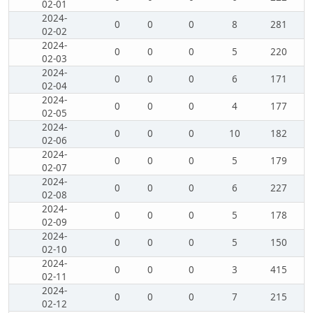
02-01
2024-
0
0
0
8
281
02-02
2024-
0
0
0
5
220
02-03
2024-
0
0
0
6
171
02-04
2024-
0
0
0
4
177
02-05
2024-
0
0
0
10
182
02-06
2024-
0
0
0
5
179
02-07
2024-
0
0
0
6
227
02-08
2024-
0
0
0
5
178
02-09
2024-
0
0
0
5
150
02-10
2024-
0
0
0
3
415
02-11
2024-
0
0
0
7
215
02-12