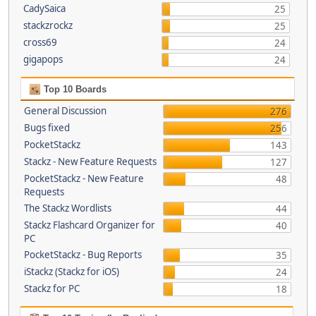
CadySaica
25
stackzrockz
25
cross69
24
gigapops
24
Top 10 Boards
General Discussion
276
Bugs fixed
256
PocketStackz
143
Stackz - New Feature Requests
127
PocketStackz - New Feature
48
Requests
The Stackz Wordlists
44
Stackz Flashcard Organizer for
40
PC
PocketStackz - Bug Reports
35
iStackz (Stackz for iOS)
24
Stackz for PC
18