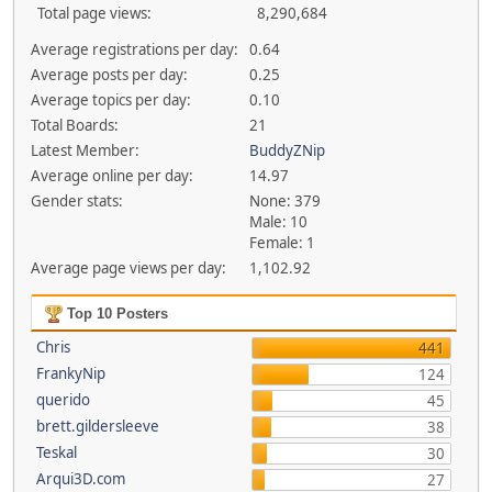
Total page views:
8,290,684
Average registrations per day:
0.64
Average posts per day:
0.25
Average topics per day:
0.10
Total Boards:
21
Latest Member:
BuddyZNip
Average online per day:
14.97
Gender stats:
None: 379
Male: 10
Female: 1
Average page views per day:
1,102.92
Top 10 Posters
Chris
441
FrankyNip
124
querido
45
brett.gildersleeve
38
Teskal
30
Arqui3D.com
27