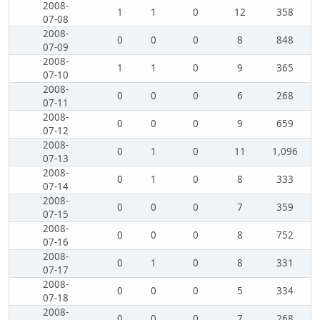
2008-
1
1
0
12
358
07-08
2008-
0
0
0
8
848
07-09
2008-
1
1
0
9
365
07-10
2008-
0
0
0
6
268
07-11
2008-
0
0
0
9
659
07-12
2008-
0
1
0
11
1,096
07-13
2008-
0
1
0
8
333
07-14
2008-
0
0
0
7
359
07-15
2008-
0
0
0
8
752
07-16
2008-
0
1
0
8
331
07-17
2008-
0
0
0
5
334
07-18
2008-
0
0
0
7
268