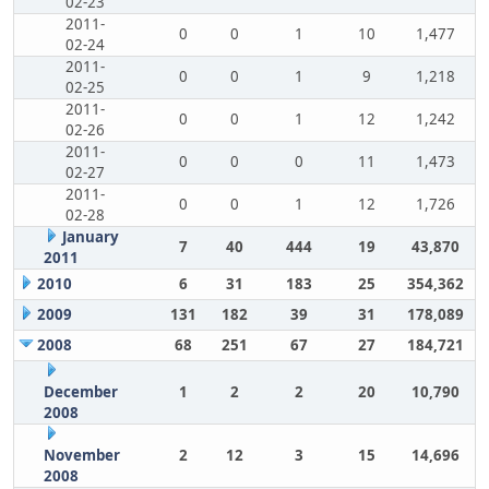
02-23
2011-
0
0
1
10
1,477
02-24
2011-
0
0
1
9
1,218
02-25
2011-
0
0
1
12
1,242
02-26
2011-
0
0
0
11
1,473
02-27
2011-
0
0
1
12
1,726
02-28
January
7
40
444
19
43,870
2011
2010
6
31
183
25
354,362
2009
131
182
39
31
178,089
2008
68
251
67
27
184,721
December
1
2
2
20
10,790
2008
November
2
12
3
15
14,696
2008