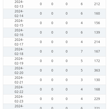
2024-
0
0
0
6
212
02-13
2024-
0
0
0
6
160
02-14
2024-
0
0
0
4
156
02-15
2024-
0
0
0
6
139
02-16
2024-
0
0
0
4
214
02-17
2024-
0
0
0
7
167
02-18
2024-
0
0
0
5
172
02-19
2024-
0
0
0
5
363
02-20
2024-
0
0
0
3
130
02-21
2024-
0
0
0
4
168
02-22
2024-
0
0
0
4
229
02-23
2024-
0
0
0
6
221