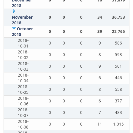
December
0
0
0
16
51,679
2018
November
0
0
0
34
36,753
2018
October
0
0
0
39
22,765
2018
2018-
0
0
0
9
586
10-01
2018-
0
0
0
8
593
10-02
2018-
0
0
0
9
501
10-03
2018-
0
0
0
6
446
10-04
2018-
0
0
0
8
558
10-05
2018-
0
0
0
6
377
10-06
2018-
0
0
0
7
483
10-07
2018-
0
0
0
11
1,015
10-08