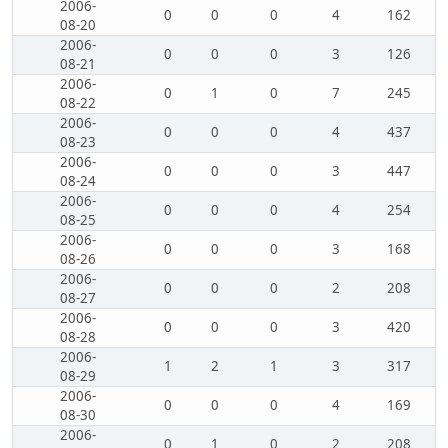
2006-
0
0
0
4
162
08-20
2006-
0
0
0
3
126
08-21
2006-
0
1
0
7
245
08-22
2006-
0
0
0
4
437
08-23
2006-
0
0
0
3
447
08-24
2006-
0
0
0
4
254
08-25
2006-
0
0
0
3
168
08-26
2006-
0
0
0
2
208
08-27
2006-
0
0
0
3
420
08-28
2006-
1
2
1
3
317
08-29
2006-
0
0
0
4
169
08-30
2006-
0
1
0
2
208