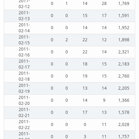
2011-
0
1
14
28
1,769
02-12
2011-
0
0
15
17
1,591
02-13
2011-
0
0
14
14
1,952
02-14
2011-
0
2
22
12
1,898
02-15
2011-
0
0
22
14
2,321
02-16
2011-
0
0
18
15
2,183
02-17
2011-
0
0
19
15
2,760
02-18
2011-
0
0
13
14
2,205
02-19
2011-
0
0
14
9
1,366
02-20
2011-
0
0
17
13
1,578
02-21
2011-
0
0
0
11
2,028
02-22
2011-
0
0
3
11
1,757