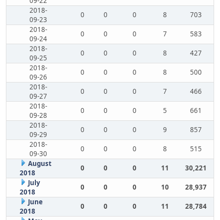
09-22
2018-
0
0
0
8
703
09-23
2018-
0
0
0
7
583
09-24
2018-
0
0
0
8
427
09-25
2018-
0
0
0
8
500
09-26
2018-
0
0
0
7
466
09-27
2018-
0
0
0
5
661
09-28
2018-
0
0
0
9
857
09-29
2018-
0
0
0
8
515
09-30
August
0
0
0
11
30,221
2018
July
0
0
0
10
28,937
2018
June
0
0
0
11
28,784
2018