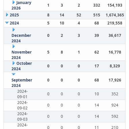
January
1
3
2
332
154,193
2026
2025
8
14
52
515
1,674,365
2024
5
10
4
68
219,558
December
0
2
3
39
36,617
2024
November
5
8
1
62
16,778
2024
October
0
0
0
17
8,329
2024
September
0
0
0
68
17,926
2024
2024-
0
0
0
10
352
09-01
2024-
0
0
0
14
924
09-02
2024-
0
0
0
14
592
09-03
2024-
0
0
0
11
210