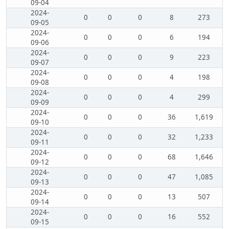
09-04
2024-
0
0
0
8
273
09-05
2024-
0
0
0
6
194
09-06
2024-
0
0
0
9
223
09-07
2024-
0
0
0
4
198
09-08
2024-
0
0
0
4
299
09-09
2024-
0
0
0
36
1,619
09-10
2024-
0
0
0
32
1,233
09-11
2024-
0
0
0
68
1,646
09-12
2024-
0
0
0
47
1,085
09-13
2024-
0
0
0
13
507
09-14
2024-
0
0
0
16
552
09-15