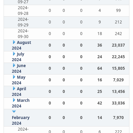
09-27
2024-
0
0
0
4
99
09-28
2024-
0
0
0
9
212
09-29
2024-
0
0
0
18
242
09-30
August
0
0
0
36
23,037
2024
July
0
0
0
24
22,245
2024
June
0
0
0
64
15,805
2024
May
0
0
0
16
7,029
2024
April
0
0
0
25
13,456
2024
March
0
0
0
42
33,036
2024
February
0
0
0
14
7,970
2024
2024-
0
0
0
6
222