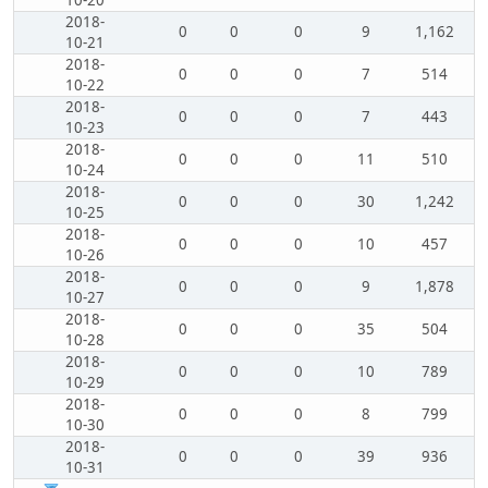
10-20
2018-
0
0
0
9
1,162
10-21
2018-
0
0
0
7
514
10-22
2018-
0
0
0
7
443
10-23
2018-
0
0
0
11
510
10-24
2018-
0
0
0
30
1,242
10-25
2018-
0
0
0
10
457
10-26
2018-
0
0
0
9
1,878
10-27
2018-
0
0
0
35
504
10-28
2018-
0
0
0
10
789
10-29
2018-
0
0
0
8
799
10-30
2018-
0
0
0
39
936
10-31