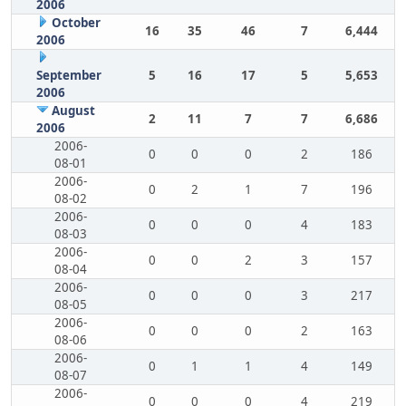
2006
October
16
35
46
7
6,444
2006
September
5
16
17
5
5,653
2006
August
2
11
7
7
6,686
2006
2006-
0
0
0
2
186
08-01
2006-
0
2
1
7
196
08-02
2006-
0
0
0
4
183
08-03
2006-
0
0
2
3
157
08-04
2006-
0
0
0
3
217
08-05
2006-
0
0
0
2
163
08-06
2006-
0
1
1
4
149
08-07
2006-
0
0
0
4
219