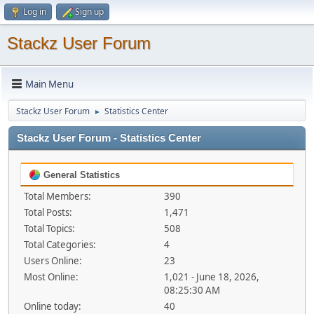
Log in
Sign up
Stackz User Forum
Main Menu
Stackz User Forum
Statistics Center
►
Stackz User Forum - Statistics Center
General Statistics
Total Members:
390
Total Posts:
1,471
Total Topics:
508
Total Categories:
4
Users Online:
23
Most Online:
1,021 - June 18, 2026,
08:25:30 AM
Online today:
40