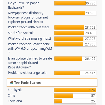
Do you still use paper
30,786
flashcards?
New Japanese dictionary
29,699
browser plugin for Internet
Explorer (IE) and Firefox
PocketStackz 2006 released!
28,752
Stackz for Android
28,433
What wordlist is missing most?
27,997
PocketStackz on Smartphone
27,705
with WM 6.5 or upcomimg WM
7
Is an update planned to create
26,405
a more sophisticated
RepeatAdvisor?
Problems with orange color
24,615
Top Topic Starters
FrankyNip
124
Chris
57
CadySaica
25