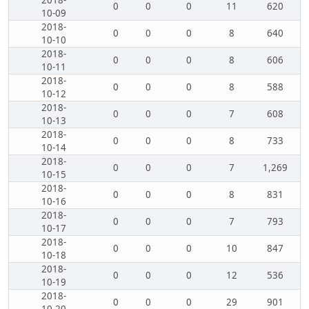
2018-
0
0
0
11
620
10-09
2018-
0
0
0
8
640
10-10
2018-
0
0
0
8
606
10-11
2018-
0
0
0
8
588
10-12
2018-
0
0
0
7
608
10-13
2018-
0
0
0
8
733
10-14
2018-
0
0
0
7
1,269
10-15
2018-
0
0
0
8
831
10-16
2018-
0
0
0
7
793
10-17
2018-
0
0
0
10
847
10-18
2018-
0
0
0
12
536
10-19
2018-
0
0
0
29
901