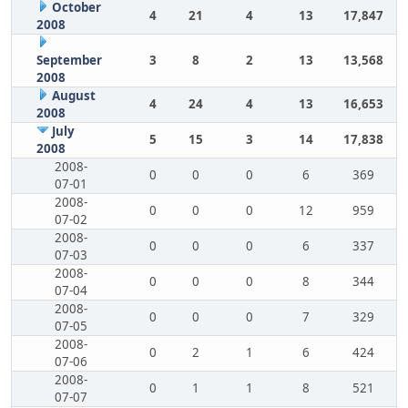
October
4
21
4
13
17,847
2008
September
3
8
2
13
13,568
2008
August
4
24
4
13
16,653
2008
July
5
15
3
14
17,838
2008
2008-
0
0
0
6
369
07-01
2008-
0
0
0
12
959
07-02
2008-
0
0
0
6
337
07-03
2008-
0
0
0
8
344
07-04
2008-
0
0
0
7
329
07-05
2008-
0
2
1
6
424
07-06
2008-
0
1
1
8
521
07-07