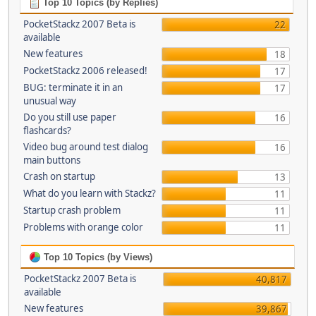
Top 10 Topics (by Replies)
PocketStackz 2007 Beta is
22
available
New features
18
PocketStackz 2006 released!
17
BUG: terminate it in an
17
unusual way
Do you still use paper
16
flashcards?
Video bug around test dialog
16
main buttons
Crash on startup
13
What do you learn with Stackz?
11
Startup crash problem
11
Problems with orange color
11
Top 10 Topics (by Views)
PocketStackz 2007 Beta is
40,817
available
New features
39,867