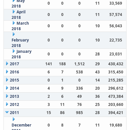
May
0
0
0
11
33,569
2018
April
0
0
0
11
57,574
2018
March
0
0
0
10
56,043
2018
February
0
0
0
10
22,735
2018
January
0
0
0
28
23,031
2018
2017
141
188
1,512
29
430,432
2016
6
7
538
43
315,450
2015
0
1
0
14
215,285
2014
4
9
336
20
296,612
2013
2
6
49
36
473,384
2012
3
11
76
25
203,660
2011
15
86
985
28
394,421
December
0
8
7
11
19,680