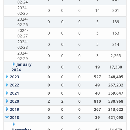
02-24
2024-
0
0
0
14
201
02-25
2024-
0
0
0
5
189
02-26
2024-
0
0
0
5
153
02-27
2024-
0
0
0
5
214
02-28
2024-
0
0
0
3
2,265
02-29
January
0
0
0
19
17,330
2024
2023
0
0
0
527
248,405
2022
0
0
0
49
267,232
2021
0
0
0
40
359,647
2020
2
2
0
810
530,968
2019
0
0
0
267
313,622
2018
0
0
0
39
421,098