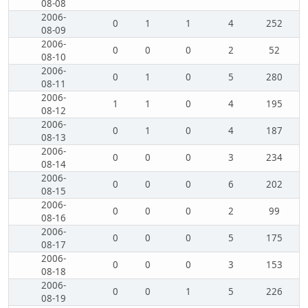
08-08
2006-
0
1
1
4
252
08-09
2006-
0
0
0
2
52
08-10
2006-
0
1
0
5
280
08-11
2006-
1
1
0
4
195
08-12
2006-
0
1
0
4
187
08-13
2006-
0
0
0
3
234
08-14
2006-
0
0
0
6
202
08-15
2006-
0
0
0
2
99
08-16
2006-
0
0
0
5
175
08-17
2006-
0
0
0
3
153
08-18
2006-
0
0
1
5
226
08-19