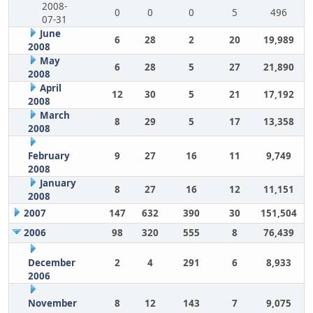
2008-
0
0
0
5
496
07-31
June
6
28
2
20
19,989
2008
May
6
28
5
27
21,890
2008
April
12
30
5
21
17,192
2008
March
8
29
5
17
13,358
2008
February
9
27
16
11
9,749
2008
January
8
27
16
12
11,151
2008
2007
147
632
390
30
151,504
2006
98
320
555
8
76,439
December
2
4
291
6
8,933
2006
November
8
12
143
7
9,075