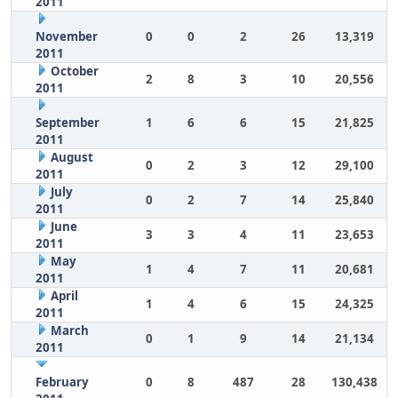
2011
November
0
0
2
26
13,319
2011
October
2
8
3
10
20,556
2011
September
1
6
6
15
21,825
2011
August
0
2
3
12
29,100
2011
July
0
2
7
14
25,840
2011
June
3
3
4
11
23,653
2011
May
1
4
7
11
20,681
2011
April
1
4
6
15
24,325
2011
March
0
1
9
14
21,134
2011
February
0
8
487
28
130,438