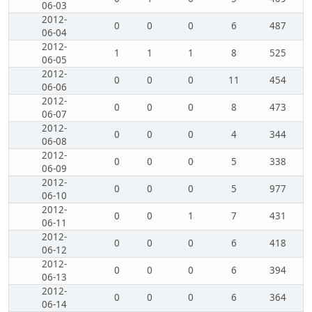
06-03
2012-
0
0
0
6
487
06-04
2012-
1
1
1
8
525
06-05
2012-
0
0
0
11
454
06-06
2012-
0
0
0
8
473
06-07
2012-
0
0
0
4
344
06-08
2012-
0
0
0
5
338
06-09
2012-
0
0
0
5
977
06-10
2012-
0
0
1
7
431
06-11
2012-
0
0
0
6
418
06-12
2012-
0
0
0
6
394
06-13
2012-
0
0
0
6
364
06-14