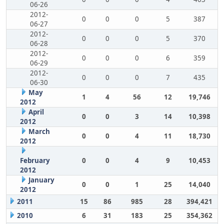
06-26
2012-
0
0
0
5
387
06-27
2012-
0
0
0
5
370
06-28
2012-
0
0
0
6
359
06-29
2012-
0
0
0
7
435
06-30
May
1
4
56
12
19,746
2012
April
0
0
3
14
10,398
2012
March
0
0
4
11
18,730
2012
February
0
0
4
9
10,453
2012
January
0
0
1
25
14,040
2012
2011
15
86
985
28
394,421
2010
6
31
183
25
354,362