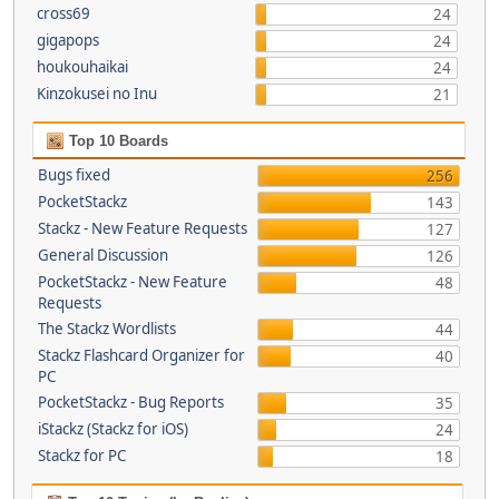
cross69
24
gigapops
24
houkouhaikai
24
Kinzokusei no Inu
21
Top 10 Boards
Bugs fixed
256
PocketStackz
143
Stackz - New Feature Requests
127
General Discussion
126
PocketStackz - New Feature
48
Requests
The Stackz Wordlists
44
Stackz Flashcard Organizer for
40
PC
PocketStackz - Bug Reports
35
iStackz (Stackz for iOS)
24
Stackz for PC
18