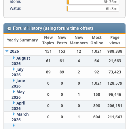
atomu
6h 36m
Watus
6h 3m
Forum History (using forum time offset)
New
New
New
Most
Page
Yearly Summary
Topics
Posts
Members
Online
views
2026
151
153
12
1,021
988,338
August
61
61
4
64
21,663
2026
July
89
89
2
92
73,423
2026
June
0
0
0
1,021
128,579
2026
May
0
0
1
158
96,446
2026
April
0
0
0
898
206,151
2026
March
0
0
1
604
211,643
2026