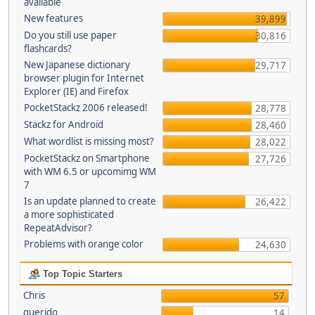
available
New features
39,899
Do you still use paper
30,816
flashcards?
New Japanese dictionary
29,717
browser plugin for Internet
Explorer (IE) and Firefox
PocketStackz 2006 released!
28,778
Stackz for Android
28,460
What wordlist is missing most?
28,022
PocketStackz on Smartphone
27,726
with WM 6.5 or upcomimg WM
7
Is an update planned to create
26,422
a more sophisticated
RepeatAdvisor?
Problems with orange color
24,630
Top Topic Starters
Chris
57
querido
14