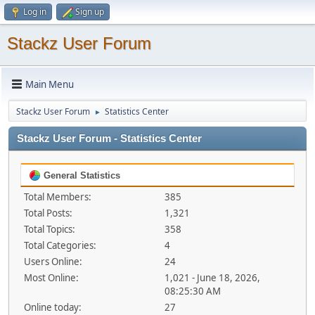
Log in
Sign up
Stackz User Forum
Main Menu
Stackz User Forum
Statistics Center
►
Stackz User Forum - Statistics Center
General Statistics
Total Members:
385
Total Posts:
1,321
Total Topics:
358
Total Categories:
4
Users Online:
24
Most Online:
1,021 - June 18, 2026,
08:25:30 AM
Online today:
27