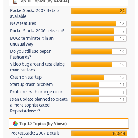
Top 10 Topics (by Replies)
PocketStackz 2007 Beta is
22
available
New features
18
PocketStackz 2006 released!
17
BUG: terminate it in an
17
unusual way
Do you still use paper
16
flashcards?
Video bug around test dialog
16
main buttons
Crash on startup
13
Startup crash problem
11
Problems with orange color
11
Is an update planned to create
11
a more sophisticated
RepeatAdvisor?
Top 10 Topics (by Views)
PocketStackz 2007 Beta is
40,844