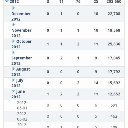
2012
3
11
76
25
203,660
December
0
1
0
10
22,708
2012
November
0
1
1
10
18,568
2012
October
1
1
2
11
25,836
2012
September
0
2
1
9
17,045
2012
August
0
0
0
9
17,792
2012
July
0
0
2
14
15,692
2012
June
1
2
2
11
12,652
2012
2012-
0
0
0
6
591
06-01
2012-
0
0
0
5
462
06-02
2012-
0
1
0
5
409