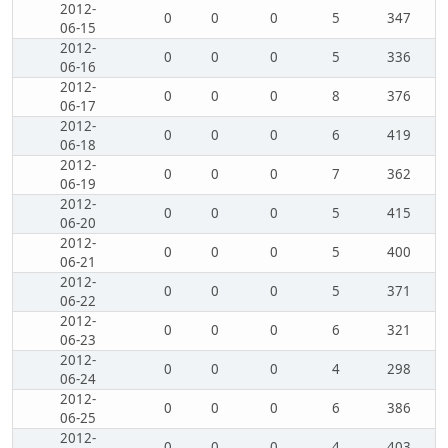
2012-
0
0
0
5
347
06-15
2012-
0
0
0
5
336
06-16
2012-
0
0
0
8
376
06-17
2012-
0
0
0
6
419
06-18
2012-
0
0
0
7
362
06-19
2012-
0
0
0
5
415
06-20
2012-
0
0
0
5
400
06-21
2012-
0
0
0
5
371
06-22
2012-
0
0
0
6
321
06-23
2012-
0
0
0
4
298
06-24
2012-
0
0
0
6
386
06-25
2012-
0
0
0
4
403