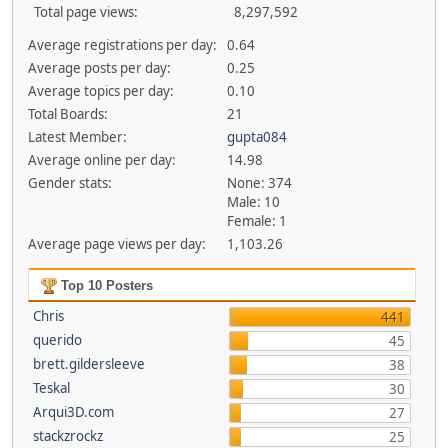
Total page views:
8,297,592
Average registrations per day:
0.64
Average posts per day:
0.25
Average topics per day:
0.10
Total Boards:
21
Latest Member:
gupta084
Average online per day:
14.98
Gender stats:
None: 374
Male: 10
Female: 1
Average page views per day:
1,103.26
Top 10 Posters
Chris
441
querido
45
brett.gildersleeve
38
Teskal
30
Arqui3D.com
27
stackzrockz
25