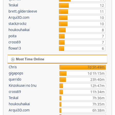
Teskal
12
brett.gildersleeve
11
Arqui3D.com
10
stackzrockz
10
houkouhaikai
8
poita
7
cross69
7
flowa13
6
Most Time Online
Chris
7d 5h 49m
gigapops
1d 1h 15m
querido
23h 40m
Kinzokusei no Inu
12h 47m
cross69
11h 34m
Teskal
7h 36m
houkouhaikai
7h 35m
Arqui3D.com
6h 38m