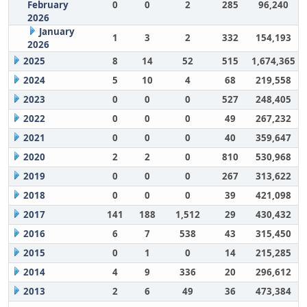
February
0
0
2
285
96,240
2026
January
1
3
2
332
154,193
2026
2025
8
14
52
515
1,674,365
2024
5
10
4
68
219,558
2023
0
0
0
527
248,405
2022
0
0
0
49
267,232
2021
0
0
0
40
359,647
2020
2
2
0
810
530,968
2019
0
0
0
267
313,622
2018
0
0
0
39
421,098
2017
141
188
1,512
29
430,432
2016
6
7
538
43
315,450
2015
0
1
0
14
215,285
2014
4
9
336
20
296,612
2013
2
6
49
36
473,384