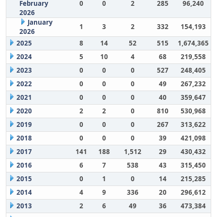
February
0
0
2
285
96,240
2026
January
1
3
2
332
154,193
2026
2025
8
14
52
515
1,674,365
2024
5
10
4
68
219,558
2023
0
0
0
527
248,405
2022
0
0
0
49
267,232
2021
0
0
0
40
359,647
2020
2
2
0
810
530,968
2019
0
0
0
267
313,622
2018
0
0
0
39
421,098
2017
141
188
1,512
29
430,432
2016
6
7
538
43
315,450
2015
0
1
0
14
215,285
2014
4
9
336
20
296,612
2013
2
6
49
36
473,384