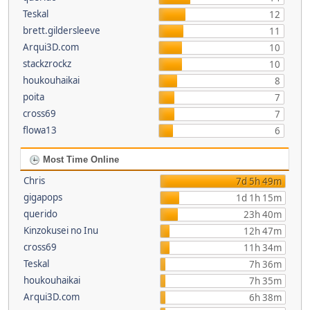
Teskal
12
brett.gildersleeve
11
Arqui3D.com
10
stackzrockz
10
houkouhaikai
8
poita
7
cross69
7
flowa13
6
Most Time Online
Chris
7d 5h 49m
gigapops
1d 1h 15m
querido
23h 40m
Kinzokusei no Inu
12h 47m
cross69
11h 34m
Teskal
7h 36m
houkouhaikai
7h 35m
Arqui3D.com
6h 38m