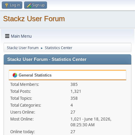
Log in
Sign up
Stackz User Forum
Main Menu
Stackz User Forum
Statistics Center
►
Stackz User Forum - Statistics Center
General Statistics
Total Members:
385
Total Posts:
1,321
Total Topics:
358
Total Categories:
4
Users Online:
27
Most Online:
1,021 - June 18, 2026,
08:25:30 AM
Online today:
27