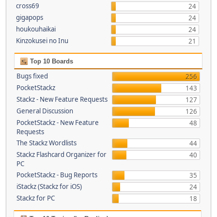
cross69
24
gigapops
24
houkouhaikai
24
Kinzokusei no Inu
21
Top 10 Boards
Bugs fixed
256
PocketStackz
143
Stackz - New Feature Requests
127
General Discussion
126
PocketStackz - New Feature
48
Requests
The Stackz Wordlists
44
Stackz Flashcard Organizer for
40
PC
PocketStackz - Bug Reports
35
iStackz (Stackz for iOS)
24
Stackz for PC
18