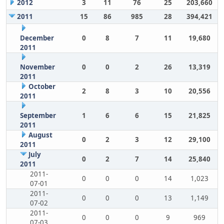
2012
3
11
76
25
203,660
2011
15
86
985
28
394,421
December
0
8
7
11
19,680
2011
November
0
0
2
26
13,319
2011
October
2
8
3
10
20,556
2011
September
1
6
6
15
21,825
2011
August
0
2
3
12
29,100
2011
July
0
2
7
14
25,840
2011
2011-
0
0
0
14
1,023
07-01
2011-
0
0
0
13
1,149
07-02
2011-
0
0
0
9
969
07-03