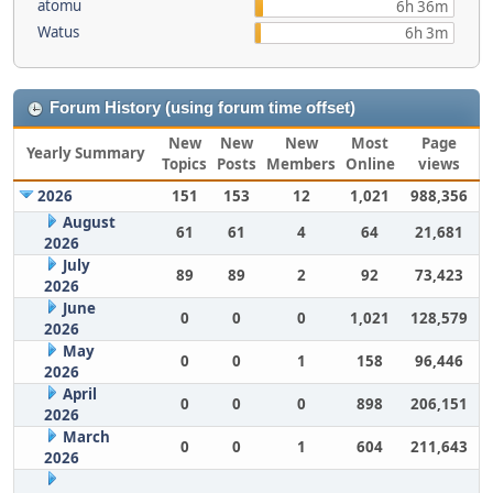
atomu
6h 36m
Watus
6h 3m
Forum History (using forum time offset)
New
New
New
Most
Page
Yearly Summary
Topics
Posts
Members
Online
views
2026
151
153
12
1,021
988,356
August
61
61
4
64
21,681
2026
July
89
89
2
92
73,423
2026
June
0
0
0
1,021
128,579
2026
May
0
0
1
158
96,446
2026
April
0
0
0
898
206,151
2026
March
0
0
1
604
211,643
2026