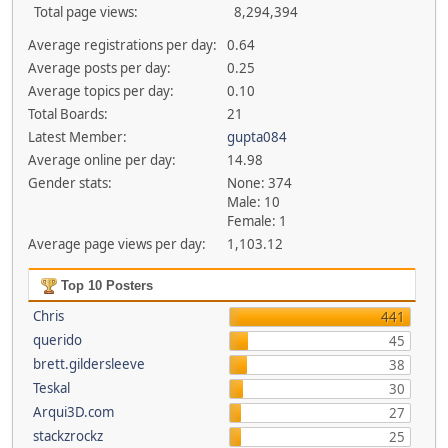
Total page views:
8,294,394
Average registrations per day:
0.64
Average posts per day:
0.25
Average topics per day:
0.10
Total Boards:
21
Latest Member:
gupta084
Average online per day:
14.98
Gender stats:
None: 374
Male: 10
Female: 1
Average page views per day:
1,103.12
Top 10 Posters
Chris
441
querido
45
brett.gildersleeve
38
Teskal
30
Arqui3D.com
27
stackzrockz
25