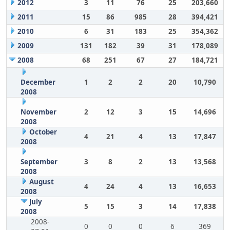
2012
3
11
76
25
203,660
2011
15
86
985
28
394,421
2010
6
31
183
25
354,362
2009
131
182
39
31
178,089
2008
68
251
67
27
184,721
December
1
2
2
20
10,790
2008
November
2
12
3
15
14,696
2008
October
4
21
4
13
17,847
2008
September
3
8
2
13
13,568
2008
August
4
24
4
13
16,653
2008
July
5
15
3
14
17,838
2008
2008-
0
0
0
6
369