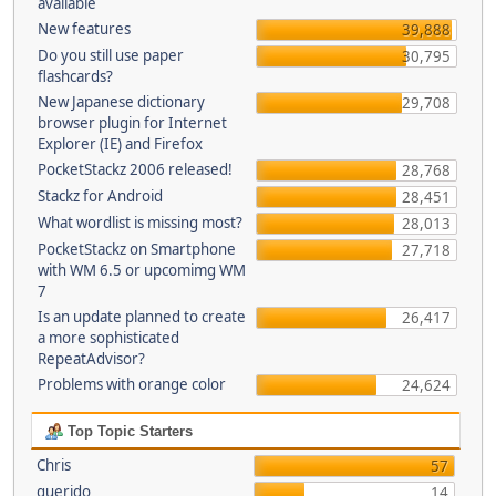
available
New features
39,888
Do you still use paper
30,795
flashcards?
New Japanese dictionary
29,708
browser plugin for Internet
Explorer (IE) and Firefox
PocketStackz 2006 released!
28,768
Stackz for Android
28,451
What wordlist is missing most?
28,013
PocketStackz on Smartphone
27,718
with WM 6.5 or upcomimg WM
7
Is an update planned to create
26,417
a more sophisticated
RepeatAdvisor?
Problems with orange color
24,624
Top Topic Starters
Chris
57
querido
14