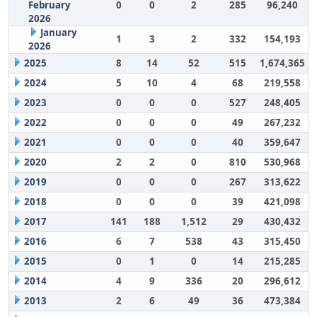
February
0
0
2
285
96,240
2026
January
1
3
2
332
154,193
2026
2025
8
14
52
515
1,674,365
2024
5
10
4
68
219,558
2023
0
0
0
527
248,405
2022
0
0
0
49
267,232
2021
0
0
0
40
359,647
2020
2
2
0
810
530,968
2019
0
0
0
267
313,622
2018
0
0
0
39
421,098
2017
141
188
1,512
29
430,432
2016
6
7
538
43
315,450
2015
0
1
0
14
215,285
2014
4
9
336
20
296,612
2013
2
6
49
36
473,384