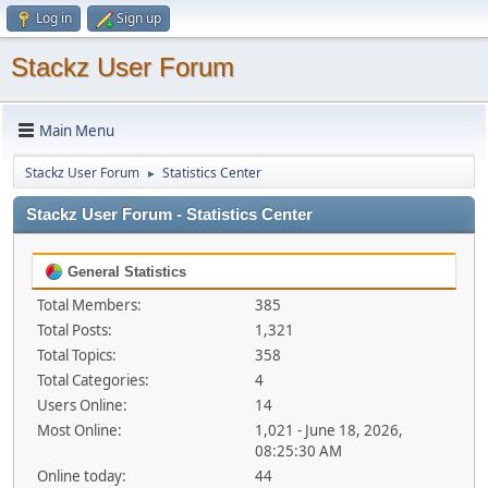
Log in
Sign up
Stackz User Forum
Main Menu
Stackz User Forum
Statistics Center
►
Stackz User Forum - Statistics Center
General Statistics
Total Members:
385
Total Posts:
1,321
Total Topics:
358
Total Categories:
4
Users Online:
14
Most Online:
1,021 - June 18, 2026,
08:25:30 AM
Online today:
44