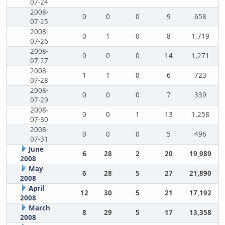
07-24
2008-
0
0
0
9
658
07-25
2008-
0
1
0
8
1,719
07-26
2008-
0
0
0
14
1,271
07-27
2008-
1
1
0
6
723
07-28
2008-
0
0
0
7
339
07-29
2008-
0
0
1
13
1,258
07-30
2008-
0
0
0
5
496
07-31
June
6
28
2
20
19,989
2008
May
6
28
5
27
21,890
2008
April
12
30
5
21
17,192
2008
March
8
29
5
17
13,358
2008