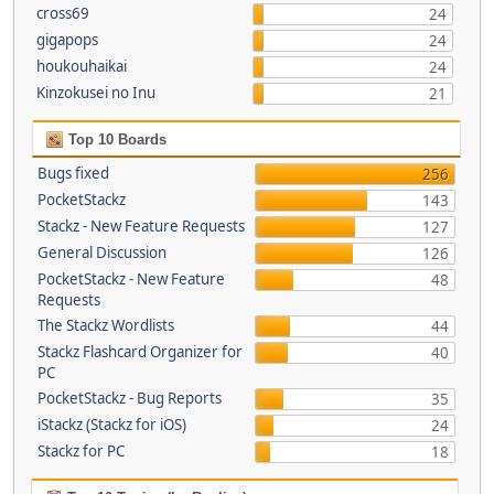
cross69
24
gigapops
24
houkouhaikai
24
Kinzokusei no Inu
21
Top 10 Boards
Bugs fixed
256
PocketStackz
143
Stackz - New Feature Requests
127
General Discussion
126
PocketStackz - New Feature
48
Requests
The Stackz Wordlists
44
Stackz Flashcard Organizer for
40
PC
PocketStackz - Bug Reports
35
iStackz (Stackz for iOS)
24
Stackz for PC
18