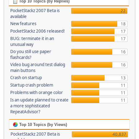
Top 10 Topics (by Replies)
PocketStackz 2007 Beta is
22
available
New features
18
PocketStackz 2006 released!
17
BUG: terminate it in an
17
unusual way
Do you still use paper
16
flashcards?
Video bug around test dialog
16
main buttons
Crash on startup
13
Startup crash problem
11
Problems with orange color
11
Is an update planned to create
11
a more sophisticated
RepeatAdvisor?
Top 10 Topics (by Views)
PocketStackz 2007 Beta is
40,837