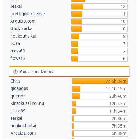
Teskal
12
brett.gildersleeve
11
Arqui3D.com
10
stackzrockz
10
houkouhaikai
8
poita
7
cross69
7
flowa13
6
Most Time Online
Chris
7d 5h 34m
gigapops
1d 1h 15m
querido
23h 40m
Kinzokusei no Inu
12h 47m
cross69
11h 34m
Teskal
7h 36m
houkouhaikai
7h 35m
Arqui3D.com
6h 38m