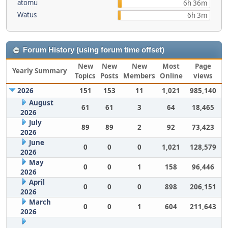
atomu
6h 36m
Watus
6h 3m
Forum History (using forum time offset)
New
New
New
Most
Page
Yearly Summary
Topics
Posts
Members
Online
views
2026
151
153
11
1,021
985,140
August
61
61
3
64
18,465
2026
July
89
89
2
92
73,423
2026
June
0
0
0
1,021
128,579
2026
May
0
0
1
158
96,446
2026
April
0
0
0
898
206,151
2026
March
0
0
1
604
211,643
2026