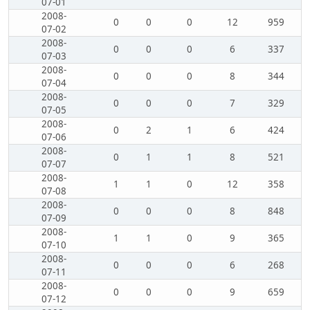
07-01
2008-
0
0
0
12
959
07-02
2008-
0
0
0
6
337
07-03
2008-
0
0
0
8
344
07-04
2008-
0
0
0
7
329
07-05
2008-
0
2
1
6
424
07-06
2008-
0
1
1
8
521
07-07
2008-
1
1
0
12
358
07-08
2008-
0
0
0
8
848
07-09
2008-
1
1
0
9
365
07-10
2008-
0
0
0
6
268
07-11
2008-
0
0
0
9
659
07-12