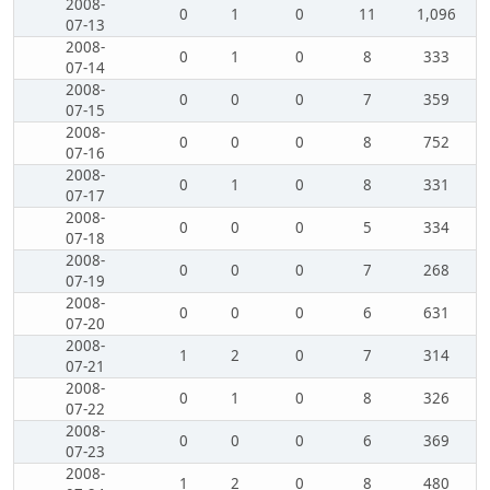
2008-
0
1
0
11
1,096
07-13
2008-
0
1
0
8
333
07-14
2008-
0
0
0
7
359
07-15
2008-
0
0
0
8
752
07-16
2008-
0
1
0
8
331
07-17
2008-
0
0
0
5
334
07-18
2008-
0
0
0
7
268
07-19
2008-
0
0
0
6
631
07-20
2008-
1
2
0
7
314
07-21
2008-
0
1
0
8
326
07-22
2008-
0
0
0
6
369
07-23
2008-
1
2
0
8
480