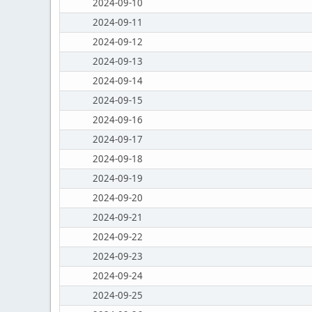
2024-09-10
2024-09-11
2024-09-12
2024-09-13
2024-09-14
2024-09-15
2024-09-16
2024-09-17
2024-09-18
2024-09-19
2024-09-20
2024-09-21
2024-09-22
2024-09-23
2024-09-24
2024-09-25