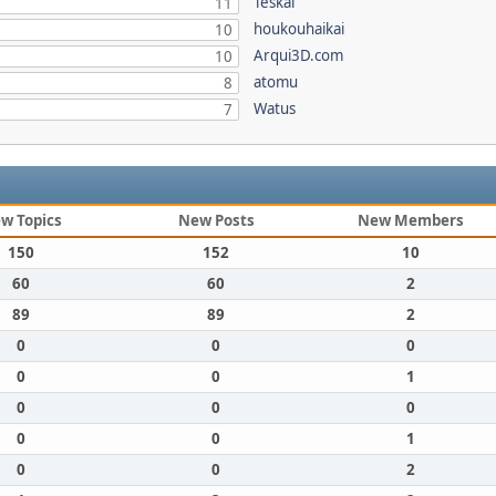
Teskal
11
houkouhaikai
10
Arqui3D.com
10
atomu
8
Watus
7
w Topics
New Posts
New Members
150
152
10
60
60
2
89
89
2
0
0
0
0
0
1
0
0
0
0
0
1
0
0
2