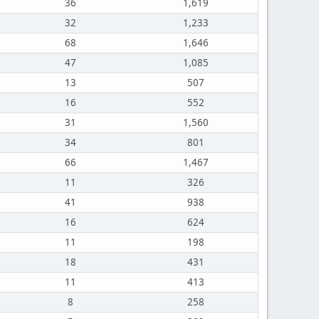
36
1,619
32
1,233
68
1,646
47
1,085
13
507
16
552
31
1,560
34
801
66
1,467
11
326
41
938
16
624
11
198
18
431
11
413
8
258