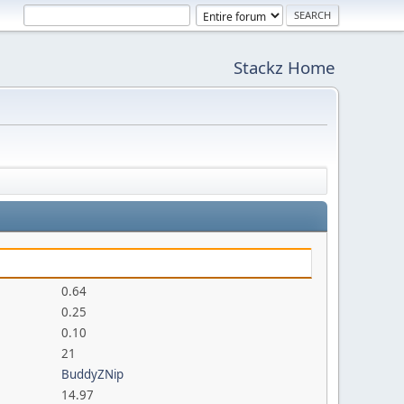
Stackz Home
0.64
0.25
0.10
21
BuddyZNip
14.97