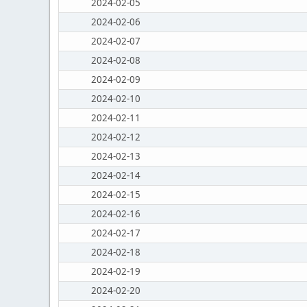
2024-02-05
2024-02-06
2024-02-07
2024-02-08
2024-02-09
2024-02-10
2024-02-11
2024-02-12
2024-02-13
2024-02-14
2024-02-15
2024-02-16
2024-02-17
2024-02-18
2024-02-19
2024-02-20