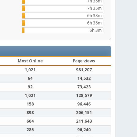
7h 36m
7h 35m
6h 38m
6h 36m
6h 3m
Most Online
Page views
1,021
981,207
64
14,532
92
73,423
1,021
128,579
158
96,446
898
206,151
604
211,643
285
96,240