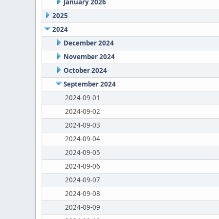
January 2026
2025
2024
December 2024
November 2024
October 2024
September 2024
2024-09-01
2024-09-02
2024-09-03
2024-09-04
2024-09-05
2024-09-06
2024-09-07
2024-09-08
2024-09-09