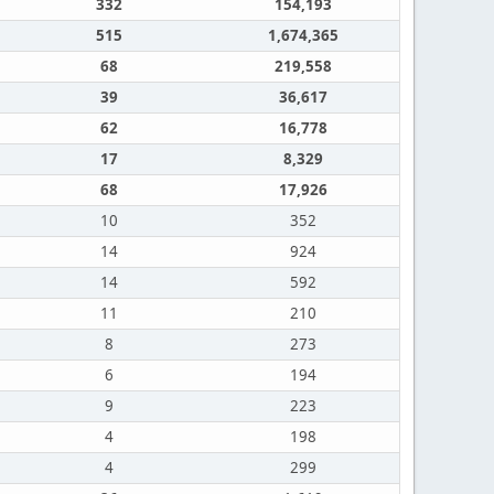
332
154,193
515
1,674,365
68
219,558
39
36,617
62
16,778
17
8,329
68
17,926
10
352
14
924
14
592
11
210
8
273
6
194
9
223
4
198
4
299