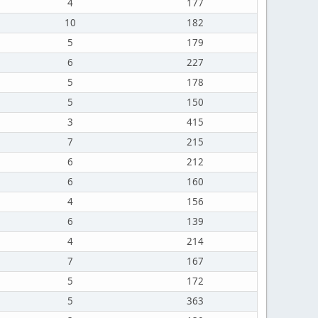
4
177
10
182
5
179
6
227
5
178
5
150
3
415
7
215
6
212
6
160
4
156
6
139
4
214
7
167
5
172
5
363