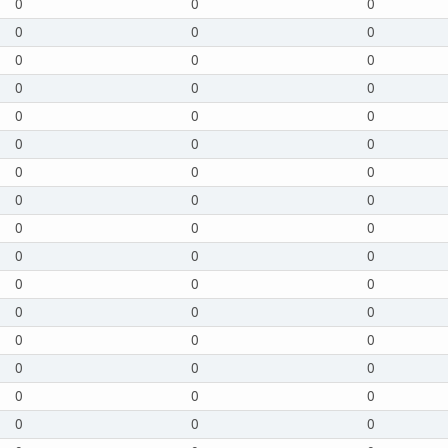
0
0
0
0
0
0
0
0
0
0
0
0
0
0
0
0
0
0
0
0
0
0
0
0
0
0
0
0
0
0
0
0
0
0
0
0
0
0
0
0
0
0
0
0
0
0
0
0