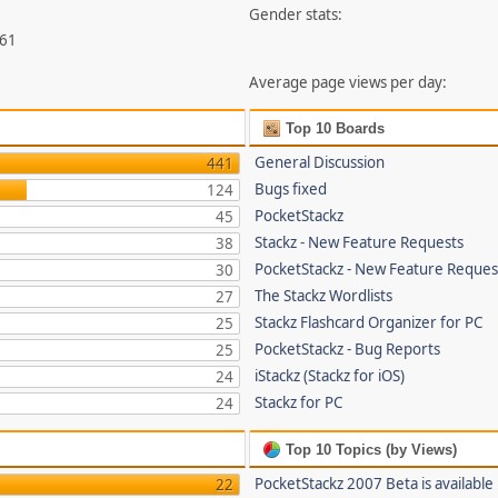
Gender stats:
461
Average page views per day:
Top 10 Boards
General Discussion
441
Bugs fixed
124
PocketStackz
45
Stackz - New Feature Requests
38
PocketStackz - New Feature Reques
30
The Stackz Wordlists
27
Stackz Flashcard Organizer for PC
25
PocketStackz - Bug Reports
25
iStackz (Stackz for iOS)
24
Stackz for PC
24
Top 10 Topics (by Views)
PocketStackz 2007 Beta is available
22