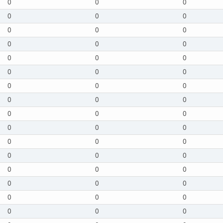
0
0
0
0
0
0
0
0
0
0
0
0
0
0
0
0
0
0
0
0
0
0
0
0
0
0
0
0
0
0
0
0
0
0
0
0
0
0
0
0
0
0
0
0
0
0
0
0