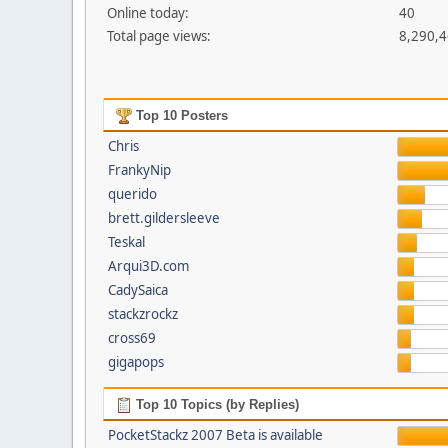
Online today:
40
Total page views:
8,290,
Top 10 Posters
Chris
FrankyNip
querido
brett.gildersleeve
Teskal
Arqui3D.com
CadySaica
stackzrockz
cross69
gigapops
Top 10 Topics (by Replies)
PocketStackz 2007 Beta is available