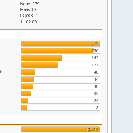
None: 379
Male: 10
Female: 1
1,102.89
275
256
143
127
ts
48
44
40
35
24
18
40,814