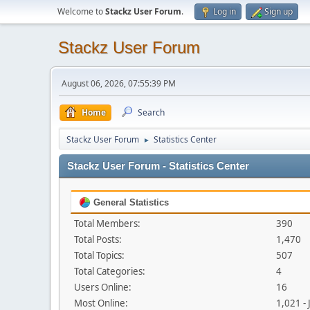
Welcome to
Stackz User Forum
.
Log in
Sign up
Stackz User Forum
August 06, 2026, 07:55:39 PM
Home
Search
Stackz User Forum
Statistics Center
►
Stackz User Forum - Statistics Center
General Statistics
Total Members:
390
Total Posts:
1,470
Total Topics:
507
Total Categories:
4
Users Online:
16
Most Online:
1,021 -