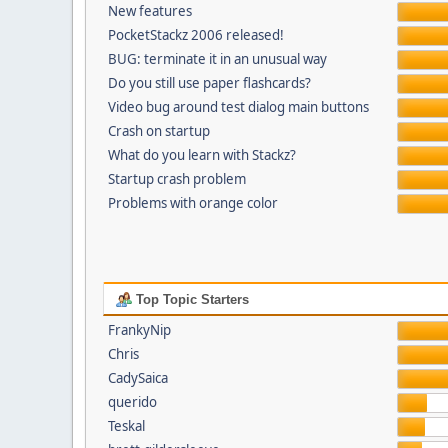
New features
PocketStackz 2006 released!
BUG: terminate it in an unusual way
Do you still use paper flashcards?
Video bug around test dialog main buttons
Crash on startup
What do you learn with Stackz?
Startup crash problem
Problems with orange color
Top Topic Starters
FrankyNip
Chris
CadySaica
querido
Teskal