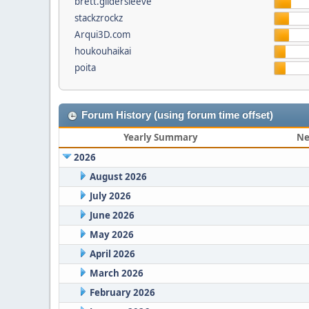
brett.gildersleeve
stackzrockz
Arqui3D.com
houkouhaikai
poita
Forum History (using forum time offset)
Yearly Summary
Ne
2026
August 2026
July 2026
June 2026
May 2026
April 2026
March 2026
February 2026