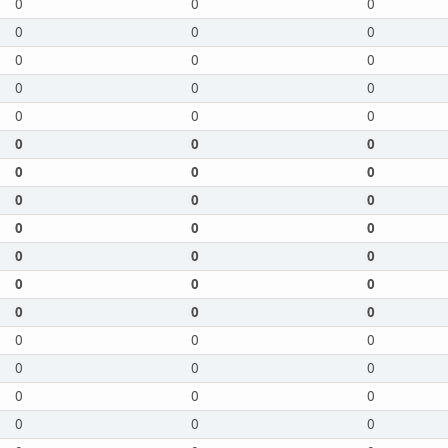
0
0
0
0
0
0
0
0
0
0
0
0
0
0
0
0
0
0
0
0
0
0
0
0
0
0
0
0
0
0
0
0
0
0
0
0
0
0
0
0
0
0
0
0
0
0
0
0