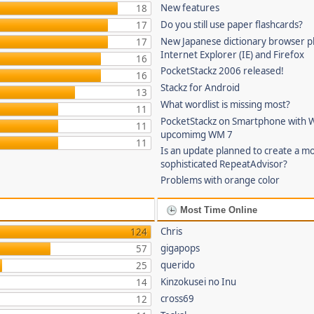
New features
18
Do you still use paper flashcards?
17
New Japanese dictionary browser pl
17
Internet Explorer (IE) and Firefox
16
PocketStackz 2006 released!
16
Stackz for Android
13
What wordlist is missing most?
11
PocketStackz on Smartphone with 
11
upcomimg WM 7
11
Is an update planned to create a m
sophisticated RepeatAdvisor?
Problems with orange color
Most Time Online
Chris
124
gigapops
57
querido
25
Kinzokusei no Inu
14
cross69
12