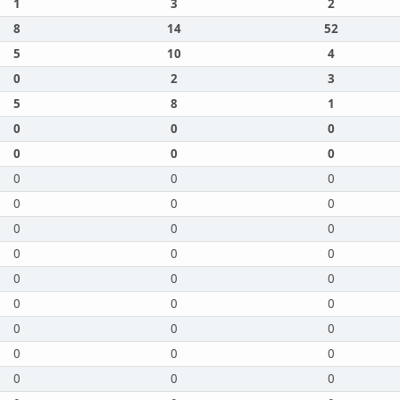
1
3
2
8
14
52
5
10
4
0
2
3
5
8
1
0
0
0
0
0
0
0
0
0
0
0
0
0
0
0
0
0
0
0
0
0
0
0
0
0
0
0
0
0
0
0
0
0