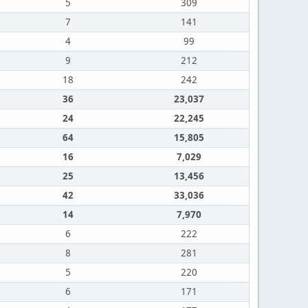
5
309
7
141
4
99
9
212
18
242
36
23,037
24
22,245
64
15,805
16
7,029
25
13,456
42
33,036
14
7,970
6
222
8
281
5
220
6
171