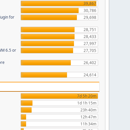
39,867
30,786
ugin for
29,698
28,751
28,433
27,997
WM 6.5 or
27,705
ore
26,402
24,614
7d 5h 20m
1d 1h 15m
23h 40m
12h 47m
11h 34m