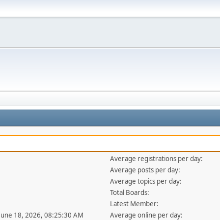
Average registrations per day:
Average posts per day:
Average topics per day:
Total Boards:
Latest Member:
 June 18, 2026, 08:25:30 AM
Average online per day: