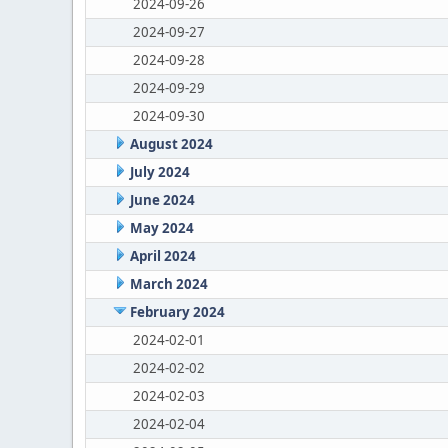
2024-09-26
2024-09-27
2024-09-28
2024-09-29
2024-09-30
August 2024
July 2024
June 2024
May 2024
April 2024
March 2024
February 2024
2024-02-01
2024-02-02
2024-02-03
2024-02-04