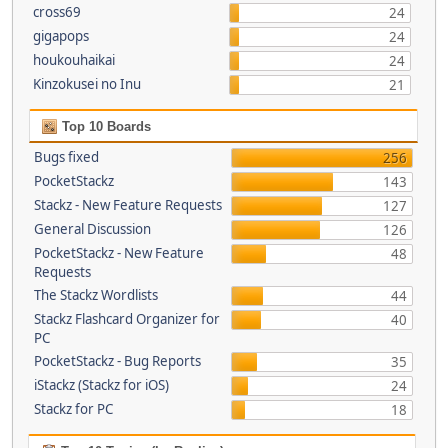
cross69
24
gigapops
24
houkouhaikai
24
Kinzokusei no Inu
21
Top 10 Boards
Bugs fixed
256
PocketStackz
143
Stackz - New Feature Requests
127
General Discussion
126
PocketStackz - New Feature
48
Requests
The Stackz Wordlists
44
Stackz Flashcard Organizer for
40
PC
PocketStackz - Bug Reports
35
iStackz (Stackz for iOS)
24
Stackz for PC
18