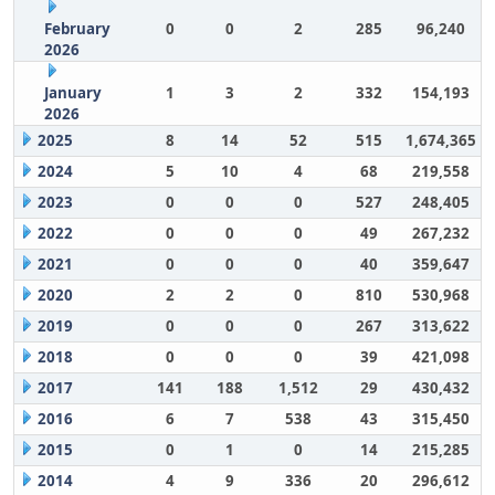
February
0
0
2
285
96,240
2026
January
1
3
2
332
154,193
2026
2025
8
14
52
515
1,674,365
2024
5
10
4
68
219,558
2023
0
0
0
527
248,405
2022
0
0
0
49
267,232
2021
0
0
0
40
359,647
2020
2
2
0
810
530,968
2019
0
0
0
267
313,622
2018
0
0
0
39
421,098
2017
141
188
1,512
29
430,432
2016
6
7
538
43
315,450
2015
0
1
0
14
215,285
2014
4
9
336
20
296,612