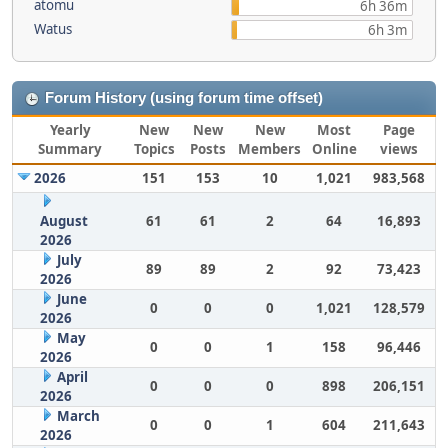
atomu
6h 36m
Watus
6h 3m
Forum History (using forum time offset)
Yearly
New
New
New
Most
Page
Summary
Topics
Posts
Members
Online
views
2026
151
153
10
1,021
983,568
August
61
61
2
64
16,893
2026
July
89
89
2
92
73,423
2026
June
0
0
0
1,021
128,579
2026
May
0
0
1
158
96,446
2026
April
0
0
0
898
206,151
2026
March
0
0
1
604
211,643
2026