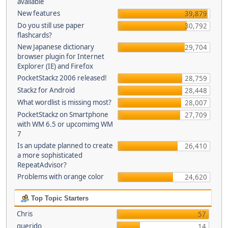
available
New features
39,879
Do you still use paper
30,792
flashcards?
New Japanese dictionary
29,704
browser plugin for Internet
Explorer (IE) and Firefox
PocketStackz 2006 released!
28,759
Stackz for Android
28,448
What wordlist is missing most?
28,007
PocketStackz on Smartphone
27,709
with WM 6.5 or upcomimg WM
7
Is an update planned to create
26,410
a more sophisticated
RepeatAdvisor?
Problems with orange color
24,620
Top Topic Starters
Chris
57
querido
14