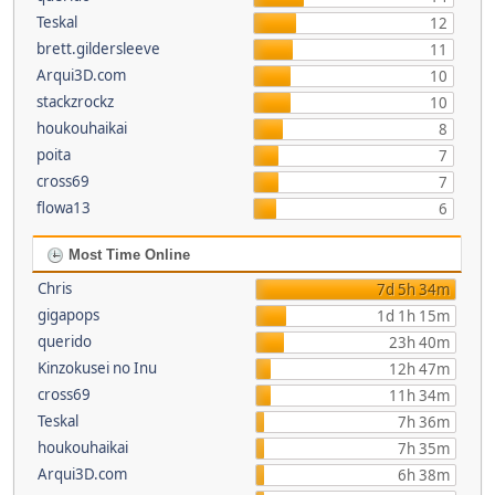
Teskal
12
brett.gildersleeve
11
Arqui3D.com
10
stackzrockz
10
houkouhaikai
8
poita
7
cross69
7
flowa13
6
Most Time Online
Chris
7d 5h 34m
gigapops
1d 1h 15m
querido
23h 40m
Kinzokusei no Inu
12h 47m
cross69
11h 34m
Teskal
7h 36m
houkouhaikai
7h 35m
Arqui3D.com
6h 38m