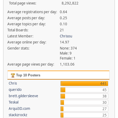
Total page views:
8,292,822
Average registrations per day:
0.64
Average posts per day:
0.25
Average topics per day:
0.10
Total Boards:
21
Latest Member:
Chrisou
Average online per day:
14.97
Gender stats:
None: 374
Male: 9
Female: 1
Average page views per day:
1,103.06
Top 10 Posters
Chris
441
querido
45
brett.gildersleeve
38
Teskal
30
Arqui3D.com
27
stackzrockz
25