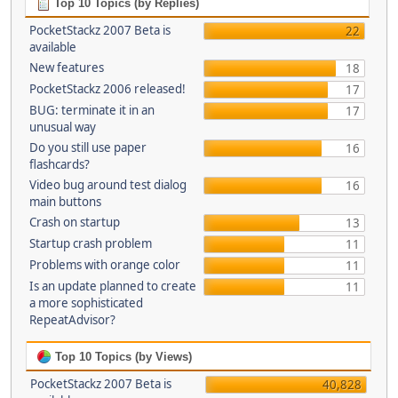
Top 10 Topics (by Replies)
PocketStackz 2007 Beta is
22
available
New features
18
PocketStackz 2006 released!
17
BUG: terminate it in an
17
unusual way
Do you still use paper
16
flashcards?
Video bug around test dialog
16
main buttons
Crash on startup
13
Startup crash problem
11
Problems with orange color
11
Is an update planned to create
11
a more sophisticated
RepeatAdvisor?
Top 10 Topics (by Views)
PocketStackz 2007 Beta is
40,828