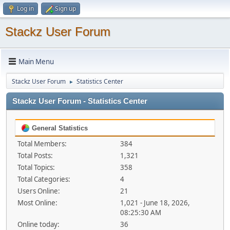
Log in
Sign up
Stackz User Forum
Main Menu
Stackz User Forum
Statistics Center
►
Stackz User Forum - Statistics Center
General Statistics
Total Members:
384
Total Posts:
1,321
Total Topics:
358
Total Categories:
4
Users Online:
21
Most Online:
1,021 - June 18, 2026,
08:25:30 AM
Online today:
36