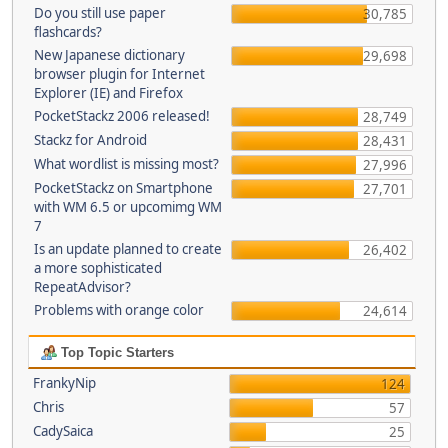
Do you still use paper
30,785
flashcards?
New Japanese dictionary
29,698
browser plugin for Internet
Explorer (IE) and Firefox
PocketStackz 2006 released!
28,749
Stackz for Android
28,431
What wordlist is missing most?
27,996
PocketStackz on Smartphone
27,701
with WM 6.5 or upcomimg WM
7
Is an update planned to create
26,402
a more sophisticated
RepeatAdvisor?
Problems with orange color
24,614
Top Topic Starters
FrankyNip
124
Chris
57
CadySaica
25