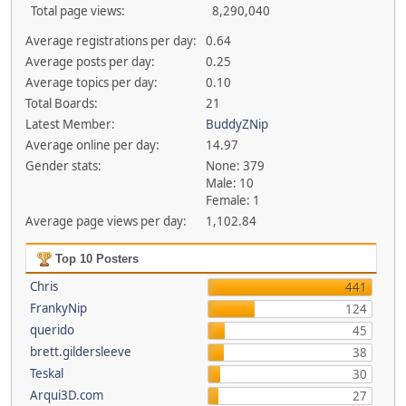
Total page views:
8,290,040
Average registrations per day:
0.64
Average posts per day:
0.25
Average topics per day:
0.10
Total Boards:
21
Latest Member:
BuddyZNip
Average online per day:
14.97
Gender stats:
None: 379
Male: 10
Female: 1
Average page views per day:
1,102.84
Top 10 Posters
Chris
441
FrankyNip
124
querido
45
brett.gildersleeve
38
Teskal
30
Arqui3D.com
27