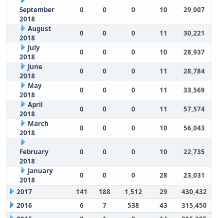
September
0
0
0
10
29,007
2018
August
0
0
0
11
30,221
2018
July
0
0
0
10
28,937
2018
June
0
0
0
11
28,784
2018
May
0
0
0
11
33,569
2018
April
0
0
0
11
57,574
2018
March
0
0
0
10
56,043
2018
February
0
0
0
10
22,735
2018
January
0
0
0
28
23,031
2018
2017
141
188
1,512
29
430,432
2016
6
7
538
43
315,450