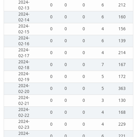
2024-
0
0
0
6
212
02-13
2024-
0
0
0
6
160
02-14
2024-
0
0
0
4
156
02-15
2024-
0
0
0
6
139
02-16
2024-
0
0
0
4
214
02-17
2024-
0
0
0
7
167
02-18
2024-
0
0
0
5
172
02-19
2024-
0
0
0
5
363
02-20
2024-
0
0
0
3
130
02-21
2024-
0
0
0
4
168
02-22
2024-
0
0
0
4
229
02-23
2024-
0
0
0
6
221