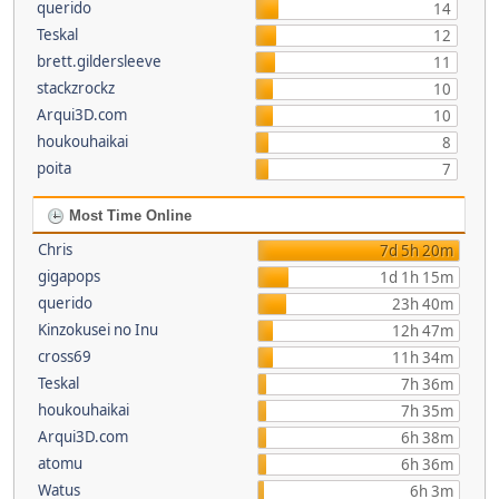
querido
14
Teskal
12
brett.gildersleeve
11
stackzrockz
10
Arqui3D.com
10
houkouhaikai
8
poita
7
Most Time Online
Chris
7d 5h 20m
gigapops
1d 1h 15m
querido
23h 40m
Kinzokusei no Inu
12h 47m
cross69
11h 34m
Teskal
7h 36m
houkouhaikai
7h 35m
Arqui3D.com
6h 38m
atomu
6h 36m
Watus
6h 3m