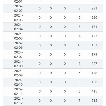
02-01
2024-
0
0
0
8
281
02-02
2024-
0
0
0
5
220
02-03
2024-
0
0
0
6
171
02-04
2024-
0
0
0
4
177
02-05
2024-
0
0
0
10
182
02-06
2024-
0
0
0
5
179
02-07
2024-
0
0
0
6
227
02-08
2024-
0
0
0
5
178
02-09
2024-
0
0
0
5
150
02-10
2024-
0
0
0
3
415
02-11
2024-
0
0
0
7
215
02-12