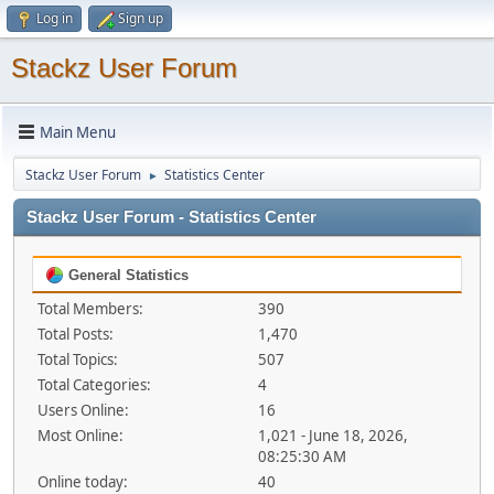
Log in
Sign up
Stackz User Forum
Main Menu
Stackz User Forum
Statistics Center
►
Stackz User Forum - Statistics Center
General Statistics
Total Members:
390
Total Posts:
1,470
Total Topics:
507
Total Categories:
4
Users Online:
16
Most Online:
1,021 - June 18, 2026,
08:25:30 AM
Online today:
40