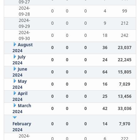
09-27
2024-
0
0
0
4
99
09-28
2024-
0
0
0
9
212
09-29
2024-
0
0
0
18
242
09-30
August
0
0
0
36
23,037
2024
July
0
0
0
24
22,245
2024
June
0
0
0
64
15,805
2024
May
0
0
0
16
7,029
2024
April
0
0
0
25
13,456
2024
March
0
0
0
42
33,036
2024
February
0
0
0
14
7,970
2024
2024-
0
0
0
6
222