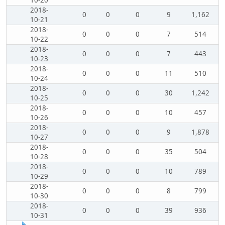
10-20
2018-
0
0
0
9
1,162
10-21
2018-
0
0
0
7
514
10-22
2018-
0
0
0
7
443
10-23
2018-
0
0
0
11
510
10-24
2018-
0
0
0
30
1,242
10-25
2018-
0
0
0
10
457
10-26
2018-
0
0
0
9
1,878
10-27
2018-
0
0
0
35
504
10-28
2018-
0
0
0
10
789
10-29
2018-
0
0
0
8
799
10-30
2018-
0
0
0
39
936
10-31