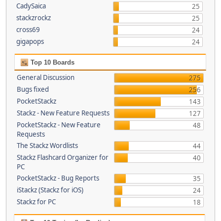
CadySaica
25
stackzrockz
25
cross69
24
gigapops
24
Top 10 Boards
General Discussion
275
Bugs fixed
256
PocketStackz
143
Stackz - New Feature Requests
127
PocketStackz - New Feature
48
Requests
The Stackz Wordlists
44
Stackz Flashcard Organizer for
40
PC
PocketStackz - Bug Reports
35
iStackz (Stackz for iOS)
24
Stackz for PC
18