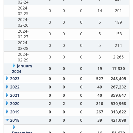
02-24
2024-
0
0
0
14
201
02-25
2024-
0
0
0
5
189
02-26
2024-
0
0
0
5
153
02-27
2024-
0
0
0
5
214
02-28
2024-
0
0
0
3
2,265
02-29
January
0
0
0
19
17,330
2024
2023
0
0
0
527
248,405
2022
0
0
0
49
267,232
2021
0
0
0
40
359,647
2020
2
2
0
810
530,968
2019
0
0
0
267
313,622
2018
0
0
0
39
421,098