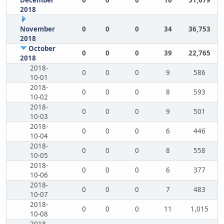
December
0
0
0
16
51,679
2018
November
0
0
0
34
36,753
2018
October
0
0
0
39
22,765
2018
2018-
0
0
0
9
586
10-01
2018-
0
0
0
8
593
10-02
2018-
0
0
0
9
501
10-03
2018-
0
0
0
6
446
10-04
2018-
0
0
0
8
558
10-05
2018-
0
0
0
6
377
10-06
2018-
0
0
0
7
483
10-07
2018-
0
0
0
11
1,015
10-08