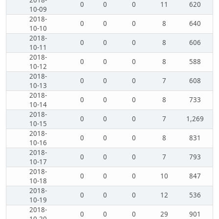
2018-
0
0
0
11
620
10-09
2018-
0
0
0
8
640
10-10
2018-
0
0
0
8
606
10-11
2018-
0
0
0
8
588
10-12
2018-
0
0
0
7
608
10-13
2018-
0
0
0
8
733
10-14
2018-
0
0
0
7
1,269
10-15
2018-
0
0
0
8
831
10-16
2018-
0
0
0
7
793
10-17
2018-
0
0
0
10
847
10-18
2018-
0
0
0
12
536
10-19
2018-
0
0
0
29
901