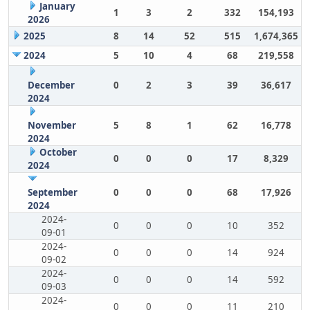
January
1
3
2
332
154,193
2026
2025
8
14
52
515
1,674,365
2024
5
10
4
68
219,558
December
0
2
3
39
36,617
2024
November
5
8
1
62
16,778
2024
October
0
0
0
17
8,329
2024
September
0
0
0
68
17,926
2024
2024-
0
0
0
10
352
09-01
2024-
0
0
0
14
924
09-02
2024-
0
0
0
14
592
09-03
2024-
0
0
0
11
210