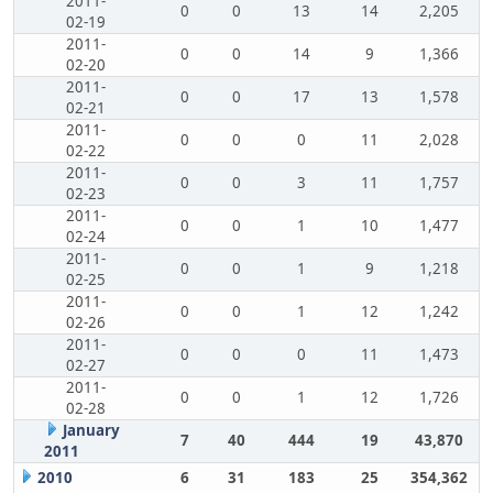
2011-
0
0
13
14
2,205
02-19
2011-
0
0
14
9
1,366
02-20
2011-
0
0
17
13
1,578
02-21
2011-
0
0
0
11
2,028
02-22
2011-
0
0
3
11
1,757
02-23
2011-
0
0
1
10
1,477
02-24
2011-
0
0
1
9
1,218
02-25
2011-
0
0
1
12
1,242
02-26
2011-
0
0
0
11
1,473
02-27
2011-
0
0
1
12
1,726
02-28
January
7
40
444
19
43,870
2011
2010
6
31
183
25
354,362