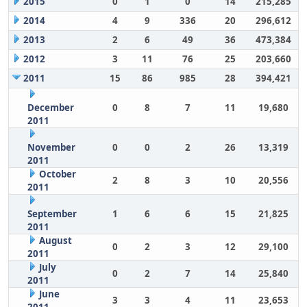
2015
0
1
0
14
215,285
2014
4
9
336
20
296,612
2013
2
6
49
36
473,384
2012
3
11
76
25
203,660
2011
15
86
985
28
394,421
December
0
8
7
11
19,680
2011
November
0
0
2
26
13,319
2011
October
2
8
3
10
20,556
2011
September
1
6
6
15
21,825
2011
August
0
2
3
12
29,100
2011
July
0
2
7
14
25,840
2011
June
3
3
4
11
23,653