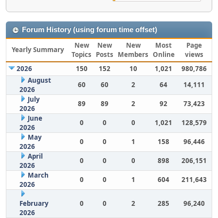
Forum History (using forum time offset)
New
New
New
Most
Page
Yearly Summary
Topics
Posts
Members
Online
views
2026
150
152
10
1,021
980,786
August
60
60
2
64
14,111
2026
July
89
89
2
92
73,423
2026
June
0
0
0
1,021
128,579
2026
May
0
0
1
158
96,446
2026
April
0
0
0
898
206,151
2026
March
0
0
1
604
211,643
2026
February
0
0
2
285
96,240
2026