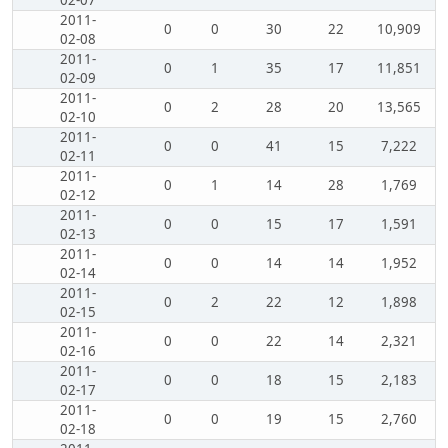
02-07
2011-
0
0
30
22
10,909
02-08
2011-
0
1
35
17
11,851
02-09
2011-
0
2
28
20
13,565
02-10
2011-
0
0
41
15
7,222
02-11
2011-
0
1
14
28
1,769
02-12
2011-
0
0
15
17
1,591
02-13
2011-
0
0
14
14
1,952
02-14
2011-
0
2
22
12
1,898
02-15
2011-
0
0
22
14
2,321
02-16
2011-
0
0
18
15
2,183
02-17
2011-
0
0
19
15
2,760
02-18