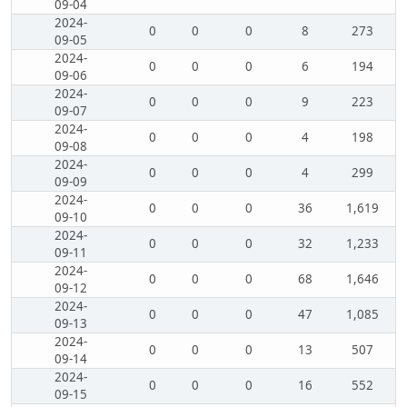
09-04
2024-
0
0
0
8
273
09-05
2024-
0
0
0
6
194
09-06
2024-
0
0
0
9
223
09-07
2024-
0
0
0
4
198
09-08
2024-
0
0
0
4
299
09-09
2024-
0
0
0
36
1,619
09-10
2024-
0
0
0
32
1,233
09-11
2024-
0
0
0
68
1,646
09-12
2024-
0
0
0
47
1,085
09-13
2024-
0
0
0
13
507
09-14
2024-
0
0
0
16
552
09-15