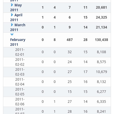
2011
May
1
4
7
11
20,681
2011
April
1
4
6
15
24,325
2011
March
0
1
9
14
21,134
2011
February
0
8
487
28
130,438
2011
2011-
0
0
32
15
8,108
02-01
2011-
0
0
24
14
8,575
02-02
2011-
0
0
27
17
10,679
02-03
2011-
0
0
25
16
8,132
02-04
2011-
0
0
15
15
6,277
02-05
2011-
0
1
27
14
6,335
02-06
2011-
0
1
28
16
8,241