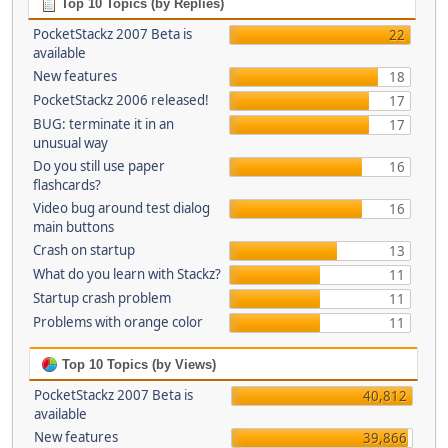
Top 10 Topics (by Replies)
PocketStackz 2007 Beta is
22
available
New features
18
PocketStackz 2006 released!
17
BUG: terminate it in an
17
unusual way
Do you still use paper
16
flashcards?
Video bug around test dialog
16
main buttons
Crash on startup
13
What do you learn with Stackz?
11
Startup crash problem
11
Problems with orange color
11
Top 10 Topics (by Views)
PocketStackz 2007 Beta is
40,812
available
New features
39,866