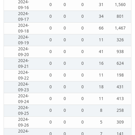
2024-
0
0
0
31
1,560
09-16
2024-
0
0
0
34
801
09-17
2024-
0
0
0
66
1,467
09-18
2024-
0
0
0
11
326
09-19
2024-
0
0
0
41
938
09-20
2024-
0
0
0
16
624
09-21
2024-
0
0
0
11
198
09-22
2024-
0
0
0
18
431
09-23
2024-
0
0
0
11
413
09-24
2024-
0
0
0
8
258
09-25
2024-
0
0
0
5
309
09-26
2024-
0
0
0
7
141