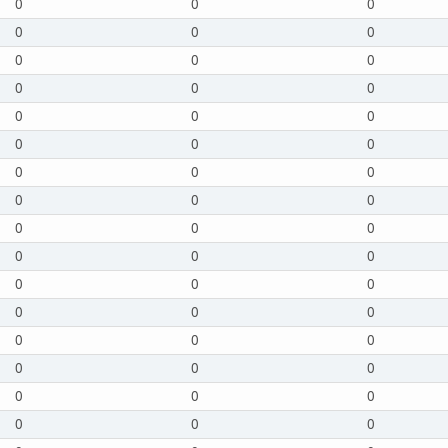
0
0
0
0
0
0
0
0
0
0
0
0
0
0
0
0
0
0
0
0
0
0
0
0
0
0
0
0
0
0
0
0
0
0
0
0
0
0
0
0
0
0
0
0
0
0
0
0