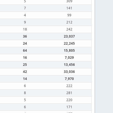
5
309
7
141
4
99
9
212
18
242
36
23,037
24
22,245
64
15,805
16
7,029
25
13,456
42
33,036
14
7,970
6
222
8
281
5
220
6
171