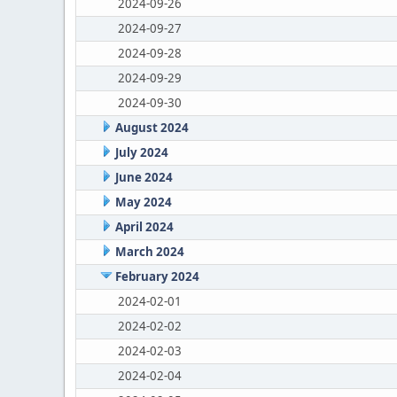
2024-09-26
2024-09-27
2024-09-28
2024-09-29
2024-09-30
August 2024
July 2024
June 2024
May 2024
April 2024
March 2024
February 2024
2024-02-01
2024-02-02
2024-02-03
2024-02-04