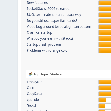
New features
PocketStackz 2006 released!
BUG: terminate it in an unusual way
Do you still use paper flashcards?
Video bug around test dialog main buttons
Crash on startup
What do you learn with Stackz?
Startup crash problem
Problems with orange color
Top Topic Starters
FrankyNip
Chris
CadySaica
querido
Teskal