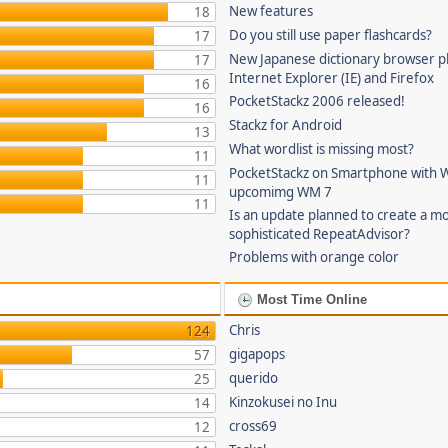
New features
18
Do you still use paper flashcards?
17
New Japanese dictionary browser pl
17
Internet Explorer (IE) and Firefox
16
PocketStackz 2006 released!
16
Stackz for Android
13
What wordlist is missing most?
11
PocketStackz on Smartphone with 
11
upcomimg WM 7
11
Is an update planned to create a m
sophisticated RepeatAdvisor?
Problems with orange color
Most Time Online
Chris
124
gigapops
57
querido
25
Kinzokusei no Inu
14
cross69
12