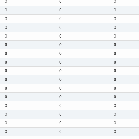
0
0
0
0
0
0
0
0
0
0
0
0
0
0
0
0
0
0
0
0
0
0
0
0
0
0
0
0
0
0
0
0
0
0
0
0
0
0
0
0
0
0
0
0
0
0
0
0