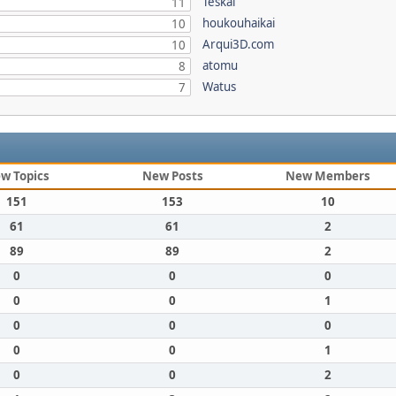
Teskal
11
houkouhaikai
10
Arqui3D.com
10
atomu
8
Watus
7
w Topics
New Posts
New Members
151
153
10
61
61
2
89
89
2
0
0
0
0
0
1
0
0
0
0
0
1
0
0
2