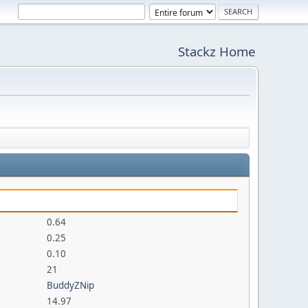
Stackz Home
0.64
0.25
0.10
21
BuddyZNip
14.97