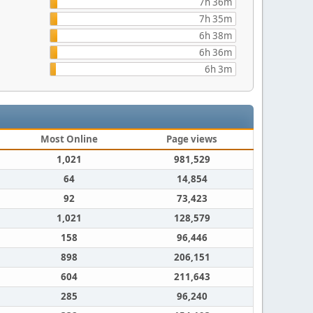
7h 36m
7h 35m
6h 38m
6h 36m
6h 3m
Most Online
Page views
1,021
981,529
64
14,854
92
73,423
1,021
128,579
158
96,446
898
206,151
604
211,643
285
96,240