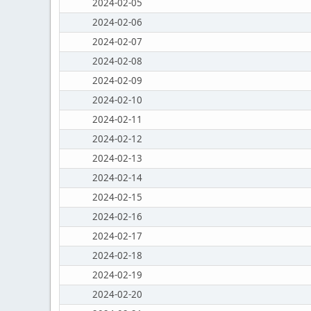
2024-02-05
2024-02-06
2024-02-07
2024-02-08
2024-02-09
2024-02-10
2024-02-11
2024-02-12
2024-02-13
2024-02-14
2024-02-15
2024-02-16
2024-02-17
2024-02-18
2024-02-19
2024-02-20