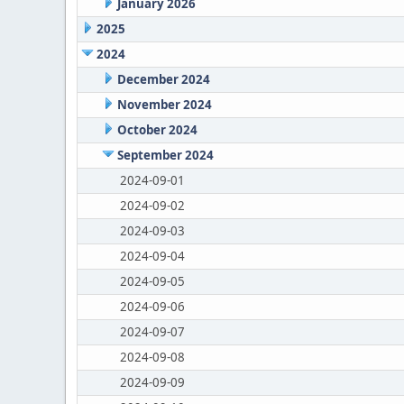
January 2026
2025
2024
December 2024
November 2024
October 2024
September 2024
2024-09-01
2024-09-02
2024-09-03
2024-09-04
2024-09-05
2024-09-06
2024-09-07
2024-09-08
2024-09-09