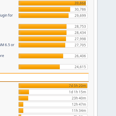
39,868
30,786
ugin for
29,699
28,753
28,434
27,998
WM 6.5 or
27,705
ore
26,406
24,615
7d 5h 20m
1d 1h 15m
23h 40m
12h 47m
11h 34m