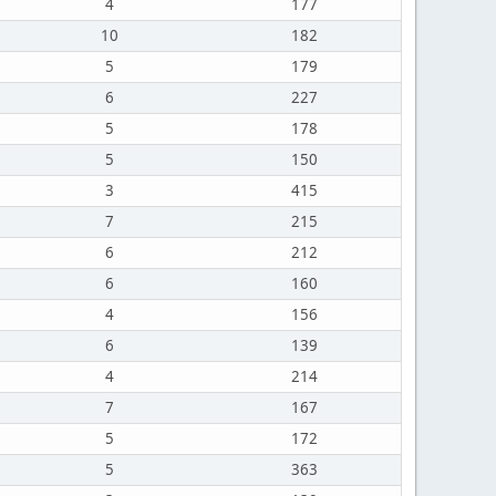
4
177
10
182
5
179
6
227
5
178
5
150
3
415
7
215
6
212
6
160
4
156
6
139
4
214
7
167
5
172
5
363