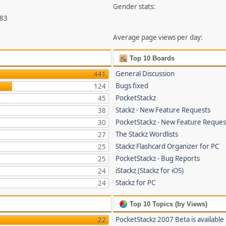
Gender stats:
783
Average page views per day:
Top 10 Boards
General Discussion
441
Bugs fixed
124
PocketStackz
45
Stackz - New Feature Requests
38
PocketStackz - New Feature Reques
30
The Stackz Wordlists
27
Stackz Flashcard Organizer for PC
25
PocketStackz - Bug Reports
25
iStackz (Stackz for iOS)
24
Stackz for PC
24
Top 10 Topics (by Views)
PocketStackz 2007 Beta is available
22