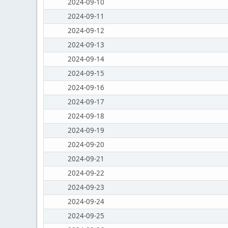
2024-09-10
2024-09-11
2024-09-12
2024-09-13
2024-09-14
2024-09-15
2024-09-16
2024-09-17
2024-09-18
2024-09-19
2024-09-20
2024-09-21
2024-09-22
2024-09-23
2024-09-24
2024-09-25