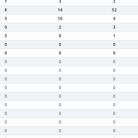
1
3
2
8
14
52
5
10
4
0
2
3
5
8
1
0
0
0
0
0
0
0
0
0
0
0
0
0
0
0
0
0
0
0
0
0
0
0
0
0
0
0
0
0
0
0
0
0