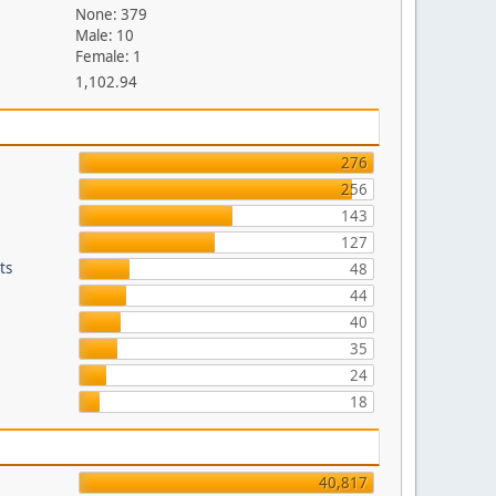
None: 379
Male: 10
Female: 1
1,102.94
276
256
143
127
ts
48
44
40
35
24
18
40,817