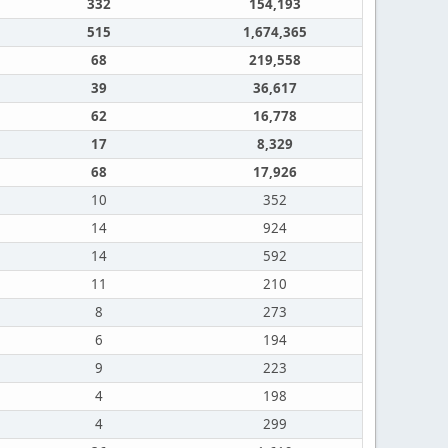
332
154,193
515
1,674,365
68
219,558
39
36,617
62
16,778
17
8,329
68
17,926
10
352
14
924
14
592
11
210
8
273
6
194
9
223
4
198
4
299