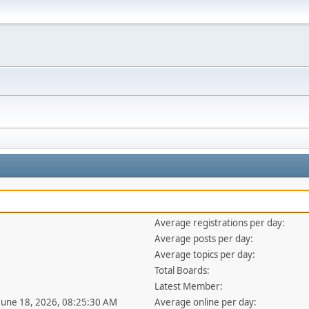
Average registrations per day:
Average posts per day:
Average topics per day:
Total Boards:
Latest Member:
 June 18, 2026, 08:25:30 AM
Average online per day: