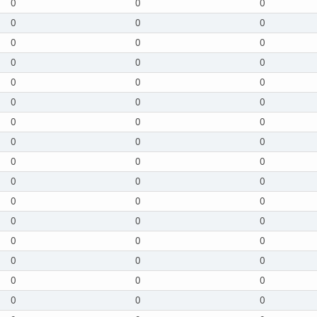
0
0
0
0
0
0
0
0
0
0
0
0
0
0
0
0
0
0
0
0
0
0
0
0
0
0
0
0
0
0
0
0
0
0
0
0
0
0
0
0
0
0
0
0
0
0
0
0