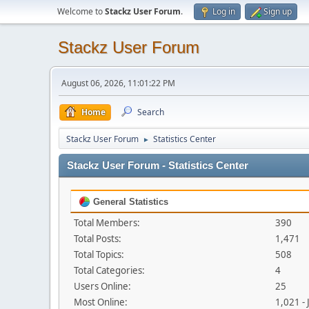
Welcome to
Stackz User Forum
.
Log in
Sign up
Stackz User Forum
August 06, 2026, 11:01:22 PM
Home
Search
Stackz User Forum
Statistics Center
►
Stackz User Forum - Statistics Center
General Statistics
Total Members:
390
Total Posts:
1,471
Total Topics:
508
Total Categories:
4
Users Online:
25
Most Online:
1,021 -