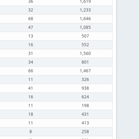
36
1,619
32
1,233
68
1,646
47
1,085
13
507
16
552
31
1,560
34
801
66
1,467
11
326
41
938
16
624
11
198
18
431
11
413
8
258