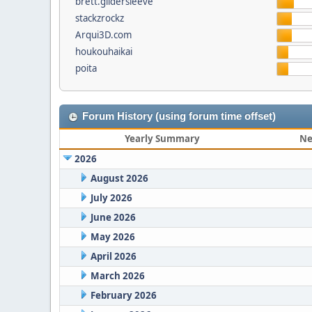
brett.gildersleeve
stackzrockz
Arqui3D.com
houkouhaikai
poita
Forum History (using forum time offset)
Yearly Summary
Ne
2026
August 2026
July 2026
June 2026
May 2026
April 2026
March 2026
February 2026