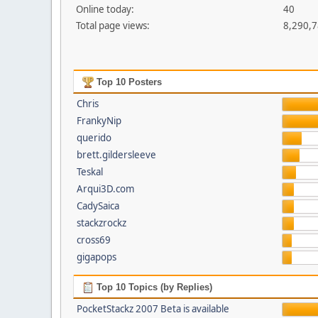
Online today:
40
Total page views:
8,290,
Top 10 Posters
Chris
FrankyNip
querido
brett.gildersleeve
Teskal
Arqui3D.com
CadySaica
stackzrockz
cross69
gigapops
Top 10 Topics (by Replies)
PocketStackz 2007 Beta is available