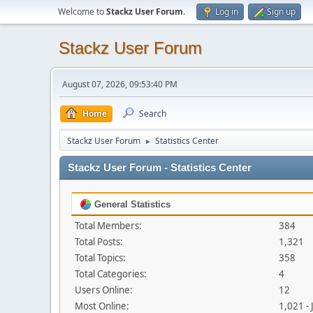
Welcome to
Stackz User Forum
.
Log in
Sign up
Stackz User Forum
August 07, 2026, 09:53:40 PM
Home
Search
Stackz User Forum
Statistics Center
►
Stackz User Forum - Statistics Center
General Statistics
Total Members:
384
Total Posts:
1,321
Total Topics:
358
Total Categories:
4
Users Online:
12
Most Online:
1,021 -