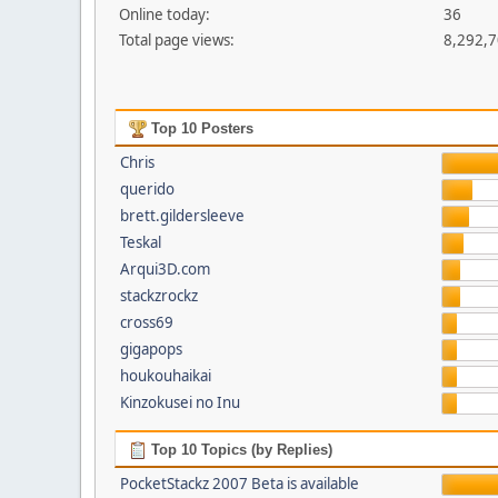
Online today:
36
Total page views:
8,292,
Top 10 Posters
Chris
querido
brett.gildersleeve
Teskal
Arqui3D.com
stackzrockz
cross69
gigapops
houkouhaikai
Kinzokusei no Inu
Top 10 Topics (by Replies)
PocketStackz 2007 Beta is available