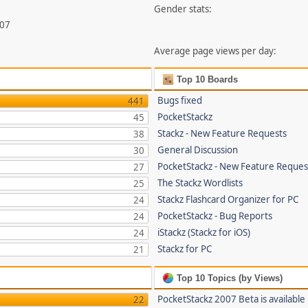
Gender stats:
707
Average page views per day:
Top 10 Boards
Bugs fixed
441
PocketStackz
45
Stackz - New Feature Requests
38
General Discussion
30
PocketStackz - New Feature Reques
27
The Stackz Wordlists
25
Stackz Flashcard Organizer for PC
24
PocketStackz - Bug Reports
24
iStackz (Stackz for iOS)
24
Stackz for PC
21
Top 10 Topics (by Views)
PocketStackz 2007 Beta is available
22