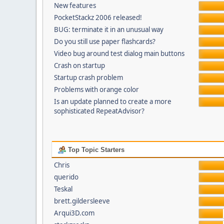
New features
PocketStackz 2006 released!
BUG: terminate it in an unusual way
Do you still use paper flashcards?
Video bug around test dialog main buttons
Crash on startup
Startup crash problem
Problems with orange color
Is an update planned to create a more
sophisticated RepeatAdvisor?
Top Topic Starters
Chris
querido
Teskal
brett.gildersleeve
Arqui3D.com