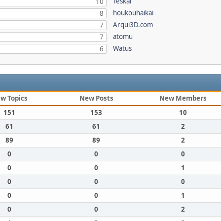
Teskal
10
houkouhaikai
8
Arqui3D.com
7
atomu
7
Watus
6
w Topics
New Posts
New Members
151
153
10
61
61
2
89
89
2
0
0
0
0
0
1
0
0
0
0
0
1
0
0
2