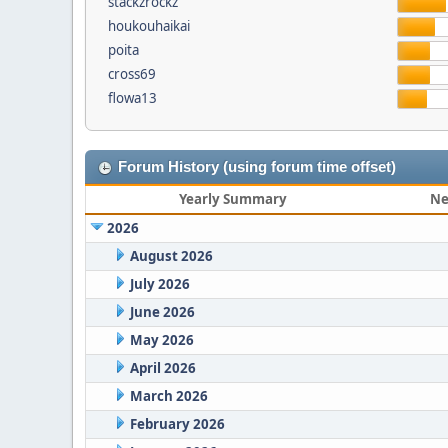
stackzrockz
houkouhaikai
poita
cross69
flowa13
Forum History (using forum time offset)
Yearly Summary
Ne
2026
August 2026
July 2026
June 2026
May 2026
April 2026
March 2026
February 2026