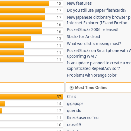
New features
18
Do you still use paper flashcards?
17
New Japanese dictionary browser pl
17
Internet Explorer (IE) and Firefox
16
PocketStackz 2006 released!
16
Stackz for Android
13
What wordlist is missing most?
11
PocketStackz on Smartphone with 
11
upcomimg WM 7
11
Is an update planned to create a m
sophisticated RepeatAdvisor?
Problems with orange color
Most Time Online
Chris
57
gigapops
14
querido
12
Kinzokusei no Inu
11
cross69
10