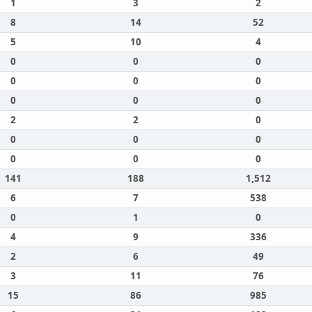
1
3
2
8
14
52
5
10
4
0
0
0
0
0
0
0
0
0
2
2
0
0
0
0
0
0
0
141
188
1,512
6
7
538
0
1
0
4
9
336
2
6
49
3
11
76
15
86
985