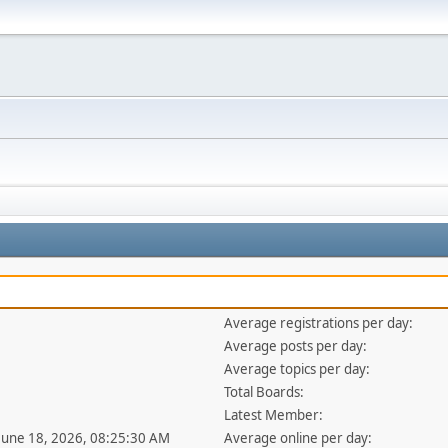
Average registrations per day:
Average posts per day:
Average topics per day:
Total Boards:
Latest Member:
 June 18, 2026, 08:25:30 AM
Average online per day: