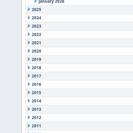
January 2026
2025
2024
2023
2022
2021
2020
2019
2018
2017
2016
2015
2014
2013
2012
2011