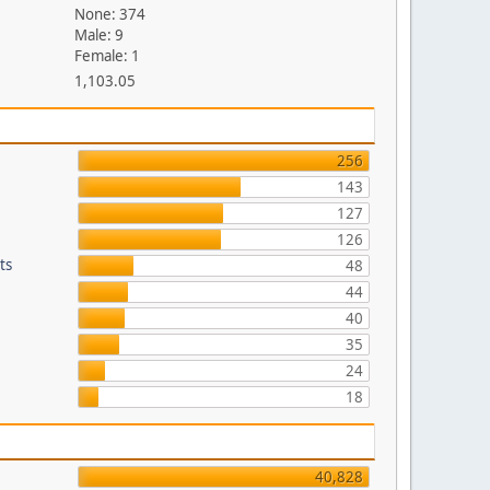
None: 374
Male: 9
Female: 1
1,103.05
256
143
127
126
ts
48
44
40
35
24
18
40,828