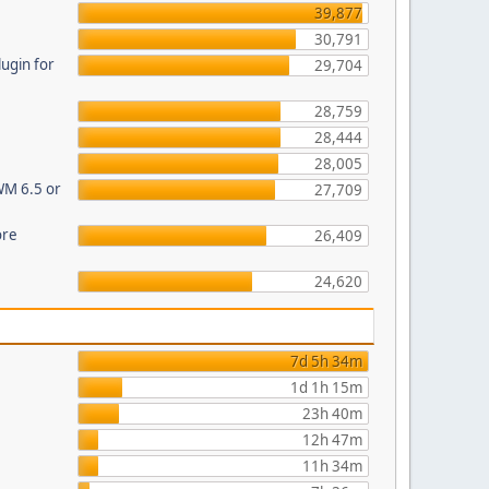
39,877
30,791
ugin for
29,704
28,759
28,444
28,005
WM 6.5 or
27,709
ore
26,409
24,620
7d 5h 34m
1d 1h 15m
23h 40m
12h 47m
11h 34m