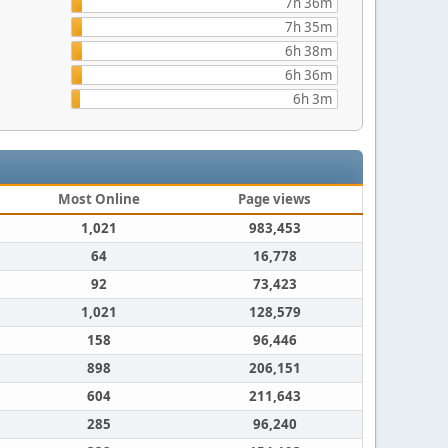
7h 36m
7h 35m
6h 38m
6h 36m
6h 3m
Most Online
Page views
1,021
983,453
64
16,778
92
73,423
1,021
128,579
158
96,446
898
206,151
604
211,643
285
96,240