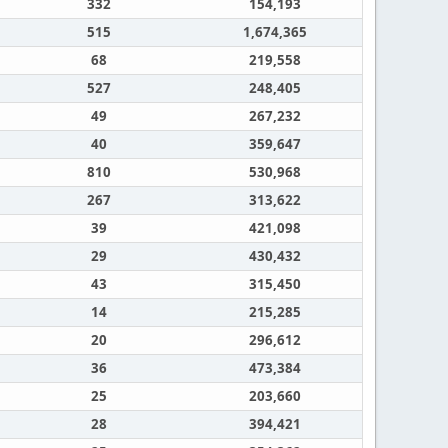
332
154,193
515
1,674,365
68
219,558
527
248,405
49
267,232
40
359,647
810
530,968
267
313,622
39
421,098
29
430,432
43
315,450
14
215,285
20
296,612
36
473,384
25
203,660
28
394,421