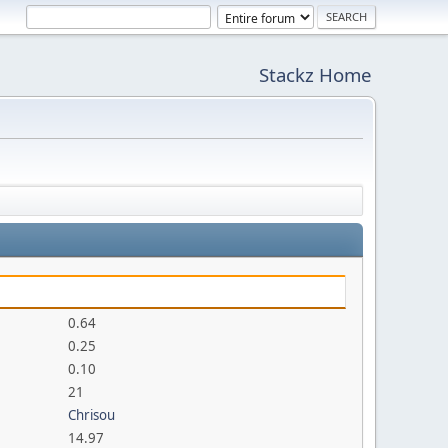
Stackz Home
0.64
0.25
0.10
21
Chrisou
14.97