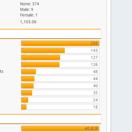
None: 374
Male: 9
Female: 1
1,103.06
256
143
127
126
ts
48
44
40
35
24
18
40,828