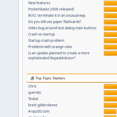
New features
PocketStackz 2006 released!
BUG: terminate it in an unusual way
Do you still use paper flashcards?
Video bug around test dialog main buttons
Crash on startup
Startup crash problem
Problems with orange color
Is an update planned to create a more
sophisticated RepeatAdvisor?
Top Topic Starters
Chris
querido
Teskal
brett.gildersleeve
Arqui3D.com