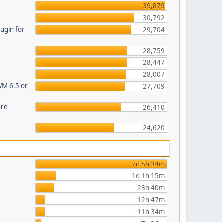
39,879
30,792
ugin for
29,704
28,759
28,447
28,007
WM 6.5 or
27,709
ore
26,410
24,620
7d 5h 34m
1d 1h 15m
23h 40m
12h 47m
11h 34m