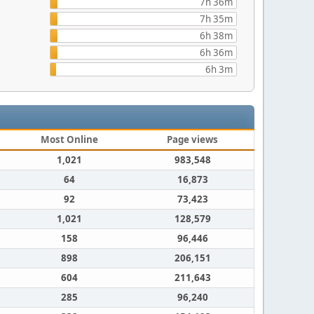
7h 36m
7h 35m
6h 38m
6h 36m
6h 3m
Most Online
Page views
1,021
983,548
64
16,873
92
73,423
1,021
128,579
158
96,446
898
206,151
604
211,643
285
96,240