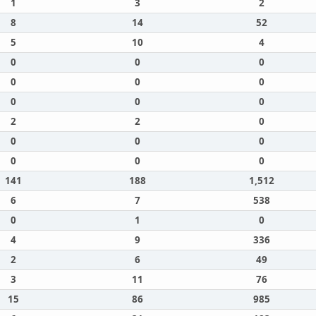
1
3
2
8
14
52
5
10
4
0
0
0
0
0
0
0
0
0
2
2
0
0
0
0
0
0
0
141
188
1,512
6
7
538
0
1
0
4
9
336
2
6
49
3
11
76
15
86
985