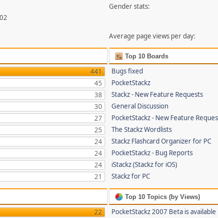
Gender stats:
802
Average page views per day:
Top 10 Boards
Bugs fixed
441
PocketStackz
45
Stackz - New Feature Requests
38
General Discussion
30
PocketStackz - New Feature Reques
27
The Stackz Wordlists
25
Stackz Flashcard Organizer for PC
24
PocketStackz - Bug Reports
24
iStackz (Stackz for iOS)
24
Stackz for PC
21
Top 10 Topics (by Views)
PocketStackz 2007 Beta is available
22