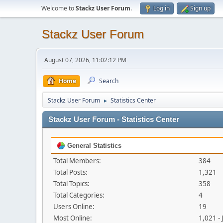
Welcome to
Stackz User Forum
.
Log in
Sign up
Stackz User Forum
August 07, 2026, 11:02:12 PM
Home
Search
Stackz User Forum
Statistics Center
►
Stackz User Forum - Statistics Center
General Statistics
Total Members:
384
Total Posts:
1,321
Total Topics:
358
Total Categories:
4
Users Online:
19
Most Online:
1,021 -