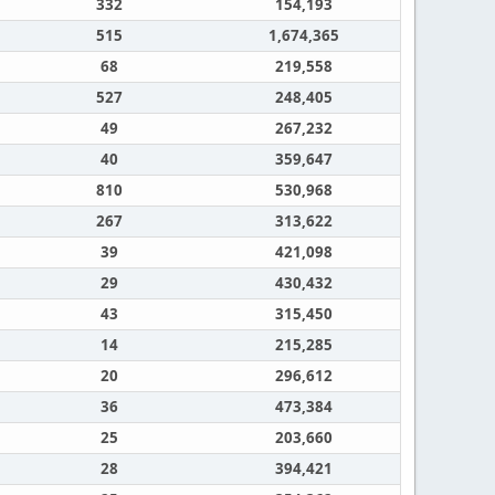
332
154,193
515
1,674,365
68
219,558
527
248,405
49
267,232
40
359,647
810
530,968
267
313,622
39
421,098
29
430,432
43
315,450
14
215,285
20
296,612
36
473,384
25
203,660
28
394,421