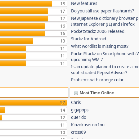
New features
18
Do you still use paper flashcards?
17
New Japanese dictionary browser pl
17
Internet Explorer (IE) and Firefox
16
PocketStackz 2006 released!
16
Stackz for Android
13
What wordlist is missing most?
11
PocketStackz on Smartphone with 
11
upcomimg WM 7
11
Is an update planned to create a m
sophisticated RepeatAdvisor?
Problems with orange color
Most Time Online
Chris
57
gigapops
14
querido
12
Kinzokusei no Inu
11
cross69
10