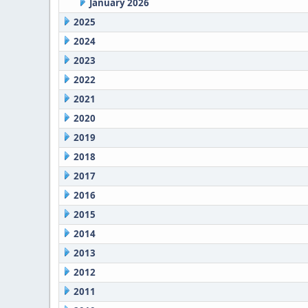
January 2026
2025
2024
2023
2022
2021
2020
2019
2018
2017
2016
2015
2014
2013
2012
2011