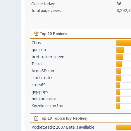
Online today:
36
Total page views:
8,292,
Top 10 Posters
Chris
querido
brett.gildersleeve
Teskal
Arqui3D.com
stackzrockz
cross69
gigapops
houkouhaikai
Kinzokusei no Inu
Top 10 Topics (by Replies)
PocketStackz 2007 Beta is available