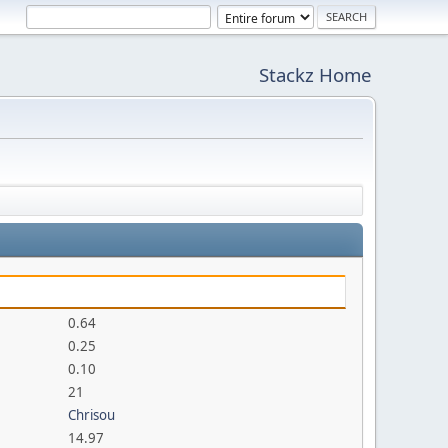
Stackz Home
0.64
0.25
0.10
21
Chrisou
14.97