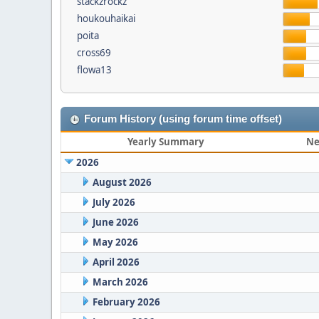
stackzrockz
houkouhaikai
poita
cross69
flowa13
Forum History (using forum time offset)
Yearly Summary
Ne
2026
August 2026
July 2026
June 2026
May 2026
April 2026
March 2026
February 2026