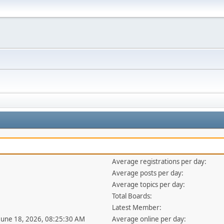
Average registrations per day:
Average posts per day:
Average topics per day:
Total Boards:
Latest Member:
 June 18, 2026, 08:25:30 AM
Average online per day: