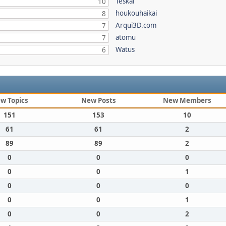
Teskal
10
houkouhaikai
8
Arqui3D.com
7
atomu
7
Watus
6
w Topics
New Posts
New Members
151
153
10
61
61
2
89
89
2
0
0
0
0
0
1
0
0
0
0
0
1
0
0
2