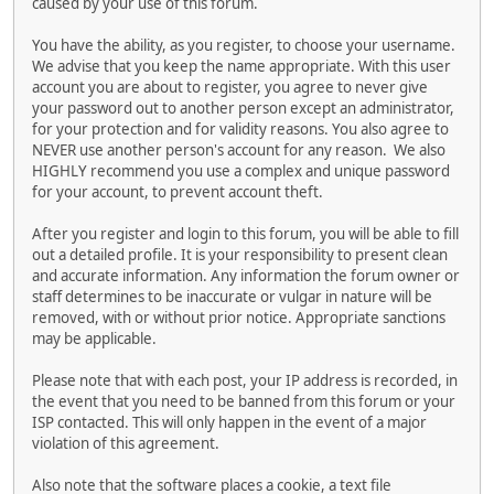
caused by your use of this forum.
You have the ability, as you register, to choose your username.
We advise that you keep the name appropriate. With this user
account you are about to register, you agree to never give
your password out to another person except an administrator,
for your protection and for validity reasons. You also agree to
NEVER use another person's account for any reason. We also
HIGHLY recommend you use a complex and unique password
for your account, to prevent account theft.
After you register and login to this forum, you will be able to fill
out a detailed profile. It is your responsibility to present clean
and accurate information. Any information the forum owner or
staff determines to be inaccurate or vulgar in nature will be
removed, with or without prior notice. Appropriate sanctions
may be applicable.
Please note that with each post, your IP address is recorded, in
the event that you need to be banned from this forum or your
ISP contacted. This will only happen in the event of a major
violation of this agreement.
Also note that the software places a cookie, a text file