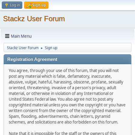
Log in
Sign up
Stackz User Forum
Main Menu
Stackz User Forum
Sign up
►
Registration Agreement
You agree, through your use of this forum, that you will not
post any material which is false, defamatory, inaccurate,
abusive, vulgar, hateful, harassing, obscene, profane, sexually
oriented, threatening, invasive of a person's privacy, adult
material, or otherwise in violation of any International or
United States Federal law. You also agree not to post any
copyrighted material unless you own the copyright or you have
written consent from the owner of the copyrighted material.
Spam, flooding, advertisements, chain letters, pyramid
schemes, and solicitations are also forbidden on this forum.
Note that it is impossible for the staff or the owners of this