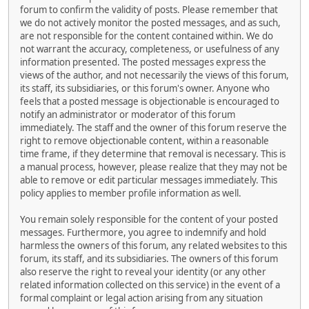
forum to confirm the validity of posts. Please remember that
we do not actively monitor the posted messages, and as such,
are not responsible for the content contained within. We do
not warrant the accuracy, completeness, or usefulness of any
information presented. The posted messages express the
views of the author, and not necessarily the views of this forum,
its staff, its subsidiaries, or this forum's owner. Anyone who
feels that a posted message is objectionable is encouraged to
notify an administrator or moderator of this forum
immediately. The staff and the owner of this forum reserve the
right to remove objectionable content, within a reasonable
time frame, if they determine that removal is necessary. This is
a manual process, however, please realize that they may not be
able to remove or edit particular messages immediately. This
policy applies to member profile information as well.
You remain solely responsible for the content of your posted
messages. Furthermore, you agree to indemnify and hold
harmless the owners of this forum, any related websites to this
forum, its staff, and its subsidiaries. The owners of this forum
also reserve the right to reveal your identity (or any other
related information collected on this service) in the event of a
formal complaint or legal action arising from any situation