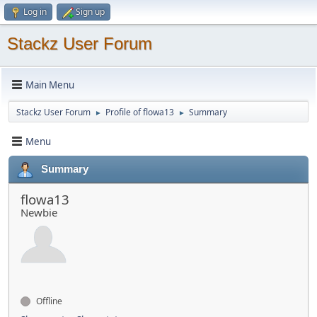
Log in
Sign up
Stackz User Forum
Main Menu
Stackz User Forum
Profile of flowa13
Summary
►
►
Menu
Summary
flowa13
Newbie
Offline