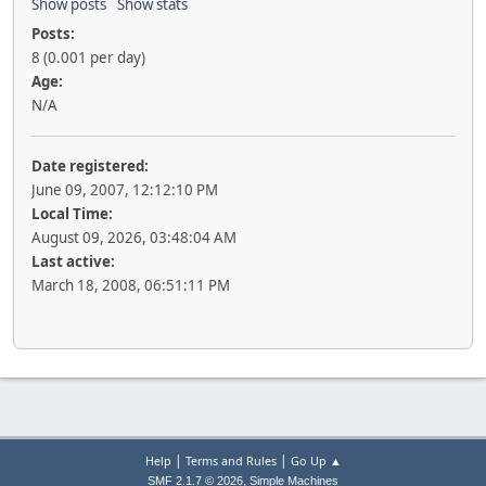
Show posts
Show stats
Posts:
8 (0.001 per day)
Age:
N/A
Date registered:
June 09, 2007, 12:12:10 PM
Local Time:
August 09, 2026, 03:48:04 AM
Last active:
March 18, 2008, 06:51:11 PM
|
|
Help
Terms and Rules
Go Up ▲
,
SMF 2.1.7 © 2026
Simple Machines