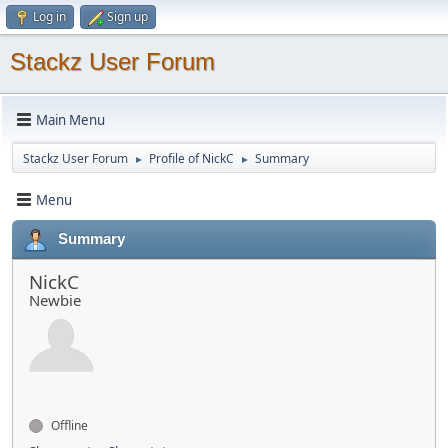
Log in
Sign up
Stackz User Forum
Main Menu
Stackz User Forum
Profile of NickC
Summary
►
►
Menu
Summary
NickC
Newbie
Offline