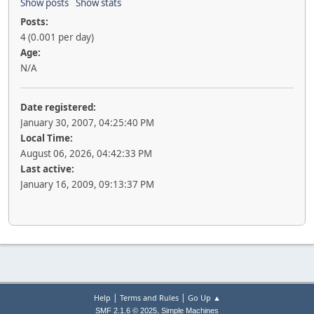
Show posts
Show stats
Posts:
4 (0.001 per day)
Age:
N/A
Date registered:
January 30, 2007, 04:25:40 PM
Local Time:
August 06, 2026, 04:42:33 PM
Last active:
January 16, 2009, 09:13:37 PM
|
|
Help
Terms and Rules
Go Up ▲
,
SMF 2.1.6 © 2025
Simple Machines