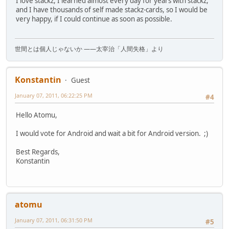
I love stackz, I learned almost every day for years with stackz,
and I have thousands of self made stackz-cards, so I would be
very happy, if I could continue as soon as possible.
世間とは個人じゃないか ――太宰治「人間失格」より
Konstantin
Guest
January 07, 2011, 06:22:25 PM
#4
Hello Atomu,
I would vote for Android and wait a bit for Android version. ;)
Best Regards,
Konstantin
atomu
January 07, 2011, 06:31:50 PM
#5