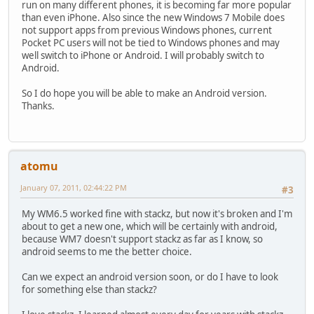
run on many different phones, it is becoming far more popular
than even iPhone. Also since the new Windows 7 Mobile does
not support apps from previous Windows phones, current
Pocket PC users will not be tied to Windows phones and may
well switch to iPhone or Android. I will probably switch to
Android.
So I do hope you will be able to make an Android version.
Thanks.
atomu
January 07, 2011, 02:44:22 PM
#3
My WM6.5 worked fine with stackz, but now it's broken and I'm
about to get a new one, which will be certainly with android,
because WM7 doesn't support stackz as far as I know, so
android seems to me the better choice.
Can we expect an android version soon, or do I have to look
for something else than stackz?