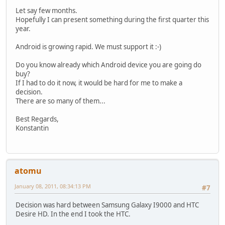
Let say few months.
Hopefully I can present something during the first quarter this
year.
Android is growing rapid. We must support it :-)
Do you know already which Android device you are going do
buy?
If I had to do it now, it would be hard for me to make a
decision.
There are so many of them...
Best Regards,
Konstantin
atomu
January 08, 2011, 08:34:13 PM
#7
Decision was hard between Samsung Galaxy I9000 and HTC
Desire HD. In the end I took the HTC.