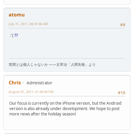
atomu
July 31, 2011, 08:47:46 AM
#9
:'(
??
世間とは個人じゃないか ――太宰治「人間失格」より
Chris
Administrator
August 01, 2011, 01:49:44 PM
#10
Our focus is currently on the iPhone version, but the Android
version is also already under development. We hope to post
more news after the holiday season!