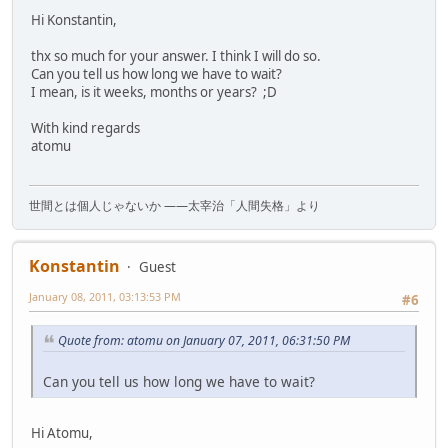
Hi Konstantin,
thx so much for your answer. I think I will do so.
Can you tell us how long we have to wait?
I mean, is it weeks, months or years? ;D
With kind regards
atomu
世間とは個人じゃないか ――太宰治「人間失格」より
Konstantin
Guest
January 08, 2011, 03:13:53 PM
#6
Quote from: atomu on January 07, 2011, 06:31:50 PM
Can you tell us how long we have to wait?
Hi Atomu,