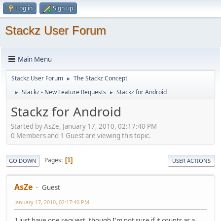
Log in
Sign up
Stackz User Forum
Main Menu
Stackz User Forum
The Stackz Concept
►
Stackz - New Feature Requests
Stackz for Android
►
►
Stackz for Android
Started by AsZe, January 17, 2010, 02:17:40 PM
0 Members and 1 Guest are viewing this topic.
Pages
1
GO DOWN
USER ACTIONS
AsZe
Guest
January 17, 2010, 02:17:40 PM
I just have one request, though I'm not sure if it counts as a