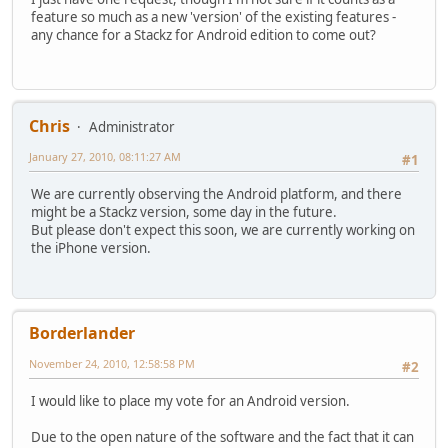
feature so much as a new 'version' of the existing features -
any chance for a Stackz for Android edition to come out?
Chris
Administrator
January 27, 2010, 08:11:27 AM
#1
We are currently observing the Android platform, and there
might be a Stackz version, some day in the future.
But please don't expect this soon, we are currently working on
the iPhone version.
Borderlander
November 24, 2010, 12:58:58 PM
#2
I would like to place my vote for an Android version.
Due to the open nature of the software and the fact that it can