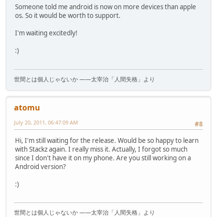
Someone told me android is now on more devices than apple
os. So it would be worth to support.
I'm waiting excitedly!
:)
世間とは個人じゃないか ――太宰治「人間失格」より
atomu
July 20, 2011, 06:47:09 AM
#8
Hi, I'm still waiting for the release. Would be so happy to learn
with Stackz again. I really miss it. Actually, I forgot so much
since I don't have it on my phone. Are you still working on a
Android version?
:)
世間とは個人じゃないか ――太宰治「人間失格」より