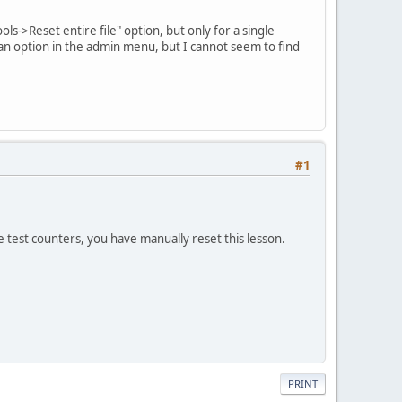
"Tools->Reset entire file" option, but only for a single
g an option in the admin menu, but I cannot seem to find
#1
he test counters, you have manually reset this lesson.
PRINT