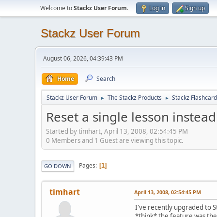
Welcome to
Stackz User Forum
.
Log in
Sign up
Stackz User Forum
August 06, 2026, 04:39:43 PM
Home
Search
Stackz User Forum
The Stackz Products
Stackz Flashcard
►
►
Reset a single lesson instead 
Started by timhart, April 13, 2008, 02:54:45 PM
0 Members and 1 Guest are viewing this topic.
Pages
1
GO DOWN
timhart
April 13, 2008, 02:54:45 PM
I've recently upgraded to St
*think* the feature was the