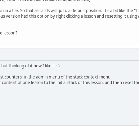
n in a file. So that all cards will go to a default position. It's a bit like the 
us version had this option by right clicking a lesson and resetting it usin
le lesson?
ut thinking of it now I like it :-)
test counters" in the admin menu of the stack context menu.
 content of one lesson to the initial stack of this lesson, and then reset t