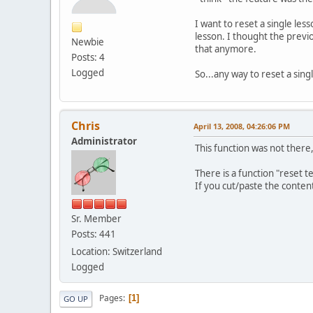
I want to reset a single lesso
lesson. I thought the previo
Newbie
that anymore.
Posts: 4
Logged
So...any way to reset a sing
Chris
April 13, 2008, 04:26:06 PM
Administrator
This function was not there, b
There is a function "reset 
If you cut/paste the content
Sr. Member
Posts: 441
Location: Switzerland
Logged
Pages
1
GO UP