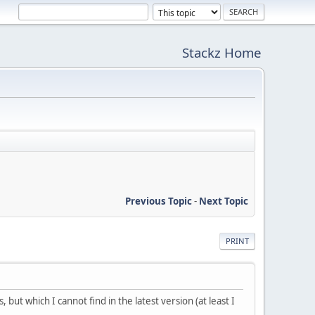
Stackz Home
Previous Topic
-
Next Topic
PRINT
but which I cannot find in the latest version (at least I