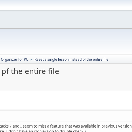
 Organizer for PC
Reset a single lesson instead pf the entire file
►
pf the entire file
acks 7 and I seem to miss a feature that was available in previous versions, 
re, I don't have an old version to double check!)