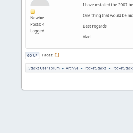
I have installed the 2007 be
One thing that would be nice 
Newbie
Posts: 4
Best regards
Logged
Vlad
Pages
1
GO UP
Stackz User Forum
Archive
PocketStackz
PocketStack
►
►
►