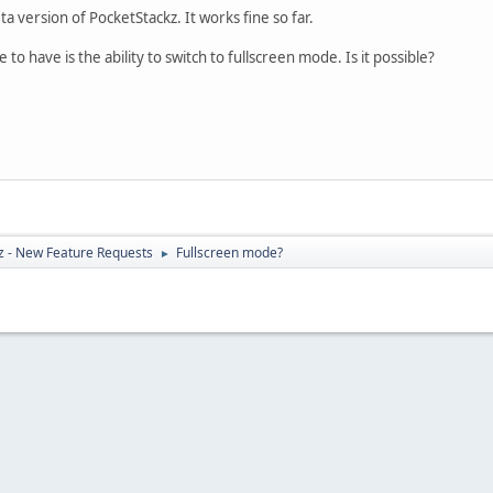
ta version of PocketStackz. It works fine so far.
to have is the ability to switch to fullscreen mode. Is it possible?
z - New Feature Requests
Fullscreen mode?
►