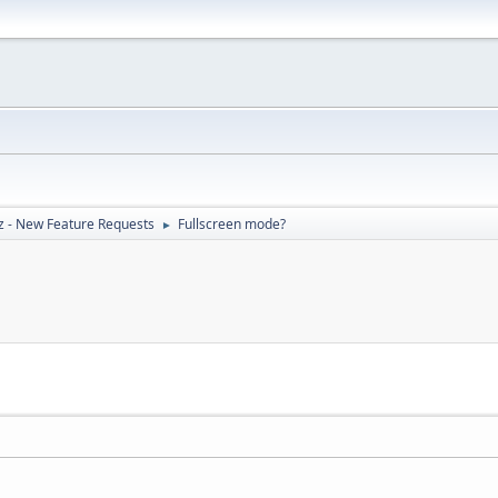
z - New Feature Requests
Fullscreen mode?
►