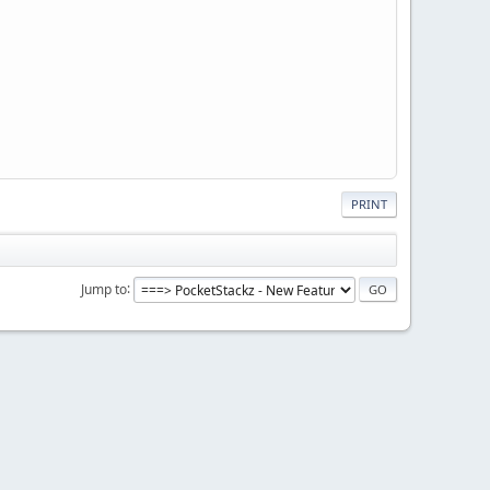
PRINT
Jump to