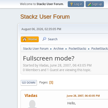
Welcome to
Stackz User Forum
.
Log in
Sign up
Stackz User Forum
August 06, 2026, 02:35:05 PM
Home
Search
Stackz User Forum
Archive
PocketStackz
PocketStack
►
►
►
Fullscreen mode?
Started by Vladas, June 28, 2007, 06:43:05 PM
0 Members and 1 Guest are viewing this topic.
Pages
1
GO DOWN
Vladas
June 28, 2007, 06:43:05 PM
Hello,