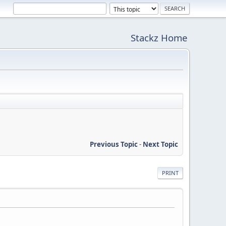
Stackz Home
Previous Topic
-
Next Topic
PRINT