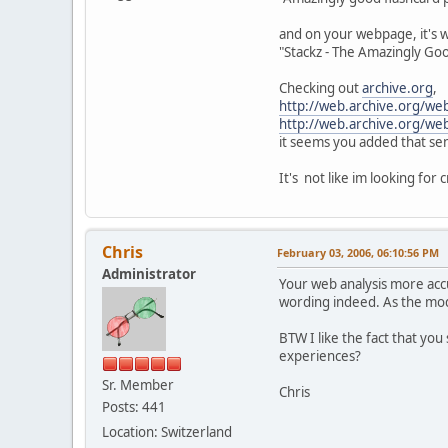
and on your webpage, it's w
"Stackz - The Amazingly Go
Checking out
archive.org
,
http://web.archive.org/w
http://web.archive.org/w
it seems you added that se
It's not like im looking for 
Chris
February 03, 2006, 06:10:56 PM
Administrator
Your web analysis more acc
wording indeed. As the mode
BTW I like the fact that you
experiences?
Sr. Member
Chris
Posts: 441
Location: Switzerland