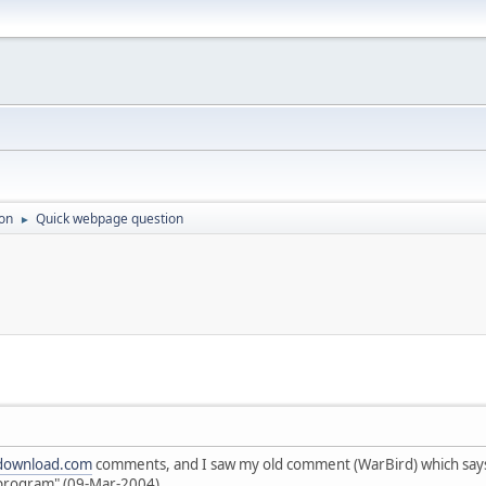
on
Quick webpage question
►
download.com
comments, and I saw my old comment (WarBird) which says 
 program" (09-Mar-2004)