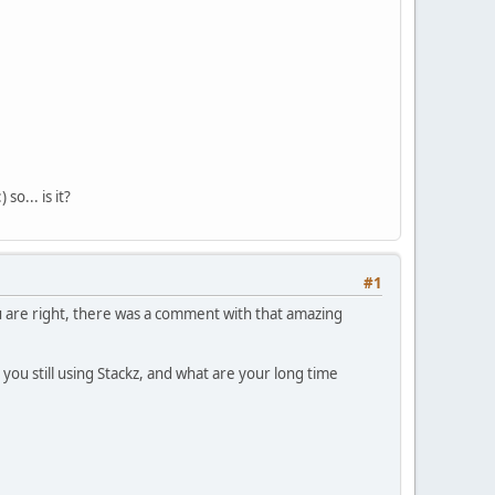
so... is it?
#1
 are right, there was a comment with that amazing
e you still using Stackz, and what are your long time