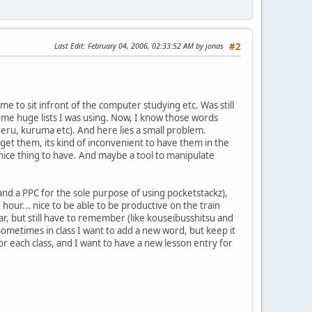
Last Edit
: February 04, 2006, 02:33:52 AM by jonas
#2
ime to sit infront of the computer studying etc. Was still
me huge lists I was using. Now, I know those words
deru, kuruma etc). And here lies a small problem.
rget them, its kind of inconvenient to have them in the
a nice thing to have. And maybe a tool to manipulate
 (and a PPC for the sole purpose of using pocketstackz),
our... nice to be able to be productive on the train
ar, but still have to remember (like kouseibusshitsu and
 Sometimes in class I want to add a new word, but keep it
for each class, and I want to have a new lesson entry for