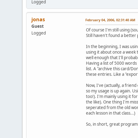
Logged
jonas
February 04, 2006, 02:31:40 AM
Guest
Of course I'm still using (s
Logged
Still haven't found a better
In the beginning, I was using
using it about once a week
well enough that I'll proba
Having a list of 5000 words 
list. A "archive this card/D
these entries. Like a "exp
Now, I've (actually, a frien
so my usage is up again. Us
too!). I'm mainly using it 
the like). One thing I'm mis
seperated from the old words
each lesson in that class...)
So, in short, great program!