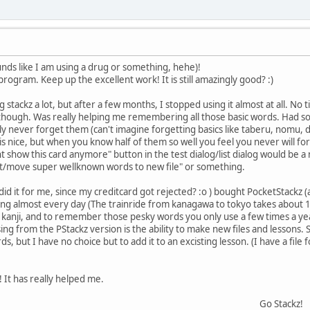
ounds like I am using a drug or something, hehe)!
 program. Keep up the excellent work! It is still amazingly good? :)
 stackz a lot, but after a few months, I stopped using it almost at all. No t
 though. Was really helping me remembering all those basic words. Had so
bly never forget them (can't imagine forgetting basics like taberu, nomu, 
is nice, but when you know half of them so well you feel you never will fo
ont show this card anymore" button in the test dialog/list dialog would be 
ort/move super wellknown words to new file" or something.
d did it for me, since my creditcard got rejected? :o ) bought PocketStackz
ing almost every day (The trainride from kanagawa to tokyo takes about 1 h
for kanji, and to remember those pesky words you only use a few times a ye
sing from the PStackz version is the ability to make new files and lessons.
, but I have no choice but to add it to an excisting lesson. (I have a file 
 It has really helped me.
Go Stackz!