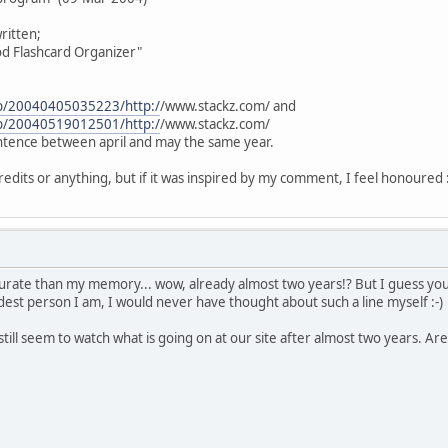
ritten;
od Flashcard Organizer"
eb/20040405035223/http:/
/www.stackz.com/ and
eb/20040519012501/http:/
/www.stackz.com/
ntence between april and may the same year.
credits or anything, but if it was inspired by my comment, I feel honoured :) 
urate than my memory... wow, already almost two years!? But I guess you
st person I am, I would never have thought about such a line myself :-)
 still seem to watch what is going on at our site after almost two years. Ar