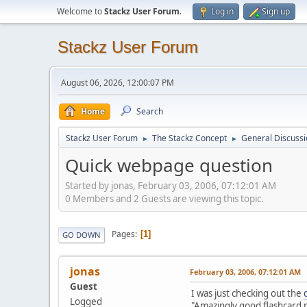
Welcome to
Stackz User Forum
.
Log in
Sign up
Stackz User Forum
August 06, 2026, 12:00:07 PM
Home
Search
Stackz User Forum
The Stackz Concept
General Discussi
►
►
Quick webpage question
Started by jonas, February 03, 2006, 07:12:01 AM
0 Members and 2 Guests are viewing this topic.
Pages
1
GO DOWN
jonas
February 03, 2006, 07:12:01 AM
Guest
I was just checking out the
Logged
"Amazingly good flashcard