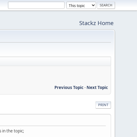
Stackz Home
Previous Topic
-
Next Topic
PRINT
in the topic;