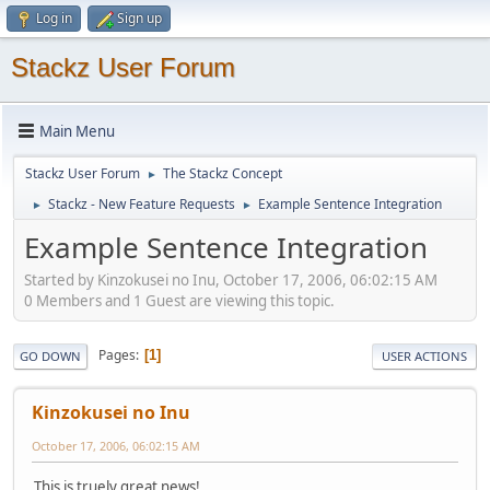
Log in
Sign up
Stackz User Forum
Main Menu
Stackz User Forum
The Stackz Concept
►
Stackz - New Feature Requests
Example Sentence Integration
►
►
Example Sentence Integration
Started by Kinzokusei no Inu, October 17, 2006, 06:02:15 AM
0 Members and 1 Guest are viewing this topic.
Pages
1
GO DOWN
USER ACTIONS
Kinzokusei no Inu
October 17, 2006, 06:02:15 AM
This is truely great news!