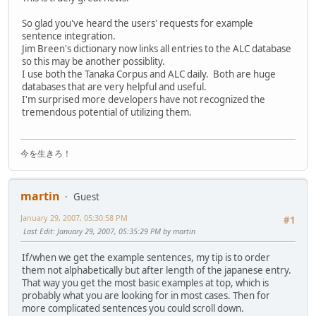
So glad you've heard the users' requests for example
sentence integration.
Jim Breen's dictionary now links all entries to the ALC database
so this may be another possiblity.
I use both the Tanaka Corpus and ALC daily. Both are huge
databases that are very helpful and useful.
I'm surprised more developers have not recognized the
tremendous potential of utilizing them.
今を生きろ！
martin
Guest
January 29, 2007, 05:30:58 PM
#1
Last Edit
: January 29, 2007, 05:35:29 PM by martin
If/when we get the example sentences, my tip is to order
them not alphabetically but after length of the japanese entry.
That way you get the most basic examples at top, which is
probably what you are looking for in most cases. Then for
more complicated sentences you could scroll down.