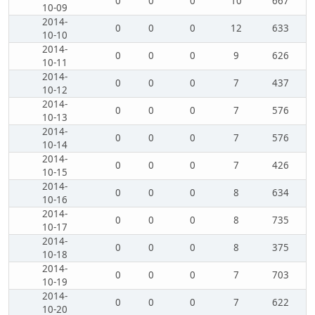
0
0
0
10
667
10-09
2014-
0
0
0
12
633
10-10
2014-
0
0
0
9
626
10-11
2014-
0
0
0
7
437
10-12
2014-
0
0
0
7
576
10-13
2014-
0
0
0
7
576
10-14
2014-
0
0
0
7
426
10-15
2014-
0
0
0
8
634
10-16
2014-
0
0
0
8
735
10-17
2014-
0
0
0
8
375
10-18
2014-
0
0
0
7
703
10-19
2014-
0
0
0
7
622
10-20