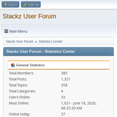
Log in
Sign up
Stackz User Forum
Main Menu
Stackz User Forum
Statistics Center
►
Stackz User Forum - Statistics Center
General Statistics
Total Members:
385
Total Posts:
1,321
Total Topics:
358
Total Categories:
4
Users Online:
33
Most Online:
1,021 - June 18, 2026,
08:25:30 AM
Online today:
37