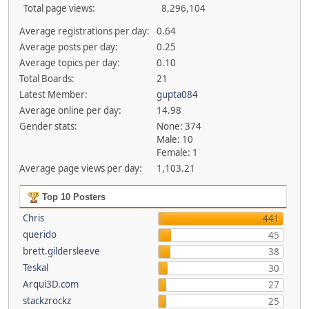
Total page views:
8,296,104
Average registrations per day:
0.64
Average posts per day:
0.25
Average topics per day:
0.10
Total Boards:
21
Latest Member:
gupta084
Average online per day:
14.98
Gender stats:
None: 374
Male: 10
Female: 1
Average page views per day:
1,103.21
Top 10 Posters
Chris
441
querido
45
brett.gildersleeve
38
Teskal
30
Arqui3D.com
27
stackzrockz
25