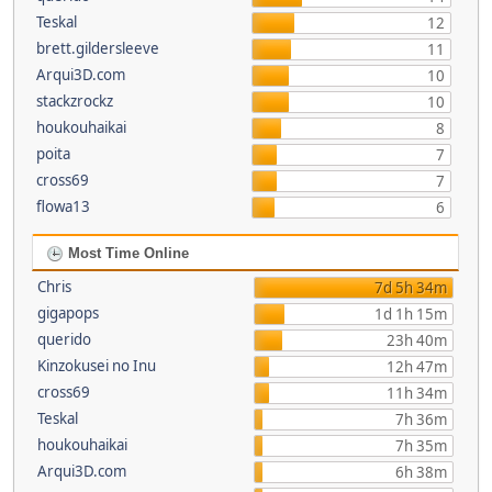
Teskal
12
brett.gildersleeve
11
Arqui3D.com
10
stackzrockz
10
houkouhaikai
8
poita
7
cross69
7
flowa13
6
Most Time Online
Chris
7d 5h 34m
gigapops
1d 1h 15m
querido
23h 40m
Kinzokusei no Inu
12h 47m
cross69
11h 34m
Teskal
7h 36m
houkouhaikai
7h 35m
Arqui3D.com
6h 38m