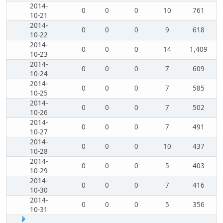
2014-
0
0
0
10
761
10-21
2014-
0
0
0
9
618
10-22
2014-
0
0
0
14
1,409
10-23
2014-
0
0
0
7
609
10-24
2014-
0
0
0
7
585
10-25
2014-
0
0
0
7
502
10-26
2014-
0
0
0
7
491
10-27
2014-
0
0
0
10
437
10-28
2014-
0
0
0
5
403
10-29
2014-
0
0
0
7
416
10-30
2014-
0
0
0
5
356
10-31