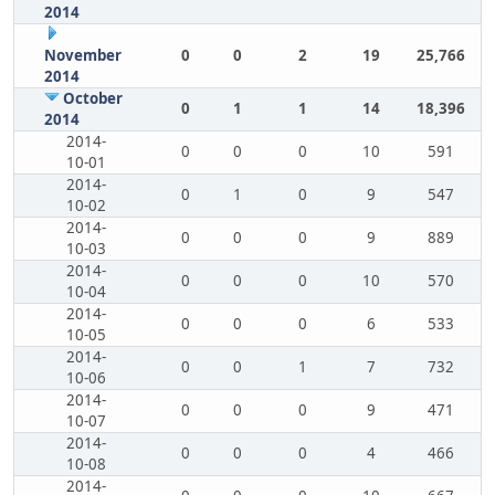
2014
November
0
0
2
19
25,766
2014
October
0
1
1
14
18,396
2014
2014-
0
0
0
10
591
10-01
2014-
0
1
0
9
547
10-02
2014-
0
0
0
9
889
10-03
2014-
0
0
0
10
570
10-04
2014-
0
0
0
6
533
10-05
2014-
0
0
1
7
732
10-06
2014-
0
0
0
9
471
10-07
2014-
0
0
0
4
466
10-08
2014-