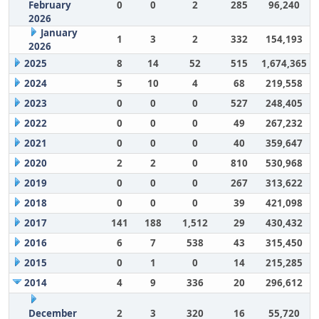
February
0
0
2
285
96,240
2026
January
1
3
2
332
154,193
2026
2025
8
14
52
515
1,674,365
2024
5
10
4
68
219,558
2023
0
0
0
527
248,405
2022
0
0
0
49
267,232
2021
0
0
0
40
359,647
2020
2
2
0
810
530,968
2019
0
0
0
267
313,622
2018
0
0
0
39
421,098
2017
141
188
1,512
29
430,432
2016
6
7
538
43
315,450
2015
0
1
0
14
215,285
2014
4
9
336
20
296,612
December
2
3
320
16
55,720