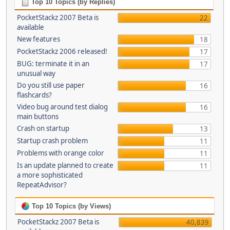
Top 10 Topics (by Replies)
PocketStackz 2007 Beta is
22
available
New features
18
PocketStackz 2006 released!
17
BUG: terminate it in an
17
unusual way
Do you still use paper
16
flashcards?
Video bug around test dialog
16
main buttons
Crash on startup
13
Startup crash problem
11
Problems with orange color
11
Is an update planned to create
11
a more sophisticated
RepeatAdvisor?
Top 10 Topics (by Views)
PocketStackz 2007 Beta is
40,839