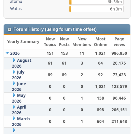
atomu
6h 36m
Watus
6h 3m
Forum History (using forum time offset)
New
New
New
Most
Page
Yearly Summary
Topics
Posts
Members
Online
views
2026
151
153
11
1,021
986,850
August
61
61
3
64
20,175
2026
July
89
89
2
92
73,423
2026
June
0
0
0
1,021
128,579
2026
May
0
0
1
158
96,446
2026
April
0
0
0
898
206,151
2026
March
0
0
1
604
211,643
2026