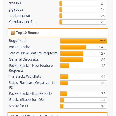
cross69
24
gigapops
24
houkouhaikai
24
Kinzokusei no Inu
21
Top 10 Boards
Bugs fixed
256
PocketStackz
143
Stackz - New Feature Requests
127
General Discussion
126
PocketStackz - New Feature
48
Requests
The Stackz Wordlists
44
Stackz Flashcard Organizer for
40
PC
PocketStackz - Bug Reports
35
iStackz (Stackz for iOS)
24
Stackz for PC
18