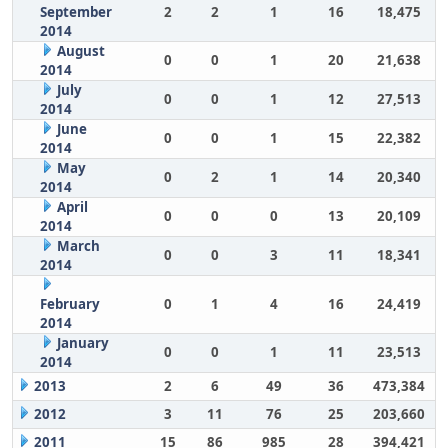
September
2
2
1
16
18,475
2014
August
0
0
1
20
21,638
2014
July
0
0
1
12
27,513
2014
June
0
0
1
15
22,382
2014
May
0
2
1
14
20,340
2014
April
0
0
0
13
20,109
2014
March
0
0
3
11
18,341
2014
February
0
1
4
16
24,419
2014
January
0
0
1
11
23,513
2014
2013
2
6
49
36
473,384
2012
3
11
76
25
203,660
2011
15
86
985
28
394,421