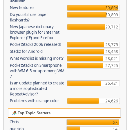
available
New features
39,894
Do you still use paper
30,809
flashcards?
New Japanese dictionary
29,712
browser plugin for Internet
Explorer (IE) and Firefox
PocketStackz 2006 released!
28,775
Stackz for Android
28,458
What wordlist is missing most?
28,021
PocketStackz on Smartphone
27,725
with WM 6.5 or upcomimg WM
7
Is an update planned to create
26,421
a more sophisticated
RepeatAdvisor?
Problems with orange color
24,626
Top Topic Starters
Chris
57
querido
14