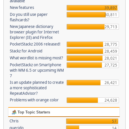
available
New features
39,897
Do you still use paper
30,811
flashcards?
New Japanese dictionary
29,713
browser plugin for Internet
Explorer (IE) and Firefox
PocketStackz 2006 released!
28,775
Stackz for Android
28,459
What wordlist is missing most?
28,021
PocketStackz on Smartphone
27,725
with WM 6.5 or upcomimg WM
7
Is an update planned to create
26,421
a more sophisticated
RepeatAdvisor?
Problems with orange color
24,628
Top Topic Starters
Chris
57
querido
14