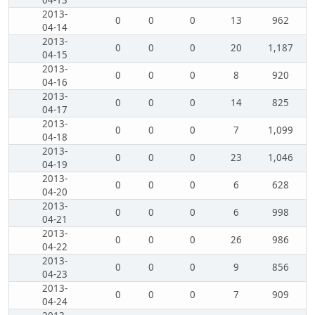
04-13
2013-
0
0
0
13
962
04-14
2013-
0
0
0
20
1,187
04-15
2013-
0
0
0
8
920
04-16
2013-
0
0
0
14
825
04-17
2013-
0
0
0
7
1,099
04-18
2013-
0
0
0
23
1,046
04-19
2013-
0
0
0
6
628
04-20
2013-
0
0
0
6
998
04-21
2013-
0
0
0
26
986
04-22
2013-
0
0
0
9
856
04-23
2013-
0
0
0
7
909
04-24