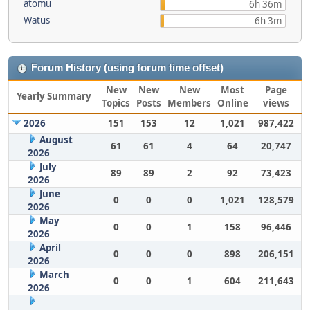
atomu
6h 36m
Watus
6h 3m
Forum History (using forum time offset)
New
New
New
Most
Page
Yearly Summary
Topics
Posts
Members
Online
views
2026
151
153
12
1,021
987,422
August
61
61
4
64
20,747
2026
July
89
89
2
92
73,423
2026
June
0
0
0
1,021
128,579
2026
May
0
0
1
158
96,446
2026
April
0
0
0
898
206,151
2026
March
0
0
1
604
211,643
2026