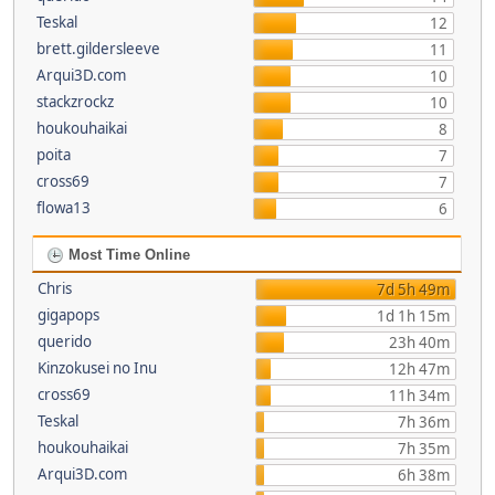
Teskal
12
brett.gildersleeve
11
Arqui3D.com
10
stackzrockz
10
houkouhaikai
8
poita
7
cross69
7
flowa13
6
Most Time Online
Chris
7d 5h 49m
gigapops
1d 1h 15m
querido
23h 40m
Kinzokusei no Inu
12h 47m
cross69
11h 34m
Teskal
7h 36m
houkouhaikai
7h 35m
Arqui3D.com
6h 38m