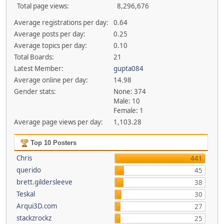
Total page views:
8,296,676
Average registrations per day:
0.64
Average posts per day:
0.25
Average topics per day:
0.10
Total Boards:
21
Latest Member:
gupta084
Average online per day:
14.98
Gender stats:
None: 374
Male: 10
Female: 1
Average page views per day:
1,103.28
Top 10 Posters
Chris
441
querido
45
brett.gildersleeve
38
Teskal
30
Arqui3D.com
27
stackzrockz
25