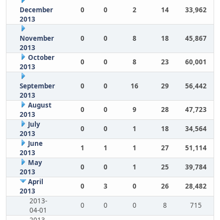
December
0
0
2
14
33,962
2013
November
0
0
8
18
45,867
2013
October
0
0
8
23
60,001
2013
September
0
0
16
29
56,442
2013
August
0
0
9
28
47,723
2013
July
0
0
1
18
34,564
2013
June
1
1
1
27
51,114
2013
May
0
0
1
25
39,784
2013
April
0
3
0
26
28,482
2013
2013-
0
0
0
8
715
04-01