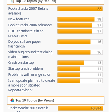
Top 10 Topics (by Replies)
PocketStackz 2007 Beta is
22
available
New features
18
PocketStackz 2006 released!
17
BUG: terminate it in an
17
unusual way
Do you still use paper
16
flashcards?
Video bug around test dialog
16
main buttons
Crash on startup
13
Startup crash problem
11
Problems with orange color
11
Is an update planned to create
11
a more sophisticated
RepeatAdvisor?
Top 10 Topics (by Views)
PocketStackz 2007 Beta is
40,841