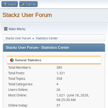
Log in
Sign up
Stackz User Forum
Main Menu
Stackz User Forum
Statistics Center
►
Stackz User Forum - Statistics Center
General Statistics
Total Members:
385
Total Posts:
1,321
Total Topics:
358
Total Categories:
4
Users Online:
26
Most Online:
1,021 - June 18, 2026,
08:25:30 AM
Online today:
37