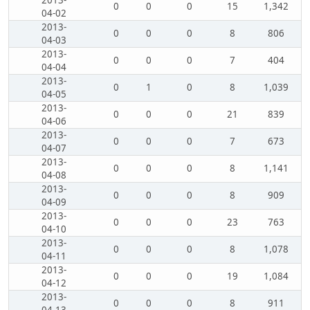
2013-
0
0
0
15
1,342
04-02
2013-
0
0
0
8
806
04-03
2013-
0
0
0
7
404
04-04
2013-
0
1
0
8
1,039
04-05
2013-
0
0
0
21
839
04-06
2013-
0
0
0
7
673
04-07
2013-
0
0
0
8
1,141
04-08
2013-
0
0
0
8
909
04-09
2013-
0
0
0
23
763
04-10
2013-
0
0
0
8
1,078
04-11
2013-
0
0
0
19
1,084
04-12
2013-
0
0
0
8
911