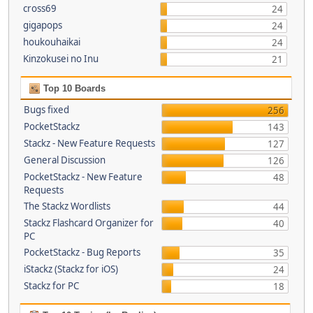
cross69
24
gigapops
24
houkouhaikai
24
Kinzokusei no Inu
21
Top 10 Boards
Bugs fixed
256
PocketStackz
143
Stackz - New Feature Requests
127
General Discussion
126
PocketStackz - New Feature
48
Requests
The Stackz Wordlists
44
Stackz Flashcard Organizer for
40
PC
PocketStackz - Bug Reports
35
iStackz (Stackz for iOS)
24
Stackz for PC
18