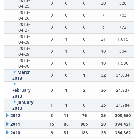
2013-
0
0
0
20
828
04-25
2013-
0
0
0
7
763
04-26
2013-
0
0
0
6
772
04-27
2013-
0
1
0
21
1,615
04-28
2013-
0
1
0
10
804
04-29
2013-
0
0
0
10
1,580
04-30
March
0
0
1
32
31,834
2013
February
0
1
2
36
21,827
2013
January
1
1
0
25
21,784
2013
2012
3
11
76
25
203,660
2011
15
86
985
28
394,421
2010
6
31
183
25
354,362