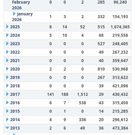
February
0
0
2
285
96,240
2026
January
1
3
2
332
154,193
2026
2025
8
14
52
515
1,674,365
2024
5
10
4
68
219,558
2023
0
0
0
527
248,405
2022
0
0
0
49
267,232
2021
0
0
0
40
359,647
2020
2
2
0
810
530,968
2019
0
0
0
267
313,622
2018
0
0
0
39
421,098
2017
141
188
1,512
29
430,432
2016
6
7
538
43
315,450
2015
0
1
0
14
215,285
2014
4
9
336
20
296,612
2013
2
6
49
36
473,384