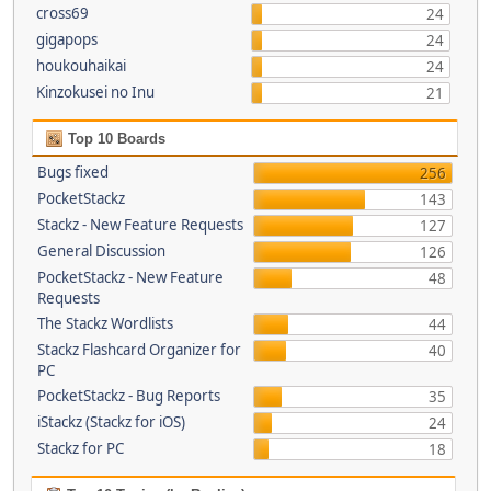
cross69
24
gigapops
24
houkouhaikai
24
Kinzokusei no Inu
21
Top 10 Boards
Bugs fixed
256
PocketStackz
143
Stackz - New Feature Requests
127
General Discussion
126
PocketStackz - New Feature
48
Requests
The Stackz Wordlists
44
Stackz Flashcard Organizer for
40
PC
PocketStackz - Bug Reports
35
iStackz (Stackz for iOS)
24
Stackz for PC
18