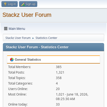
Log in
Sign up
Stackz User Forum
Main Menu
Stackz User Forum
Statistics Center
►
Stackz User Forum - Statistics Center
General Statistics
Total Members:
385
Total Posts:
1,321
Total Topics:
358
Total Categories:
4
Users Online:
20
Most Online:
1,021 - June 18, 2026,
08:25:30 AM
Online today:
33