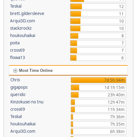
Teskal
12
brett.gildersleeve
11
Arqui3D.com
10
stackzrockz
10
houkouhaikai
8
poita
7
cross69
7
flowa13
6
Most Time Online
Chris
7d 5h 34m
gigapops
1d 1h 15m
querido
23h 40m
Kinzokusei no Inu
12h 47m
cross69
11h 34m
Teskal
7h 36m
houkouhaikai
7h 35m
Arqui3D.com
6h 38m