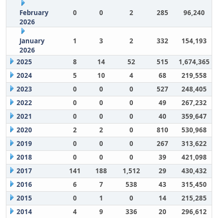
February
0
0
2
285
96,240
2026
January
1
3
2
332
154,193
2026
2025
8
14
52
515
1,674,365
2024
5
10
4
68
219,558
2023
0
0
0
527
248,405
2022
0
0
0
49
267,232
2021
0
0
0
40
359,647
2020
2
2
0
810
530,968
2019
0
0
0
267
313,622
2018
0
0
0
39
421,098
2017
141
188
1,512
29
430,432
2016
6
7
538
43
315,450
2015
0
1
0
14
215,285
2014
4
9
336
20
296,612