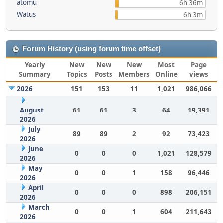
atomu
6h 36m
Watus
6h 3m
Forum History (using forum time offset)
Yearly
New
New
New
Most
Page
Summary
Topics
Posts
Members
Online
views
2026
151
153
11
1,021
986,066
August
61
61
3
64
19,391
2026
July
89
89
2
92
73,423
2026
June
0
0
0
1,021
128,579
2026
May
0
0
1
158
96,446
2026
April
0
0
0
898
206,151
2026
March
0
0
1
604
211,643
2026