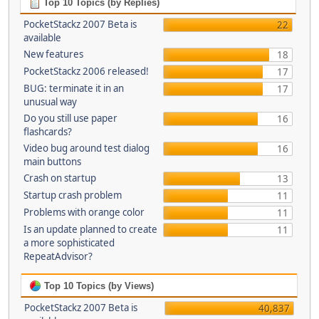
Top 10 Topics (by Replies)
PocketStackz 2007 Beta is
22
available
New features
18
PocketStackz 2006 released!
17
BUG: terminate it in an
17
unusual way
Do you still use paper
16
flashcards?
Video bug around test dialog
16
main buttons
Crash on startup
13
Startup crash problem
11
Problems with orange color
11
Is an update planned to create
11
a more sophisticated
RepeatAdvisor?
Top 10 Topics (by Views)
PocketStackz 2007 Beta is
40,837