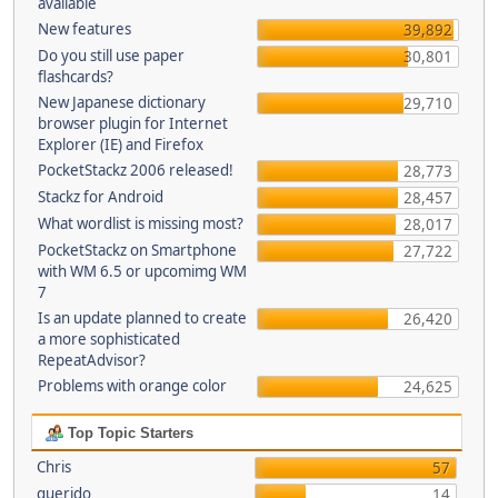
available
New features
39,892
Do you still use paper
30,801
flashcards?
New Japanese dictionary
29,710
browser plugin for Internet
Explorer (IE) and Firefox
PocketStackz 2006 released!
28,773
Stackz for Android
28,457
What wordlist is missing most?
28,017
PocketStackz on Smartphone
27,722
with WM 6.5 or upcomimg WM
7
Is an update planned to create
26,420
a more sophisticated
RepeatAdvisor?
Problems with orange color
24,625
Top Topic Starters
Chris
57
querido
14