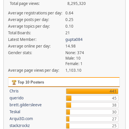
Total page views:
8,295,320
Average registrations per day:
0.64
Average posts per day:
0.25
Average topics per day:
0.10
Total Boards:
21
Latest Member:
gupta084
Average online per day:
14.98
Gender stats:
None: 374
Male: 10
Female: 1
Average page views per day:
1,103.10
Top 10 Posters
Chris
441
querido
45
brett.gildersleeve
38
Teskal
30
Arqui3D.com
27
stackzrockz
25