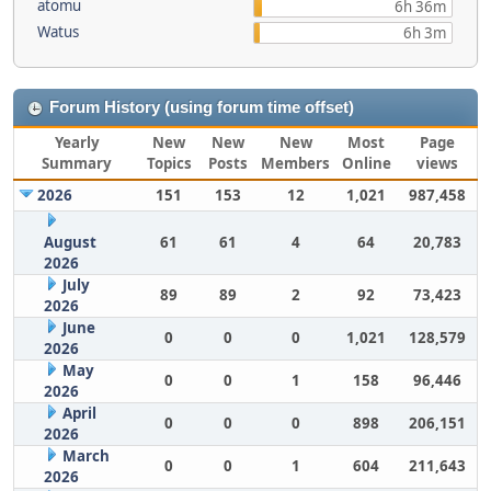
atomu
6h 36m
Watus
6h 3m
Forum History (using forum time offset)
Yearly
New
New
New
Most
Page
Summary
Topics
Posts
Members
Online
views
2026
151
153
12
1,021
987,458
August
61
61
4
64
20,783
2026
July
89
89
2
92
73,423
2026
June
0
0
0
1,021
128,579
2026
May
0
0
1
158
96,446
2026
April
0
0
0
898
206,151
2026
March
0
0
1
604
211,643
2026