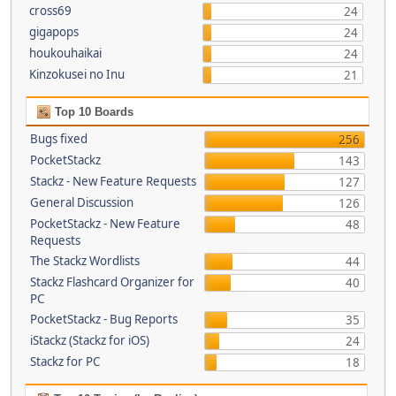
cross69
24
gigapops
24
houkouhaikai
24
Kinzokusei no Inu
21
Top 10 Boards
Bugs fixed
256
PocketStackz
143
Stackz - New Feature Requests
127
General Discussion
126
PocketStackz - New Feature
48
Requests
The Stackz Wordlists
44
Stackz Flashcard Organizer for
40
PC
PocketStackz - Bug Reports
35
iStackz (Stackz for iOS)
24
Stackz for PC
18