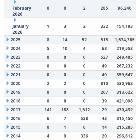
February
0
0
2
285
96,240
2026
January
1
3
2
332
154,193
2026
2025
8
14
52
515
1,674,365
2024
5
10
4
68
219,558
2023
0
0
0
527
248,405
2022
0
0
0
49
267,232
2021
0
0
0
40
359,647
2020
2
2
0
810
530,968
2019
0
0
0
267
313,622
2018
0
0
0
39
421,098
2017
141
188
1,512
29
430,432
2016
6
7
538
43
315,450
2015
0
1
0
14
215,285
2014
4
9
336
20
296,612