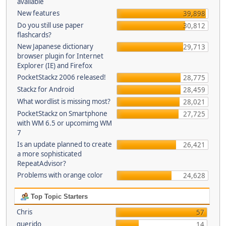
available
New features
39,898
Do you still use paper
30,812
flashcards?
New Japanese dictionary
29,713
browser plugin for Internet
Explorer (IE) and Firefox
PocketStackz 2006 released!
28,775
Stackz for Android
28,459
What wordlist is missing most?
28,021
PocketStackz on Smartphone
27,725
with WM 6.5 or upcomimg WM
7
Is an update planned to create
26,421
a more sophisticated
RepeatAdvisor?
Problems with orange color
24,628
Top Topic Starters
Chris
57
querido
14