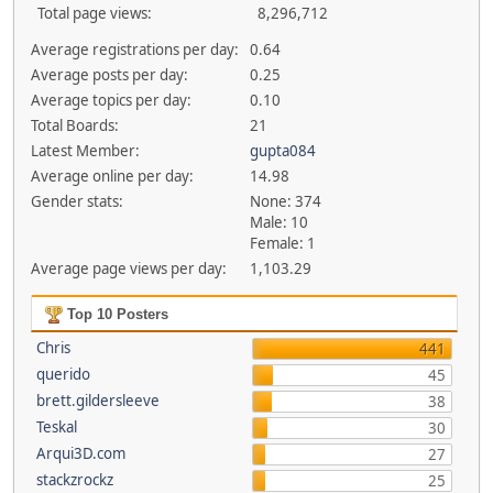
Total page views:
8,296,712
Average registrations per day:
0.64
Average posts per day:
0.25
Average topics per day:
0.10
Total Boards:
21
Latest Member:
gupta084
Average online per day:
14.98
Gender stats:
None: 374
Male: 10
Female: 1
Average page views per day:
1,103.29
Top 10 Posters
Chris
441
querido
45
brett.gildersleeve
38
Teskal
30
Arqui3D.com
27
stackzrockz
25