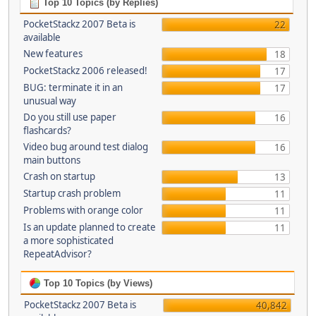
Top 10 Topics (by Replies)
PocketStackz 2007 Beta is
22
available
New features
18
PocketStackz 2006 released!
17
BUG: terminate it in an
17
unusual way
Do you still use paper
16
flashcards?
Video bug around test dialog
16
main buttons
Crash on startup
13
Startup crash problem
11
Problems with orange color
11
Is an update planned to create
11
a more sophisticated
RepeatAdvisor?
Top 10 Topics (by Views)
PocketStackz 2007 Beta is
40,842