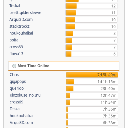
Teskal
12
brett.gildersleeve
11
Arqui3D.com
10
stackzrockz
10
houkouhaikai
8
poita
7
cross69
7
flowa13
6
Most Time Online
Chris
7d 5h 49m
gigapops
1d 1h 15m
querido
23h 40m
Kinzokusei no Inu
12h 47m
cross69
11h 34m
Teskal
7h 36m
houkouhaikai
7h 35m
Arqui3D.com
6h 38m