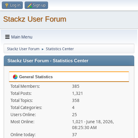
Log in
Sign up
Stackz User Forum
Main Menu
Stackz User Forum
Statistics Center
►
Stackz User Forum - Statistics Center
General Statistics
Total Members:
385
Total Posts:
1,321
Total Topics:
358
Total Categories:
4
Users Online:
25
Most Online:
1,021 - June 18, 2026,
08:25:30 AM
Online today:
37