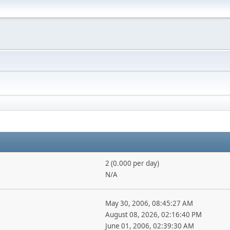
2 (0.000 per day)
N/A
May 30, 2006, 08:45:27 AM
August 08, 2026, 02:16:40 PM
June 01, 2006, 02:39:30 AM