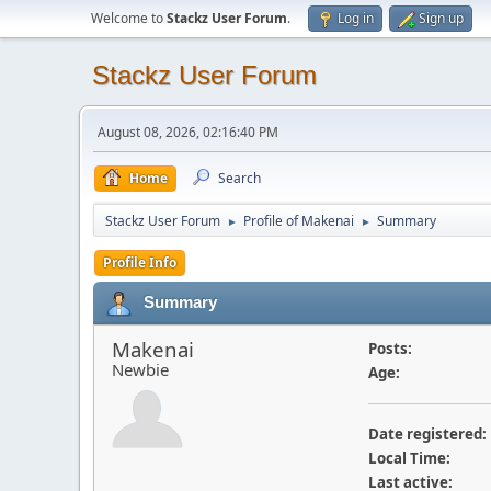
Welcome to
Stackz User Forum
.
Log in
Sign up
Stackz User Forum
August 08, 2026, 02:16:40 PM
Home
Search
Stackz User Forum
Profile of Makenai
Summary
►
►
Profile Info
Summary
Makenai
Posts:
Newbie
Age:
Date registered:
Local Time:
Last active: