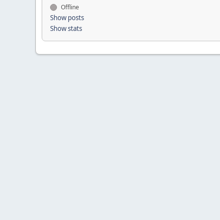
Offline
Show posts
Show stats