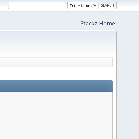
Stackz Home