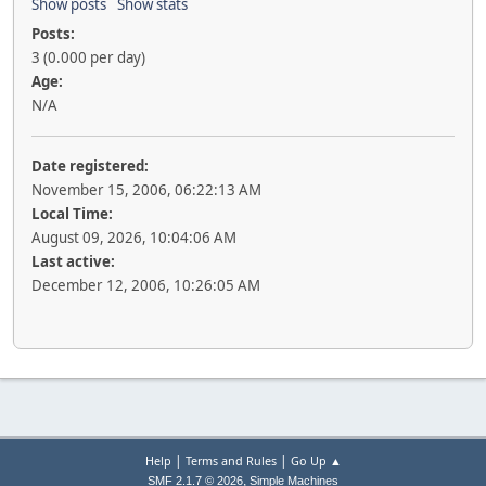
Show posts
Show stats
Posts:
3 (0.000 per day)
Age:
N/A
Date registered:
November 15, 2006, 06:22:13 AM
Local Time:
August 09, 2026, 10:04:06 AM
Last active:
December 12, 2006, 10:26:05 AM
|
|
Help
Terms and Rules
Go Up ▲
,
SMF 2.1.7 © 2026
Simple Machines