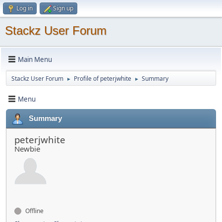
Log in
Sign up
Stackz User Forum
Main Menu
Stackz User Forum
Profile of peterjwhite
Summary
►
►
Menu
Summary
peterjwhite
Newbie
Offline