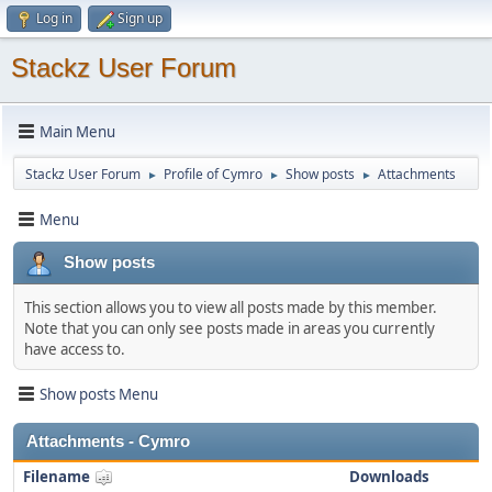
Log in
Sign up
Stackz User Forum
Main Menu
Stackz User Forum
Profile of Cymro
Show posts
Attachments
►
►
►
Menu
Show posts
This section allows you to view all posts made by this member.
Note that you can only see posts made in areas you currently
have access to.
Show posts Menu
Attachments - Cymro
Filename
Downloads