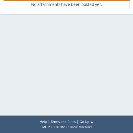
No attachments have been posted yet.
|
|
Help
Terms and Rules
Go Up ▲
,
SMF 2.1.7 © 2026
Simple Machines