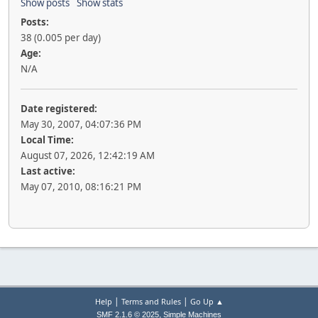
Show posts
Show stats
Posts:
38 (0.005 per day)
Age:
N/A
Date registered:
May 30, 2007, 04:07:36 PM
Local Time:
August 07, 2026, 12:42:19 AM
Last active:
May 07, 2010, 08:16:21 PM
|
|
Help
Terms and Rules
Go Up ▲
,
SMF 2.1.6 © 2025
Simple Machines