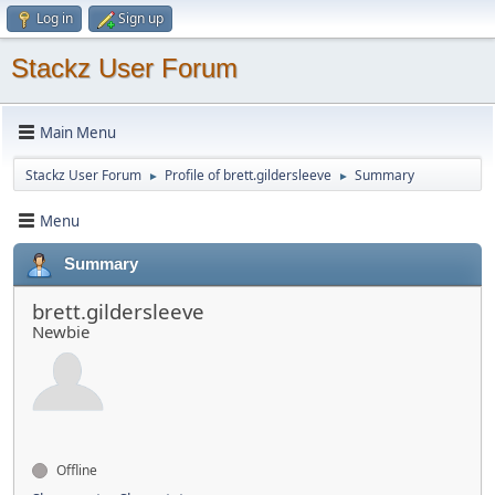
Log in
Sign up
Stackz User Forum
Main Menu
Stackz User Forum
Profile of brett.gildersleeve
Summary
►
►
Menu
Summary
brett.gildersleeve
Newbie
Offline