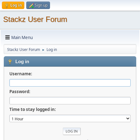
Log in
Sign up
Stackz User Forum
Main Menu
Stackz User Forum
Log in
►
Log in
Username:
Password:
Time to stay logged in: