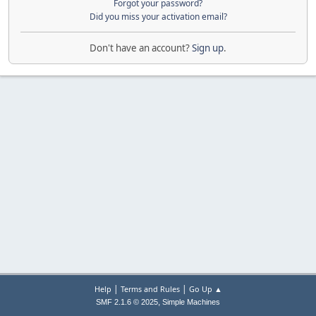
Forgot your password?
Did you miss your activation email?
Don't have an account?
Sign up
.
|
|
Help
Terms and Rules
Go Up ▲
,
SMF 2.1.6 © 2025
Simple Machines