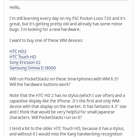
Hello,
I'm still learning every day on my FSC Pocket-Loox 720 and it's
great, but it's getting pretty old and already has some minor
bugs. I'm looking for a new hardware.
I want to buy one of these WM devices:
HTC HD2
HTC Touch HD
Sony Ericsson X2
Samsung Omnia II I8000
Will run PocketStackz on these Smartphones with WM 6.5?
Will the hardware buttons work?
Note that the HTC HD 2 has no stylus (which I use often) and a
capacitive display like the iPhone. It's the first and only WM-
device with that display on the market. It has fantastic 4.3" size
and I think that would be very helpful for small Japanese
characters. Will PocketStackz run on it?
I tend a bit to the older HTC Touch HD, because it has a stylus,
and without it I would miss the Kanji handwriting recognition