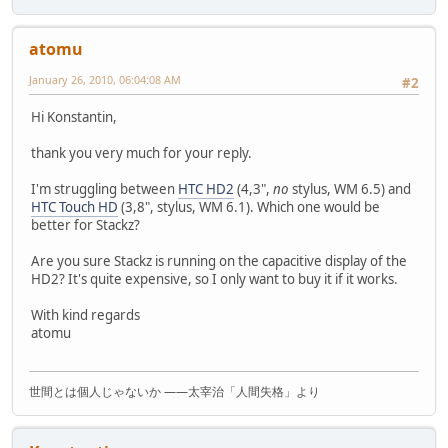
atomu
January 26, 2010, 06:04:08 AM
#2
Hi Konstantin,
thank you very much for your reply.
I'm struggling between
HTC HD2
(4,3",
no
stylus, WM 6.5) and
HTC Touch HD
(3,8", stylus, WM 6.1). Which one would be
better for Stackz?
Are you sure Stackz is running on the capacitive display of the
HD2? It's quite expensive, so I only want to buy it if it works.
With kind regards
atomu
世間とは個人じゃないか ――太宰治「人間失格」より