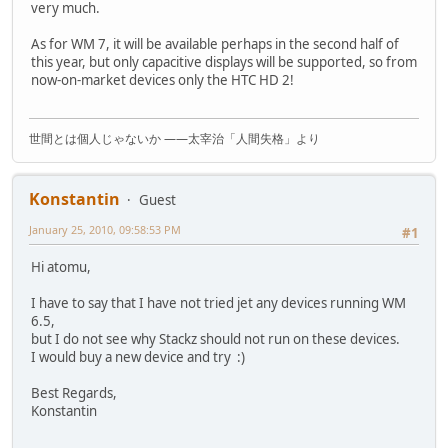
very much.
As for WM 7, it will be available perhaps in the second half of
this year, but only capacitive displays will be supported, so from
now-on-market devices only the HTC HD 2!
世間とは個人じゃないか ――太宰治「人間失格」より
Konstantin
Guest
January 25, 2010, 09:58:53 PM
#1
Hi atomu,
I have to say that I have not tried jet any devices running WM
6.5,
but I do not see why Stackz should not run on these devices.
I would buy a new device and try :)
Best Regards,
Konstantin