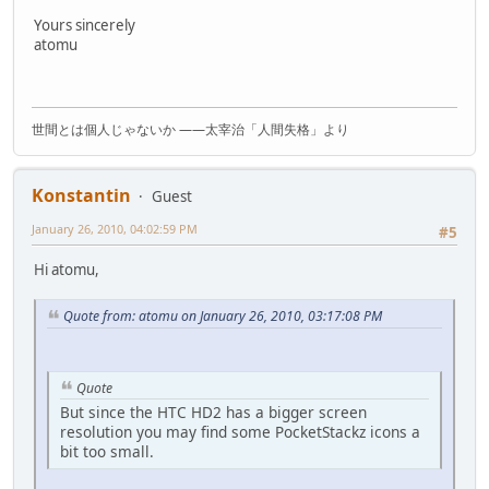
Yours sincerely
atomu
世間とは個人じゃないか ――太宰治「人間失格」より
Konstantin
Guest
January 26, 2010, 04:02:59 PM
#5
Hi atomu,
Quote from: atomu on January 26, 2010, 03:17:08 PM
Quote
But since the HTC HD2 has a bigger screen
resolution you may find some PocketStackz icons a
bit too small.