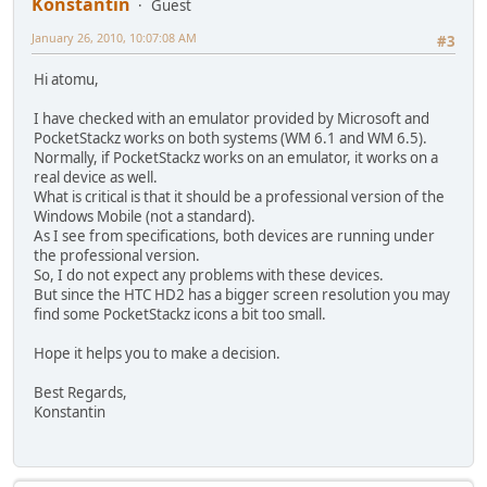
Konstantin
Guest
January 26, 2010, 10:07:08 AM
#3
Hi atomu,
I have checked with an emulator provided by Microsoft and
PocketStackz works on both systems (WM 6.1 and WM 6.5).
Normally, if PocketStackz works on an emulator, it works on a
real device as well.
What is critical is that it should be a professional version of the
Windows Mobile (not a standard).
As I see from specifications, both devices are running under
the professional version.
So, I do not expect any problems with these devices.
But since the HTC HD2 has a bigger screen resolution you may
find some PocketStackz icons a bit too small.
Hope it helps you to make a decision.
Best Regards,
Konstantin