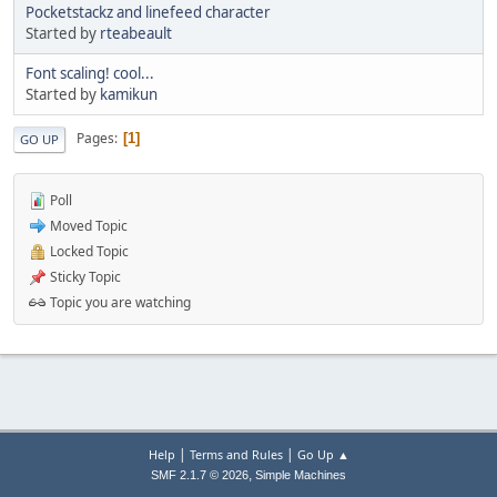
Pocketstackz and linefeed character
Started by
rteabeault
Font scaling! cool...
Started by
kamikun
Pages
1
GO UP
Poll
Moved Topic
Locked Topic
Sticky Topic
Topic you are watching
|
|
Help
Terms and Rules
Go Up ▲
,
SMF 2.1.7 © 2026
Simple Machines