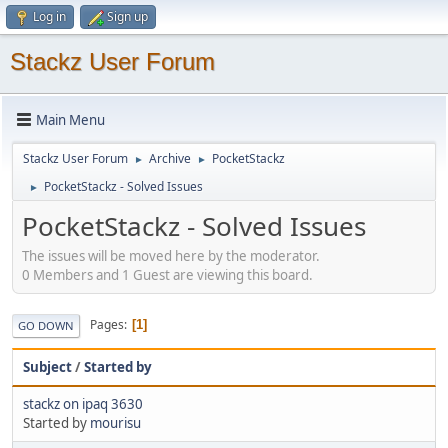
Log in
Sign up
Stackz User Forum
Main Menu
Stackz User Forum
Archive
PocketStackz
►
►
PocketStackz - Solved Issues
►
PocketStackz - Solved Issues
The issues will be moved here by the moderator.
0 Members and 1 Guest are viewing this board.
Pages
1
GO DOWN
Subject
/
Started by
stackz on ipaq 3630
Started by
mourisu