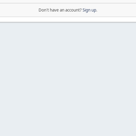
Don't have an account?
Sign up
.