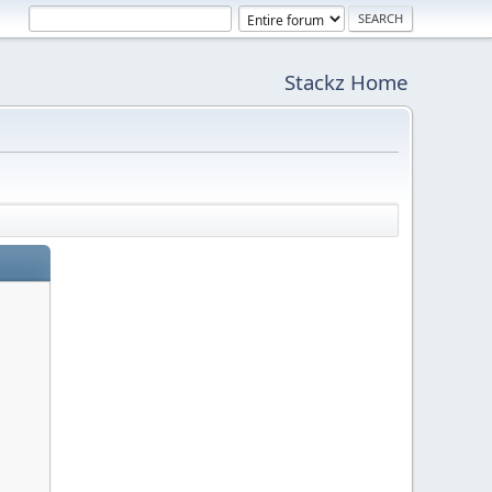
Stackz Home