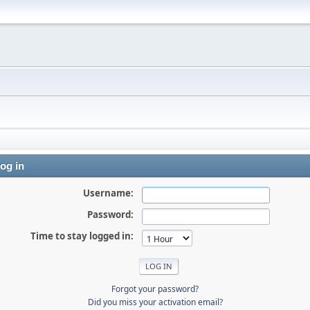
og in
Username:
Password:
Time to stay logged in:
Forgot your password?
Did you miss your activation email?