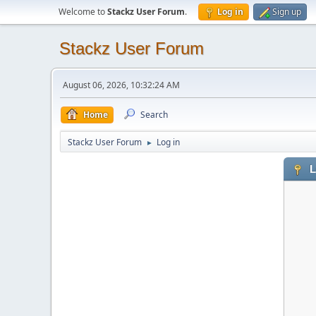
Welcome to
Stackz User Forum
.
Log in
Sign up
Stackz User Forum
August 06, 2026, 10:32:24 AM
Home
Search
Stackz User Forum
Log in
►
L