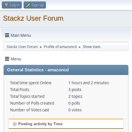
Log in
Sign up
Stackz User Forum
Main Menu
Stackz User Forum
Profile of amazoncd
Show stats
►
►
Menu
General Statistics - amazoncd
Total time spent Online
1 hours and 2 minutes
Total Posts
3 posts
Total Topics started
2 topics
Number of Polls created
0 polls
Number of Votes cast
0 votes
Posting activity by Time