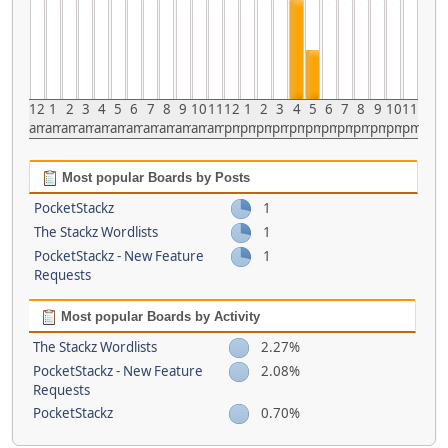
12
1
2
3
4
5
6
7
8
9
10
11
12
1
2
3
4
5
6
7
8
9
10
11
am
am
am
am
am
am
am
am
am
am
am
am
pm
pm
pm
pm
pm
pm
pm
pm
pm
pm
pm
pm
Most popular Boards by Posts
PocketStackz
1
The Stackz Wordlists
1
PocketStackz - New Feature
1
Requests
Most popular Boards by Activity
The Stackz Wordlists
2.27%
PocketStackz - New Feature
2.08%
Requests
PocketStackz
0.70%