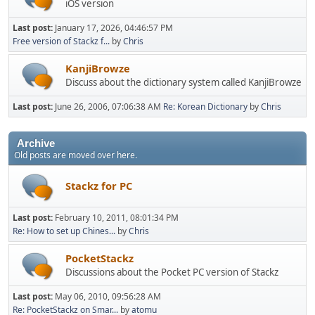
iOS version
Last post:
January 17, 2026, 04:46:57 PM
Free version of Stackz f...
by
Chris
KanjiBrowze
Discuss about the dictionary system called KanjiBrowze
Last post:
June 26, 2006, 07:06:38 AM
Re: Korean Dictionary
by
Chris
Archive
Old posts are moved over here.
Stackz for PC
Last post:
February 10, 2011, 08:01:34 PM
Re: How to set up Chines...
by
Chris
PocketStackz
Discussions about the Pocket PC version of Stackz
Last post:
May 06, 2010, 09:56:28 AM
Re: PocketStackz on Smar...
by
atomu