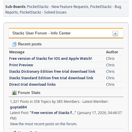
Sub-Boards
PocketStackz - New Feature Requests
PocketStackz - Bug
Reports
PocketStackz - Solved Issues
Stackz User Forum - Info Center
Recent posts
Message
Author
Free version of Stackz for iOS and Apple Watch!
Chris
Print Preview
Chris
Stackz Dictionary Edition free trial download link
Chris
Stackz Standard Edition free trial download link
Chris
Direct trial download links
Chris
Forum Stats
1,321 Posts in 358 Topics by 385 Members - Latest Member:
gupta084
Latest Post:
"
Free version of Stackz f...
"
(January 17, 2026, 04:46:57
PM)
View the most recent posts on the forum.