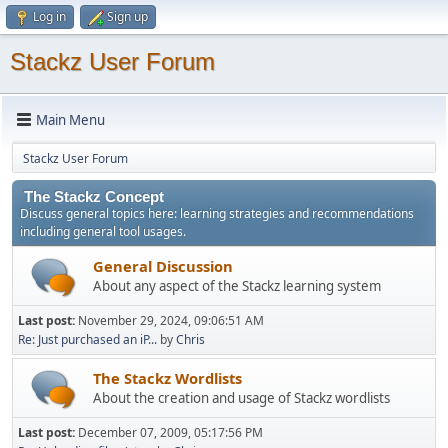
Log in
Sign up
Stackz User Forum
Main Menu
Stackz User Forum
The Stackz Concept
Discuss general topics here: learning strategies and recommendations
including general tool usages.
General Discussion
About any aspect of the Stackz learning system
Last post:
November 29, 2024, 09:06:51 AM
Re: Just purchased an iP...
by
Chris
The Stackz Wordlists
About the creation and usage of Stackz wordlists
Last post:
December 07, 2009, 05:17:56 PM