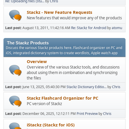
Re: Uploading files (stu...
by
Chris
Stackz - New Feature Requests
New features that would improve any of the products
Last post:
August 13, 2011, 11:42:16 AM
Re: Stackz for Android
by
atomu
The Stackz Products
Discuss the various Stackz products here. Flashcard organizer on PC and
iOS, integrated dictionary system to create wordlists, Apple watch app
Overview
Overview of the various Stackz tools, and discussions
about using them in combination and synchronizing
the files
Last post:
June 13, 2025, 05:40:30 PM
Stackz Dictionary Editio...
by
Chris
Stackz Flashcard Organizer for PC
PC version of Stackz
Last post:
December 06, 2025, 12:12:11 PM
Print Preview
by
Chris
iStackz (Stackz for iOS)