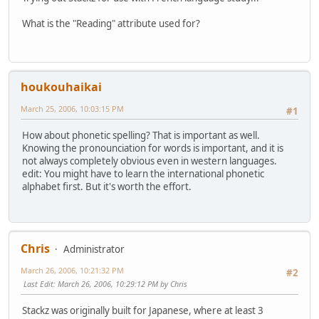
What is the "Reading" attribute used for?
houkouhaikai
March 25, 2006, 10:03:15 PM
#1
How about phonetic spelling? That is important as well.
Knowing the pronounciation for words is important, and it is
not always completely obvious even in western languages.
edit: You might have to learn the international phonetic
alphabet first. But it's worth the effort.
Chris
Administrator
March 26, 2006, 10:21:32 PM
#2
Last Edit
: March 26, 2006, 10:29:12 PM by Chris
Stackz was originally built for Japanese, where at least 3