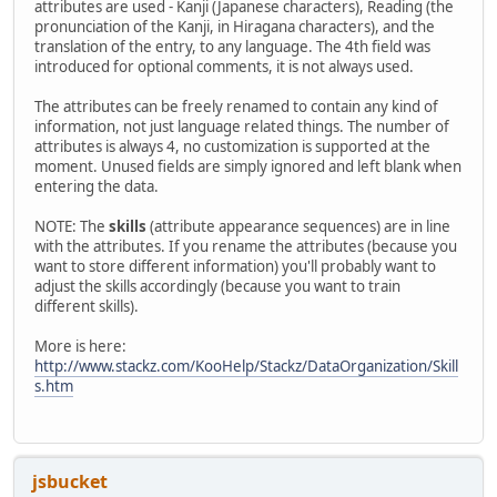
attributes are used - Kanji (Japanese characters), Reading (the
pronunciation of the Kanji, in Hiragana characters), and the
translation of the entry, to any language. The 4th field was
introduced for optional comments, it is not always used.
The attributes can be freely renamed to contain any kind of
information, not just language related things. The number of
attributes is always 4, no customization is supported at the
moment. Unused fields are simply ignored and left blank when
entering the data.
NOTE: The
skills
(attribute appearance sequences) are in line
with the attributes. If you rename the attributes (because you
want to store different information) you'll probably want to
adjust the skills accordingly (because you want to train
different skills).
More is here:
http://www.stackz.com/KooHelp/Stackz/DataOrganization/Skill
s.htm
jsbucket