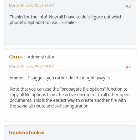
March 28, 2006, 02:21:29 AM
#3
Thanks for the info! Now all I have to do is figure out which
phonetic alphabet to use... <smile>
Chris
Administrator
March 28, 2006, 06:34:44 PM
#4
hmmm... I suggest you rather delete it right away :)
Note that you can use the "propagate file options" function to
copy all file options from the active document to all other open
documents. This is the easiest way to create another file with
the same attribute and skill configuration.
houkouhaikai