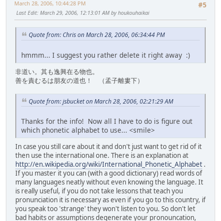
March 28, 2006, 10:44:28 PM
#5
Last Edit
: March 29, 2006, 12:13:01 AM by houkouhaikai
Quote from: Chris on March 28, 2006, 06:34:44 PM
hmmm... I suggest you rather delete it right away :)
非道い。其も逸興在る物也。
善を責むるは朋友の道也！ （孟子離婁下）
Quote from: jsbucket on March 28, 2006, 02:21:29 AM
Thanks for the info! Now all I have to do is figure out
which phonetic alphabet to use... <smile>
In case you still care about it and don't just want to get rid of it
then use the international one. There is an explanation at
http://en.wikipedia.org/wiki/International_Phonetic_Alphabet
.
If you master it you can (with a good dictionary) read words of
many languages neatly without even knowing the language. It
is really useful, if you do not take lessons that teach you
pronunciation it is necessary as even if you go to this country, if
you speak too 'strange' they won't listen to you. So don't let
bad habits or assumptions degenerate your pronouncation,