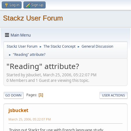
Log in
Sign up
Stackz User Forum
Main Menu
Stackz User Forum
The Stackz Concept
General Discussion
►
►
"Reading" attribute?
►
"Reading" attribute?
Started by jsbucket, March 25, 2006, 05:22:07 PM
0 Members and 1 Guest are viewing this topic.
Pages
1
GO DOWN
USER ACTIONS
jsbucket
March 25, 2006, 05:22:07 PM
Trying out Stackz for use with French language study...