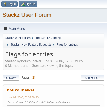
Log in
Sign up
Stackz User Forum
Main Menu
Stackz User Forum
The Stackz Concept
►
Stackz - New Feature Requests
Flags for entries
►
►
Flags for entries
Started by houkouhaikai, June 09, 2006, 02:38:39 PM
0 Members and 1 Guest are viewing this topic.
Pages
1
GO DOWN
USER ACTIONS
houkouhaikai
June 09, 2006, 02:38:39 PM
Last Edit
: June 09, 2006, 02:40:23 PM by houkouhaikai