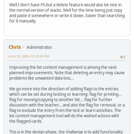
Well I don't have PS but a delete feature would also be nice in
the normal version of stackz. Well for the time being just copy
and paste it somewhere or write it down. Easier than searching
for it manually.
Chris
Administrator
June 10, 2006, 02:19:36 PM
#1
Improving the list content management is among the next
planned improvements. Note that deleting an entry may cause
problems like unwanted data loss...
We go more into the direction of adding flags to the entries
which can be set during testing or learning: flag for printing...
flag for moving/copying to another list... flag for further
discussion with the teacher... and also the flag for removal, or a
flag to exclude the entry from the test or learn activities. The
list content management tool will do the wished actions with
the flagged cards.
This is in the design phase, the challange is to add functionality