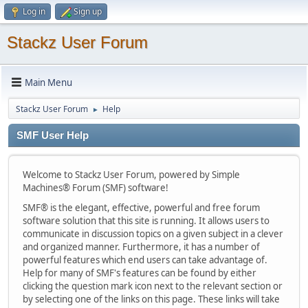
Log in
Sign up
Stackz User Forum
Main Menu
Stackz User Forum
Help
►
SMF User Help
Welcome to Stackz User Forum, powered by Simple
Machines® Forum (SMF) software!
SMF® is the elegant, effective, powerful and free forum
software solution that this site is running. It allows users to
communicate in discussion topics on a given subject in a clever
and organized manner. Furthermore, it has a number of
powerful features which end users can take advantage of.
Help for many of SMF's features can be found by either
clicking the question mark icon next to the relevant section or
by selecting one of the links on this page. These links will take