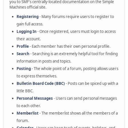
you to SMF's centrally-located documentation on the Simple
Machines official site.
Registering
- Many forums require users to register to
gain full access.
Logging In
- Once registered, users must login to access
their account.
Profile
- Each member has their own personal profile.
Search
- Searching is an extremely helpful tool for finding
information in posts and topics.
Posting
- The whole point of a forum, posting allows users
to express themselves.
Bulletin Board Code (BBC)
- Posts can be spiced up with a
little BBC.
Personal Messages
- Users can send personal messages
to each other.
Memberlist
- The memberlist shows all the members of a
forum.