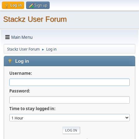
Log in
Sign up
Stackz User Forum
Main Menu
Stackz User Forum
Log in
►
Log in
Username:
Password:
Time to stay logged in: