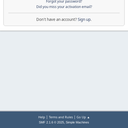
Forgot your password?
Did you miss your activation email?
Don't have an account?
Sign up
.
|
|
Help
Terms and Rules
Go Up ▲
,
SMF 2.1.6 © 2025
Simple Machines