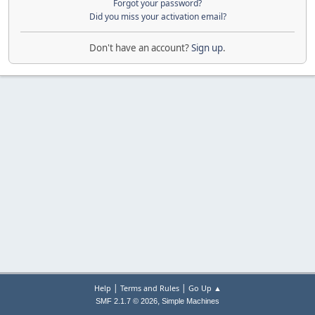
Forgot your password?
Did you miss your activation email?
Don't have an account?
Sign up
.
|
|
Help
Terms and Rules
Go Up ▲
,
SMF 2.1.7 © 2026
Simple Machines