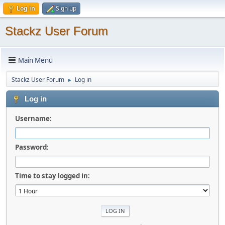
Log in
Sign up
Stackz User Forum
Main Menu
Stackz User Forum
Log in
►
Log in
Username:
Password:
Time to stay logged in: