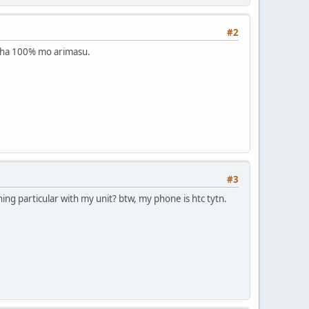
#2
o ha 100% mo arimasu.
#3
hing particular with my unit? btw, my phone is htc tytn.