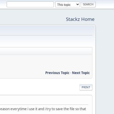
Stackz Home
Previous Topic
-
Next Topic
PRINT
on everytime i use it and i try to save the file so that