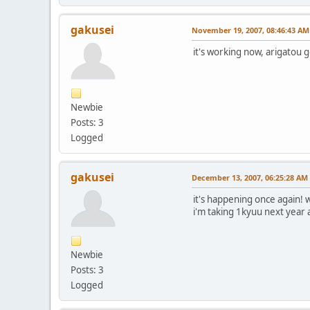
gakusei
November 19, 2007, 08:46:43 AM
it's working now, arigatou
Newbie
Posts: 3
Logged
gakusei
December 13, 2007, 06:25:28 AM
it's happening once again! w
i'm taking 1kyuu next year 
Newbie
Posts: 3
Logged