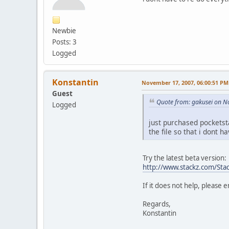
Newbie
Posts: 3
Logged
Konstantin
November 17, 2007, 06:00:51 PM
Guest
Quote from: gakusei on N
Logged
just purchased pocketst
the file so that i dont 
Try the latest beta version:
http://www.stackz.com/Stac
If it does not help, please 
Regards,
Konstantin