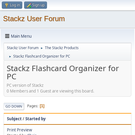
Log in
Sign up
Stackz User Forum
Main Menu
Stackz User Forum
The Stackz Products
►
Stackz Flashcard Organizer for PC
►
Stackz Flashcard Organizer for
PC
PC version of Stackz
0 Members and 1 Guest are viewing this board.
Pages
1
GO DOWN
Subject
/
Started by
Print Preview