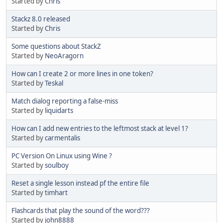
Started by
Chris
Stackz 8.0 released
Started by
Chris
Some questions about StackZ
Started by
NeoAragorn
How can I create 2 or more lines in one token?
Started by
Teskal
Match dialog reporting a false-miss
Started by
liquidarts
How can I add new entries to the leftmost stack at level 1?
Started by
carmentalis
PC Version On Linux using Wine ?
Started by
soulboy
Reset a single lesson instead pf the entire file
Started by
timhart
Flashcards that play the sound of the word???
Started by
john8888