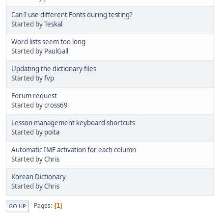
Can I use different Fonts during testing?
Started by
Teskal
Word lists seem too long
Started by
PaulGall
Updating the dictionary files
Started by
fvp
Forum request
Started by
cross69
Lesson management keyboard shortcuts
Started by
poita
Automatic IME activation for each column
Started by
Chris
Korean Dictionary
Started by
Chris
Pages
1
GO UP