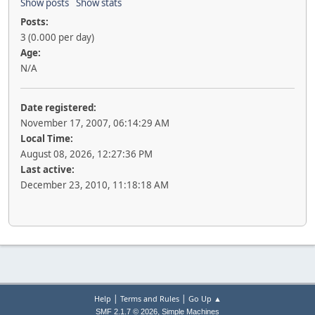
Show posts
Show stats
Posts:
3 (0.000 per day)
Age:
N/A
Date registered:
November 17, 2007, 06:14:29 AM
Local Time:
August 08, 2026, 12:27:36 PM
Last active:
December 23, 2010, 11:18:18 AM
|
|
Help
Terms and Rules
Go Up ▲
,
SMF 2.1.7 © 2026
Simple Machines