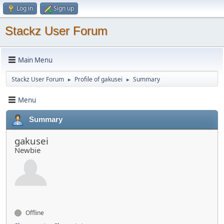
Log in
Sign up
Stackz User Forum
Main Menu
Stackz User Forum
Profile of gakusei
Summary
►
►
Menu
Summary
gakusei
Newbie
Offline