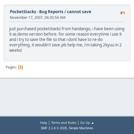
PocketStackz - Bug Reports
/
cannot save
#1
November 17, 2007, 06:35:56 AM
just purchased pocketstackz from handango, i have been using
it as demo version before. for some reason everytime i use it
and i try to save the file so that i dont have to re-do
everything, it wouldn't save.pls help me, i'm taking 2kyuu in 2
weeks!
Pages
1
|
|
Help
Terms and Rules
Go Up ▲
,
SMF 2.1.6 © 2025
Simple Machines