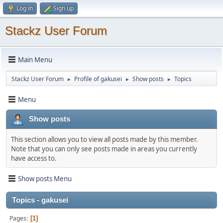
Log in
Sign up
Stackz User Forum
Main Menu
Stackz User Forum
Profile of gakusei
Show posts
Topics
►
►
►
Menu
Show posts
This section allows you to view all posts made by this member.
Note that you can only see posts made in areas you currently
have access to.
Show posts Menu
Topics - gakusei
Pages
1