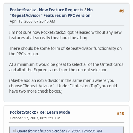
PocketStackz - New Feature Requests
/
No
#9
"RepeatAdvisor" Features on PPC version
April 18, 2008, 07:20:45 AM
I'm not sure how PocketStackZ! got released without any new
features at all so really this should be a bug.
There should be some form of RepeatAdvisor functionality on
the PPC version.
At a minimum it would be great to select all of the Untest cards
and all of the Expired cards from the current selection.
(Maybe add an extra dividor in the same menu where you
choose "Repeat Advisor". Under "Untest on Top" you could
have two more check boxes.)
PocketStackz
/
Re: Learn Mode
#10
October 17, 2007, 06:53:50 PM
Quote from: Chris on October 17, 2007, 12:46:31 AM