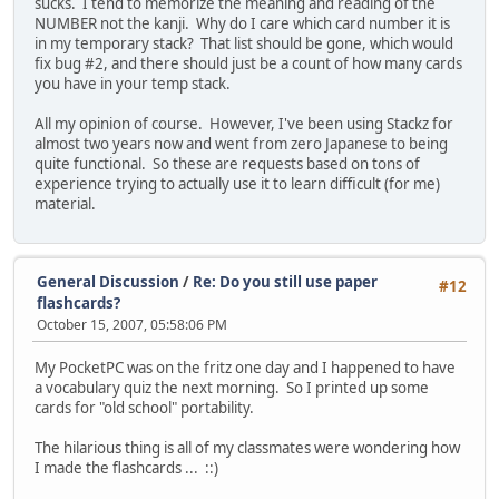
sucks. I tend to memorize the meaning and reading of the
NUMBER not the kanji. Why do I care which card number it is
in my temporary stack? That list should be gone, which would
fix bug #2, and there should just be a count of how many cards
you have in your temp stack.
All my opinion of course. However, I've been using Stackz for
almost two years now and went from zero Japanese to being
quite functional. So these are requests based on tons of
experience trying to actually use it to learn difficult (for me)
material.
General Discussion
/
Re: Do you still use paper
#12
flashcards?
October 15, 2007, 05:58:06 PM
My PocketPC was on the fritz one day and I happened to have
a vocabulary quiz the next morning. So I printed up some
cards for "old school" portability.
The hilarious thing is all of my classmates were wondering how
I made the flashcards ... ::)