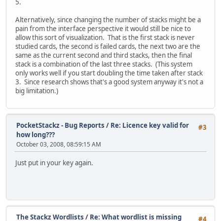
5.
Alternatively, since changing the number of stacks might be a
pain from the interface perspective it would still be nice to
allow this sort of visualization. That is the first stack is never
studied cards, the second is failed cards, the next two are the
same as the current second and third stacks, then the final
stack is a combination of the last three stacks. (This system
only works well if you start doubling the time taken after stack
3. Since research shows that's a good system anyway it's not a
big limitation.)
PocketStackz - Bug Reports
/
Re: Licence key valid for
#3
how long???
October 03, 2008, 08:59:15 AM
Just put in your key again.
The Stackz Wordlists
/
Re: What wordlist is missing
#4