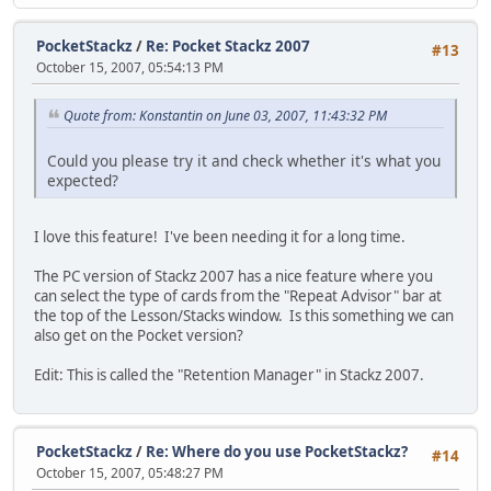
PocketStackz
/
Re: Pocket Stackz 2007
#13
October 15, 2007, 05:54:13 PM
Quote from: Konstantin on June 03, 2007, 11:43:32 PM
Could you please try it and check whether it's what you
expected?
I love this feature! I've been needing it for a long time.
The PC version of Stackz 2007 has a nice feature where you
can select the type of cards from the "Repeat Advisor" bar at
the top of the Lesson/Stacks window. Is this something we can
also get on the Pocket version?
Edit: This is called the "Retention Manager" in Stackz 2007.
PocketStackz
/
Re: Where do you use PocketStackz?
#14
October 15, 2007, 05:48:27 PM