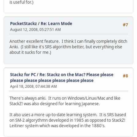
is useful for.)
PocketStackz
/
Re: Learn Mode
#7
August 12, 2008, 05:27:51 AM
Another excellent feature. I think I can finally completely ditch
Anki. (I still like it's SRS algorithm better, but everything else
about it sucks for me.)
Stackz for PC
/
Re: Stackz on the Mac? Please please
#8
please please please please please please
April 18, 2008, 07:44:38 AM
There's always anki. It runs on Windows/Linux/Mac and like
StackZ! was also designed for learning Japanese.
It also uses a more up-to-date learning system. It is SRS based
on SM-2 algorythmn developed in 1985 as opposed to StackZ!
Leitiner system which was developed in the 1880's.