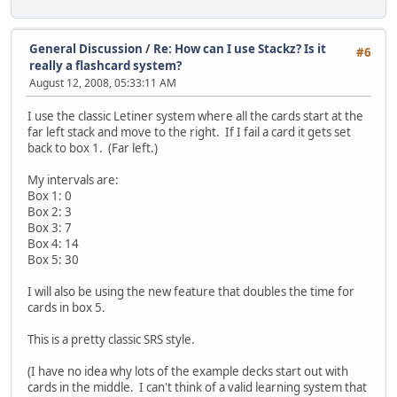
General Discussion
/
Re: How can I use Stackz? Is it
#6
really a flashcard system?
August 12, 2008, 05:33:11 AM
I use the classic Letiner system where all the cards start at the
far left stack and move to the right. If I fail a card it gets set
back to box 1. (Far left.)
My intervals are:
Box 1: 0
Box 2: 3
Box 3: 7
Box 4: 14
Box 5: 30
I will also be using the new feature that doubles the time for
cards in box 5.
This is a pretty classic SRS style.
(I have no idea why lots of the example decks start out with
cards in the middle. I can't think of a valid learning system that