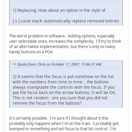
1) Replacing: How about an option in the style of
[ x ] Local stack: automatically replace removed entries
The worst problem in software. Adding options, especially
user-selectable ones, increases the complexity. I'll try to think
of an alternative implementation, but there's only so many
handy buttons on a PDA.
Quote from: Chris on October 17, 2007, 12:46:31 AM
2) It seems that the focus is put somehow on the list
with the numbers from time to time... the buttons
always manipulate the controls with the focus. If you
put the focus back on the arrow buttons, it will be OK.
This is not random - are you sure that you did not
remove the focus from the buttons?
It's certainly possible. I'm sure if I thought about it this
probably only happens when I'm on the train. I probably got
bumped or something and set focus to that list control. I'm