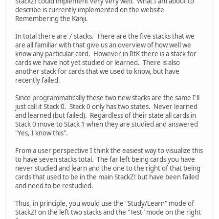
StackZ! could implement very very well. What I am about to
describe is currently implemented on the website
Remembering the Kanji.
In total there are 7 stacks. There are the five stacks that we
are all familiar with that give us an overview of how well we
know any particular card. However in RtK there is a stack for
cards we have not yet studied or learned. There is also
another stack for cards that we used to know, but have
recently failed.
Since programmatically these two new stacks are the same I'll
just call it Stack 0. Stack 0 only has two states. Never learned
and learned (but failed). Regardless of their state all cards in
Stack 0 move to Stack 1 when they are studied and answered
"Yes, I know this".
From a user perspective I think the easiest way to visualize this
to have seven stacks total. The far left being cards you have
never studied and learn and the one to the right of that being
cards that used to be in the main StackZ! but have been failed
and need to be restudied.
Thus, in principle, you would use the "Study/Learn" mode of
StackZ! on the left two stacks and the "Test" mode on the right