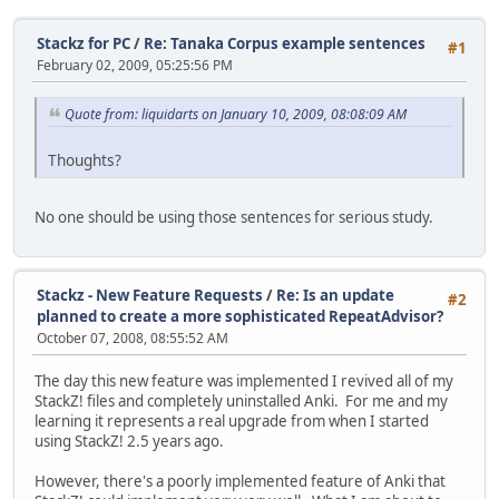
Stackz for PC
/
Re: Tanaka Corpus example sentences
#1
February 02, 2009, 05:25:56 PM
Quote from: liquidarts on January 10, 2009, 08:08:09 AM
Thoughts?
No one should be using those sentences for serious study.
Stackz - New Feature Requests
/
Re: Is an update
#2
planned to create a more sophisticated RepeatAdvisor?
October 07, 2008, 08:55:52 AM
The day this new feature was implemented I revived all of my
StackZ! files and completely uninstalled Anki. For me and my
learning it represents a real upgrade from when I started
using StackZ! 2.5 years ago.
However, there's a poorly implemented feature of Anki that