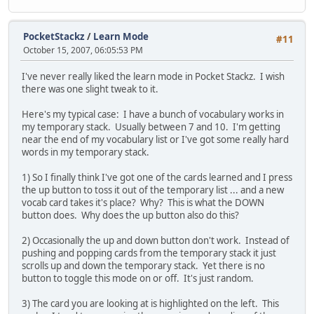
PocketStackz
/
Learn Mode
#11
October 15, 2007, 06:05:53 PM
I've never really liked the learn mode in Pocket Stackz. I wish
there was one slight tweak to it.
Here's my typical case: I have a bunch of vocabulary works in
my temporary stack. Usually between 7 and 10. I'm getting
near the end of my vocabulary list or I've got some really hard
words in my temporary stack.
1) So I finally think I've got one of the cards learned and I press
the up button to toss it out of the temporary list ... and a new
vocab card takes it's place? Why? This is what the DOWN
button does. Why does the up button also do this?
2) Occasionally the up and down button don't work. Instead of
pushing and popping cards from the temporary stack it just
scrolls up and down the temporary stack. Yet there is no
button to toggle this mode on or off. It's just random.
3) The card you are looking at is highlighted on the left. This