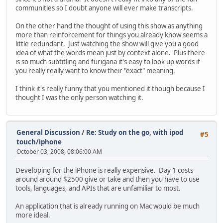
communities so I doubt anyone will ever make transcripts.
On the other hand the thought of using this show as anything
more than reinforcement for things you already know seems a
little redundant. Just watching the show will give you a good
idea of what the words mean just by context alone. Plus there
is so much subtitling and furigana it's easy to look up words if
you really really want to know their "exact" meaning.
I think it's really funny that you mentioned it though because I
thought I was the only person watching it.
General Discussion
/
Re: Study on the go, with ipod
#5
touch/iphone
October 03, 2008, 08:06:00 AM
Developing for the iPhone is really expensive. Day 1 costs
around around $2500 give or take and then you have to use
tools, languages, and APIs that are unfamiliar to most.
An application that is already running on Mac would be much
more ideal.