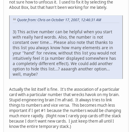
not sure how to unfocus it. I used to fix it by selecting the
About Box, but that hasn't been working for me lately.
Quote from: Chris on October 17, 2007, 12:46:31 AM
3) This active number can be helpful when you start
with really hard words. Also, the number is not
constant over time... Please also note that thanks to
this list you always know how many elements are in
your "hand" for review, without this list you would not
intuitively feel it (a number displayed somewhere has
a completely different effect). We could add another
option to hide this list...? aaaargh another option...
well, maybe?
Actually the list itself is fine. It's the association of a particular
card with a particular number that wrecks havok on my brain.
Stupid engineering brain I'm afraid. It always tries to link
things to numbers and vice versa. This becomes much less
important if I get #1 because the numbers would be changing
much more rapidly. (Right now I rarely pop cards off the stack
because I don't want new cards. I just keep them all until I
know the entire temporary stack.)