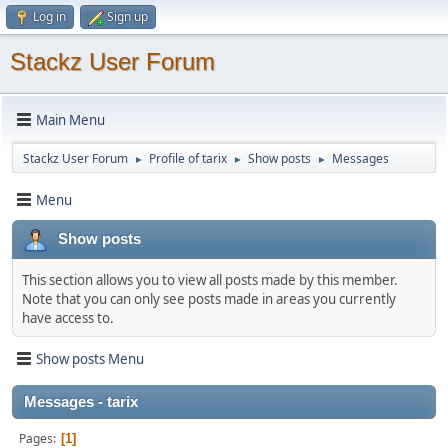
Log in
Sign up
Stackz User Forum
Main Menu
Stackz User Forum
Profile of tarix
Show posts
Messages
►
►
►
Menu
Show posts
This section allows you to view all posts made by this member.
Note that you can only see posts made in areas you currently
have access to.
Show posts Menu
Messages - tarix
Pages
1