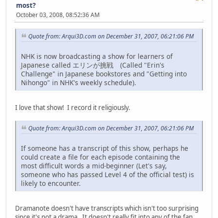
most?
October 03, 2008, 08:52:36 AM
Quote from: Arqui3D.com on December 31, 2007, 06:21:06 PM
NHK is now broadcasting a show for learners of
Japanese called エリンが挑戦 (Called "Erin's
Challenge" in Japanese bookstores and "Getting into
Nihongo" in NHK's weekly schedule).
I love that show! I record it religiously.
Quote from: Arqui3D.com on December 31, 2007, 06:21:06 PM
If someone has a transcript of this show, perhaps he
could create a file for each episode containing the
most difficult words a mid-beginner (Let's say,
someone who has passed Level 4 of the official test) is
likely to encounter.
Dramanote doesn't have transcripts which isn't too surprising
since it's not a drama. It doesn't really fit into any of the fan