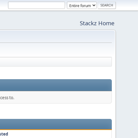
Stackz Home
cess to.
sted