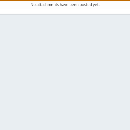
No attachments have been posted yet.