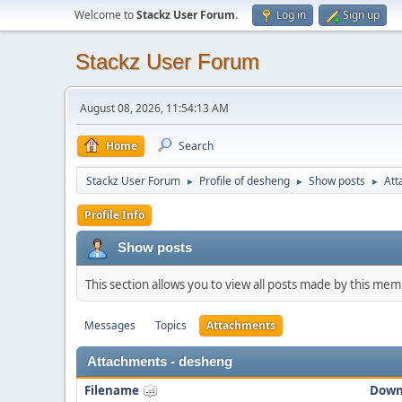
Welcome to
Stackz User Forum
.
Log in
Sign up
Stackz User Forum
August 08, 2026, 11:54:13 AM
Home
Search
Stackz User Forum
Profile of desheng
Show posts
Att
►
►
►
Profile Info
Show posts
This section allows you to view all posts made by this me
Messages
Topics
Attachments
Attachments - desheng
Filename
Down