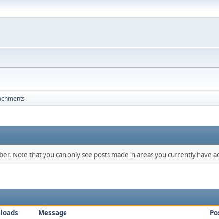
achments
mber. Note that you can only see posts made in areas you currently have ac
loads
Message
Po