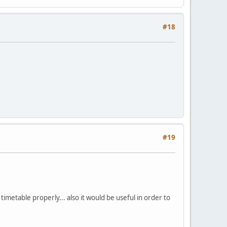
#18
#19
imetable properly... also it would be useful in order to