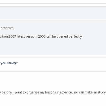
he program,
 edition 2007 latest version, 2006 can be opened perfectly...
 you study?
before, i want to organize my lessons in advance, so i can make an study t