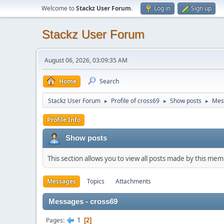
Welcome to
Stackz User Forum
.
Log in
Sign up
Stackz User Forum
August 06, 2026, 03:09:35 AM
Home
Search
Stackz User Forum
Profile of cross69
Show posts
Mes
►
►
►
Profile Info
Show posts
This section allows you to view all posts made by this me
Messages
Topics
Attachments
Messages - cross69
1
Pages
2