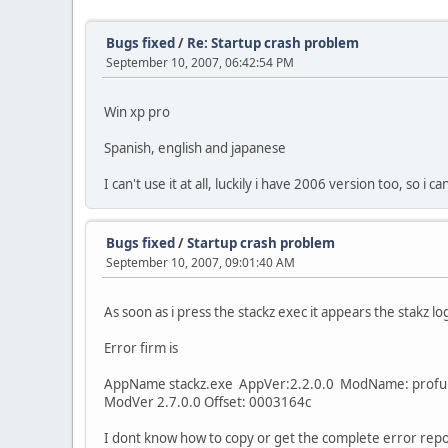
Bugs fixed
/
Re: Startup crash problem
September 10, 2007, 06:42:54 PM
Win xp pro
Spanish, english and japanese
I can't use it at all, luckily i have 2006 version too, so i c
Bugs fixed
/
Startup crash problem
September 10, 2007, 09:01:40 AM
As soon as i press the stackz exec it appears the stakz
Error firm is
AppName stackz.exe AppVer:2.2.0.0 ModName: profui
ModVer 2.7.0.0 Offset: 0003164c
I dont know how to copy or get the complete error repor