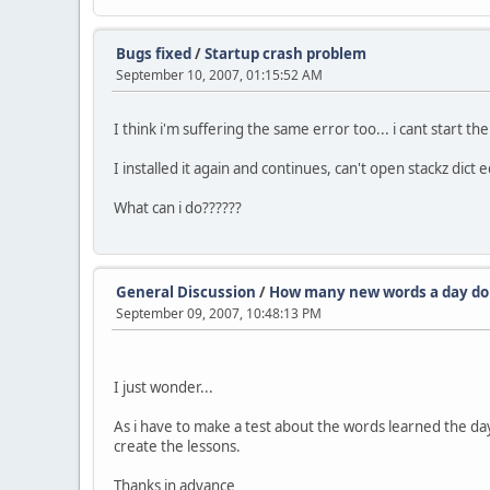
Bugs fixed
/
Startup crash problem
September 10, 2007, 01:15:52 AM
I think i'm suffering the same error too... i cant start t
I installed it again and continues, can't open stackz dict
What can i do??????
General Discussion
/
How many new words a day do
September 09, 2007, 10:48:13 PM
I just wonder...
As i have to make a test about the words learned the day 
create the lessons.
Thanks in advance