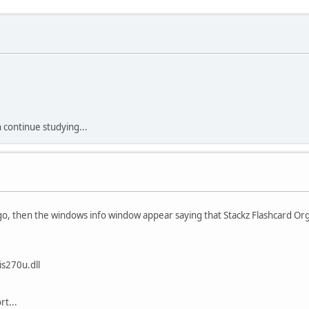
an continue studying...
 logo, then the windows info window appear saying that Stackz Flashcard O
s270u.dll
t...