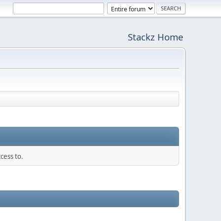
Stackz Home
cess to.