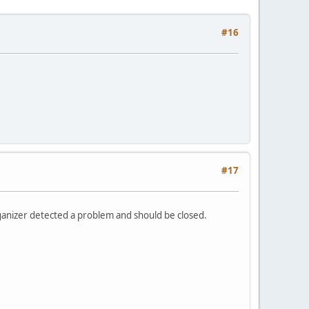
#16
#17
rganizer detected a problem and should be closed.