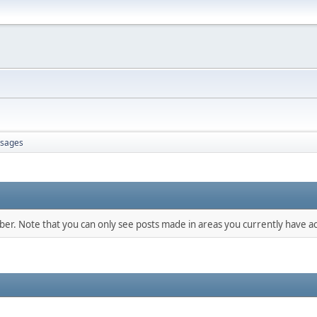
sages
mber. Note that you can only see posts made in areas you currently have ac