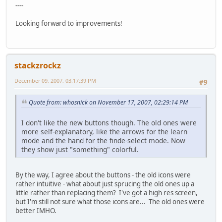
----
Looking forward to improvements!
stackzrockz
December 09, 2007, 03:17:39 PM
#9
Quote from: whosnick on November 17, 2007, 02:29:14 PM
I don't like the new buttons though. The old ones were
more self-explanatory, like the arrows for the learn
mode and the hand for the finde-select mode. Now
they show just "something" colorful.
By the way, I agree about the buttons - the old icons were
rather intuitive - what about just sprucing the old ones up a
little rather than replacing them? I've got a high res screen,
but I'm still not sure what those icons are... The old ones were
better IMHO.