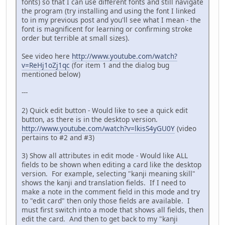
fonts) so that I can use different fonts and still navigate
the program (try installing and using the font I linked
to in my previous post and you'll see what I mean - the
font is magnificent for learning or confirming stroke
order but terrible at small sizes).
See video here
http://www.youtube.com/watch?
v=ReHj1oZj1qc
(for item 1 and the dialog bug
mentioned below)
---
2) Quick edit button - Would like to see a quick edit
button, as there is in the desktop version.
http://www.youtube.com/watch?v=lkisS4yGU0Y
(video
pertains to #2 and #3)
3) Show all attributes in edit mode - Would like ALL
fields to be shown when editing a card like the desktop
version. For example, selecting "kanji meaning skill"
shows the kanji and translation fields. If I need to
make a note in the comment field in this mode and try
to "edit card" then only those fields are available. I
must first switch into a mode that shows all fields, then
edit the card. And then to get back to my "kanji