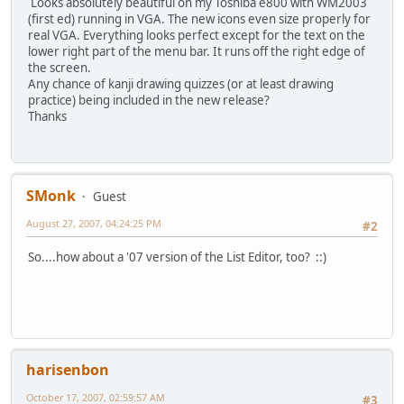
Looks absolutely beautiful on my Toshiba e800 with WM2003
(first ed) running in VGA. The new icons even size properly for
real VGA. Everything looks perfect except for the text on the
lower right part of the menu bar. It runs off the right edge of
the screen.
Any chance of kanji drawing quizzes (or at least drawing
practice) being included in the new release?
Thanks
SMonk
Guest
August 27, 2007, 04:24:25 PM
#2
So....how about a '07 version of the List Editor, too? ::)
harisenbon
October 17, 2007, 02:59:57 AM
#3