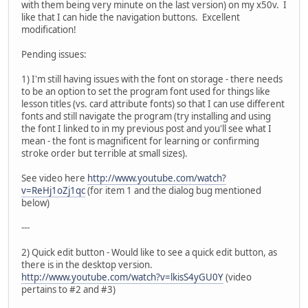
with them being very minute on the last version) on my x50v. I
like that I can hide the navigation buttons. Excellent
modification!
Pending issues:
1) I'm still having issues with the font on storage - there needs
to be an option to set the program font used for things like
lesson titles (vs. card attribute fonts) so that I can use different
fonts and still navigate the program (try installing and using
the font I linked to in my previous post and you'll see what I
mean - the font is magnificent for learning or confirming
stroke order but terrible at small sizes).
See video here
http://www.youtube.com/watch?
v=ReHj1oZj1qc
(for item 1 and the dialog bug mentioned
below)
---
2) Quick edit button - Would like to see a quick edit button, as
there is in the desktop version.
http://www.youtube.com/watch?v=lkisS4yGU0Y
(video
pertains to #2 and #3)