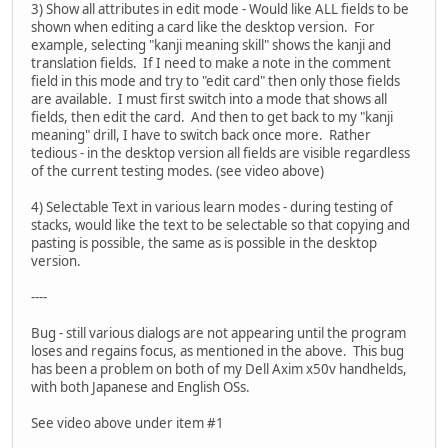
3) Show all attributes in edit mode - Would like ALL fields to be
shown when editing a card like the desktop version. For
example, selecting "kanji meaning skill" shows the kanji and
translation fields. If I need to make a note in the comment
field in this mode and try to "edit card" then only those fields
are available. I must first switch into a mode that shows all
fields, then edit the card. And then to get back to my "kanji
meaning" drill, I have to switch back once more. Rather
tedious - in the desktop version all fields are visible regardless
of the current testing modes. (see video above)
4) Selectable Text in various learn modes - during testing of
stacks, would like the text to be selectable so that copying and
pasting is possible, the same as is possible in the desktop
version.
----
Bug - still various dialogs are not appearing until the program
loses and regains focus, as mentioned in the above. This bug
has been a problem on both of my Dell Axim x50v handhelds,
with both Japanese and English OSs.
See video above under item #1