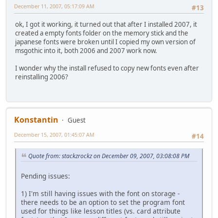
December 11, 2007, 05:17:09 AM
#13
ok, I got it working, it turned out that after I installed 2007, it
created a empty fonts folder on the memory stick and the
japanese fonts were broken until I copied my own version of
msgothic into it, both 2006 and 2007 work now.
I wonder why the install refused to copy new fonts even after
reinstalling 2006?
Konstantin
Guest
December 15, 2007, 01:45:07 AM
#14
Quote from: stackzrockz on December 09, 2007, 03:08:08 PM
Pending issues:
1) I'm still having issues with the font on storage -
there needs to be an option to set the program font
used for things like lesson titles (vs. card attribute