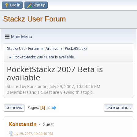
Log in
Sign up
Stackz User Forum
Main Menu
Stackz User Forum
Archive
PocketStackz
►
►
PocketStackz 2007 Beta is available
►
PocketStackz 2007 Beta is
available
Started by Konstantin, July 29, 2007, 10:04:46 PM
0 Members and 1 Guest are viewing this topic.
2
Pages
1
GO DOWN
USER ACTIONS
Konstantin
Guest
July 29, 2007, 10:04:46 PM