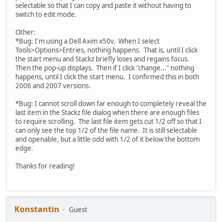
selectable so that I can copy and paste it without having to
switch to edit mode.
Other:
*Bug: I'm using a Dell Axim x50v. When I select
Tools>Options>Entries, nothing happens. That is, until I click
the start menu and Stackz briefly loses and regains focus.
Then the pop-up displays. Then if I click "change..." nothing
happens, until I click the start menu. I confirmed this in both
2006 and 2007 versions.
*Bug: I cannot scroll down far enough to completely reveal the
last item in the Stackz file dialog when there are enough files
to require scrolling. The last file item gets cut 1/2 off so that I
can only see the top 1/2 of the file name. It is still selectable
and openable, but a little odd with 1/2 of it below the bottom
edge.
Thanks for reading!
Konstantin
Guest