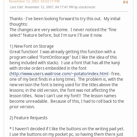
November 12, 2007, 03:03:17 PM
#4
Last Edit
: November 12, 2007, 04:17:41 PM by stackzrockz
Thanks - I've been looking forward to try this out. My initial
thoughts:
The changes are very welcome. I never noticed the "fine
select" feature before, but I'm sure I'll use it now.
1) New Font on Storage
Great function! I was already getting this function with a
program called "FontOnStorage" but I like the idea of this
being included with stackz. I use a font that has all the kanji
with stroke orders embedded in the font
(
http://www.users.waitrose.com/~potato/index.html
- free,
one of my best finds in a long time). The problem is, with the
new version the font is being used for the titles above the
lessons; in the old version, the font was not affecting the
lesson titles. Now I can't use my font!! The lesson names
become unreadable. Because of this, I had to roll back to the
prior version.
2) Feature Requests
* I haven't decided if I like the buttons on the writing pad yet.
I use the buttons on my pocket pc, so having them there just