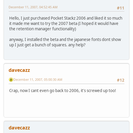
December 11, 2007, 04:52:45 AM
#11
Hello, I just purchased Pocket Stackz 2006 and liked it so much
it made me want to try the 2007 beta (I hoped it would have
the retention manager functionality)
anyway, I installed the beta and the japanese fonts dont show
up I just get a bunch of squares. any help?
davecazz
December 11, 2007, 05:00:30 AM
#12
Crap, now I cant even go back to 2006, it's screwed up too!
davecazz