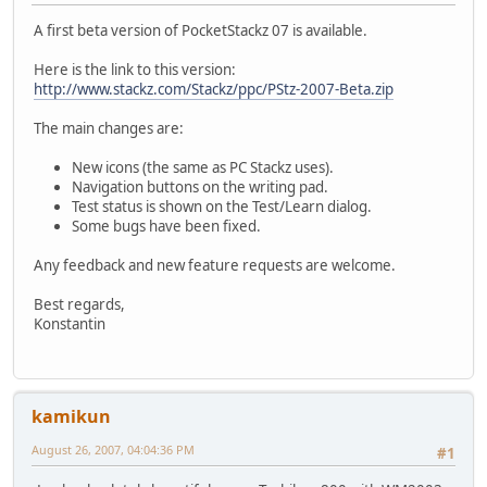
A first beta version of PocketStackz 07 is available.
Here is the link to this version:
http://www.stackz.com/Stackz/ppc/PStz-2007-Beta.zip
The main changes are:
New icons (the same as PC Stackz uses).
Navigation buttons on the writing pad.
Test status is shown on the Test/Learn dialog.
Some bugs have been fixed.
Any feedback and new feature requests are welcome.
Best regards,
Konstantin
kamikun
August 26, 2007, 04:04:36 PM
#1