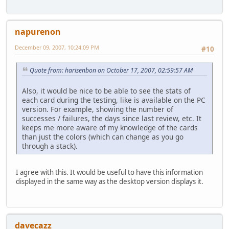
napurenon
December 09, 2007, 10:24:09 PM
#10
Quote from: harisenbon on October 17, 2007, 02:59:57 AM
Also, it would be nice to be able to see the stats of
each card during the testing, like is available on the PC
version. For example, showing the number of
successes / failures, the days since last review, etc. It
keeps me more aware of my knowledge of the cards
than just the colors (which can change as you go
through a stack).
I agree with this. It would be useful to have this information
displayed in the same way as the desktop version displays it.
davecazz