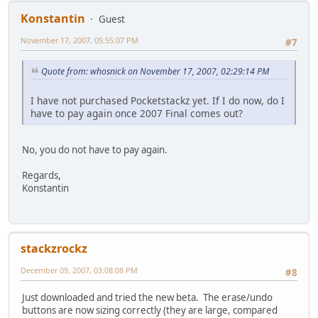
Konstantin
Guest
November 17, 2007, 05:55:07 PM
#7
Quote from: whosnick on November 17, 2007, 02:29:14 PM
I have not purchased Pocketstackz yet. If I do now, do I
have to pay again once 2007 Final comes out?
No, you do not have to pay again.
Regards,
Konstantin
stackzrockz
December 09, 2007, 03:08:08 PM
#8
Just downloaded and tried the new beta. The erase/undo
buttons are now sizing correctly (they are large, compared