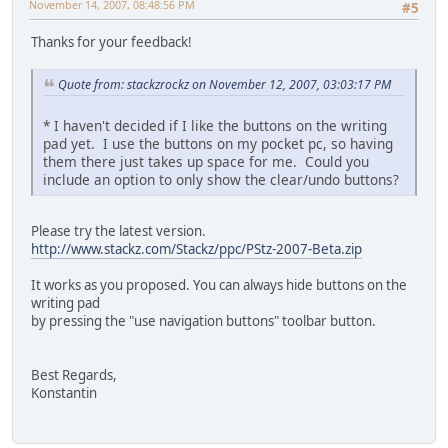
November 14, 2007, 08:48:56 PM
#5
Thanks for your feedback!
Quote from: stackzrockz on November 12, 2007, 03:03:17 PM
* I haven't decided if I like the buttons on the writing
pad yet. I use the buttons on my pocket pc, so having
them there just takes up space for me. Could you
include an option to only show the clear/undo buttons?
Please try the latest version.
http://www.stackz.com/Stackz/ppc/PStz-2007-Beta.zip
It works as you proposed. You can always hide buttons on the
writing pad
by pressing the "use navigation buttons" toolbar button.
Best Regards,
Konstantin