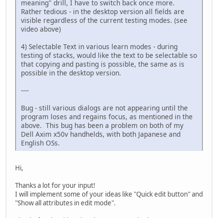
meaning" drill, I have to switch back once more.
Rather tedious - in the desktop version all fields are
visible regardless of the current testing modes. (see
video above)
4) Selectable Text in various learn modes - during
testing of stacks, would like the text to be selectable so
that copying and pasting is possible, the same as is
possible in the desktop version.
----
Bug - still various dialogs are not appearing until the
program loses and regains focus, as mentioned in the
above. This bug has been a problem on both of my
Dell Axim x50v handhelds, with both Japanese and
English OSs.
Hi,
Thanks a lot for your input!
I will implement some of your ideas like "Quick edit button" and
"Show all attributes in edit mode".