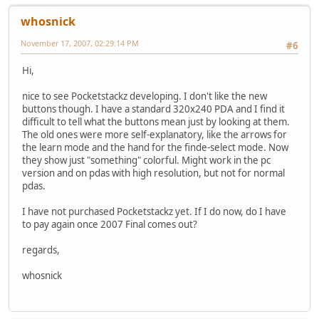
whosnick
November 17, 2007, 02:29:14 PM
#6
Hi,
nice to see Pocketstackz developing. I don't like the new
buttons though. I have a standard 320x240 PDA and I find it
difficult to tell what the buttons mean just by looking at them.
The old ones were more self-explanatory, like the arrows for
the learn mode and the hand for the finde-select mode. Now
they show just "something" colorful. Might work in the pc
version and on pdas with high resolution, but not for normal
pdas.
I have not purchased Pocketstackz yet. If I do now, do I have
to pay again once 2007 Final comes out?
regards,
whosnick