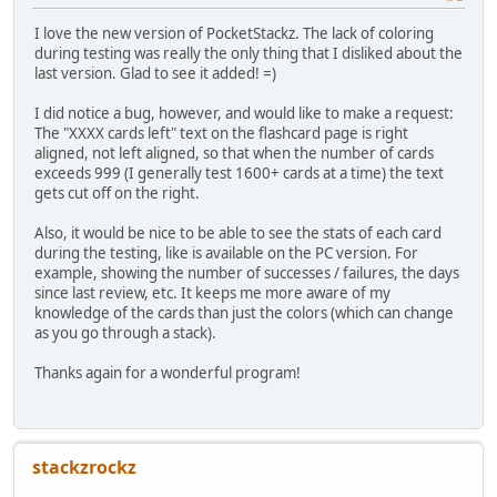
I love the new version of PocketStackz. The lack of coloring
during testing was really the only thing that I disliked about the
last version. Glad to see it added! =)
I did notice a bug, however, and would like to make a request:
The "XXXX cards left" text on the flashcard page is right
aligned, not left aligned, so that when the number of cards
exceeds 999 (I generally test 1600+ cards at a time) the text
gets cut off on the right.
Also, it would be nice to be able to see the stats of each card
during the testing, like is available on the PC version. For
example, showing the number of successes / failures, the days
since last review, etc. It keeps me more aware of my
knowledge of the cards than just the colors (which can change
as you go through a stack).
Thanks again for a wonderful program!
stackzrockz