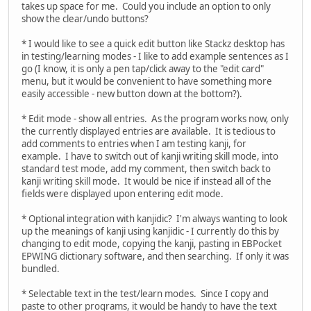
takes up space for me. Could you include an option to only
show the clear/undo buttons?
* I would like to see a quick edit button like Stackz desktop has
in testing/learning modes - I like to add example sentences as I
go (I know, it is only a pen tap/click away to the "edit card"
menu, but it would be convenient to have something more
easily accessible - new button down at the bottom?).
* Edit mode - show all entries. As the program works now, only
the currently displayed entries are available. It is tedious to
add comments to entries when I am testing kanji, for
example. I have to switch out of kanji writing skill mode, into
standard test mode, add my comment, then switch back to
kanji writing skill mode. It would be nice if instead all of the
fields were displayed upon entering edit mode.
* Optional integration with kanjidic? I'm always wanting to look
up the meanings of kanji using kanjidic - I currently do this by
changing to edit mode, copying the kanji, pasting in EBPocket
EPWING dictionary software, and then searching. If only it was
bundled.
* Selectable text in the test/learn modes. Since I copy and
paste to other programs, it would be handy to have the text