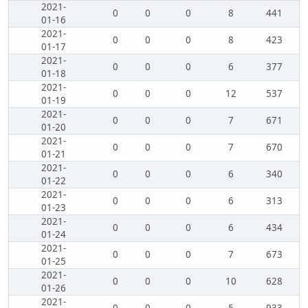
2021-
0
0
0
8
441
01-16
2021-
0
0
0
8
423
01-17
2021-
0
0
0
6
377
01-18
2021-
0
0
0
12
537
01-19
2021-
0
0
0
7
671
01-20
2021-
0
0
0
7
670
01-21
2021-
0
0
0
6
340
01-22
2021-
0
0
0
6
313
01-23
2021-
0
0
0
6
434
01-24
2021-
0
0
0
7
673
01-25
2021-
0
0
0
10
628
01-26
2021-