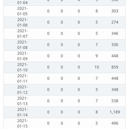
01-04
2021-
0
0
0
8
303
01-05
2021-
0
0
0
5
274
01-06
2021-
0
0
0
5
346
01-07
2021-
0
0
0
7
330
01-08
2021-
0
0
0
9
448
01-09
2021-
0
0
0
10
859
01-10
2021-
0
0
0
7
448
01-11
2021-
0
0
0
5
348
01-12
2021-
0
0
0
7
538
01-13
2021-
0
0
0
8
1,189
01-14
2021-
0
0
0
5
496
01-15