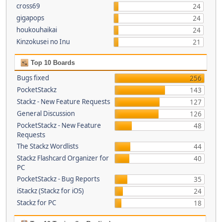
cross69
24
gigapops
24
houkouhaikai
24
Kinzokusei no Inu
21
Top 10 Boards
Bugs fixed
256
PocketStackz
143
Stackz - New Feature Requests
127
General Discussion
126
PocketStackz - New Feature
48
Requests
The Stackz Wordlists
44
Stackz Flashcard Organizer for
40
PC
PocketStackz - Bug Reports
35
iStackz (Stackz for iOS)
24
Stackz for PC
18