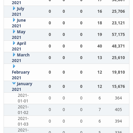
2021
July
0
0
0
16
25,706
2021
June
0
0
0
18
23,121
2021
May
0
0
0
19
57,175
2021
April
0
0
0
40
48,371
2021
March
0
0
0
13
25,610
2021
February
0
0
0
12
19,810
2021
January
0
0
0
12
15,676
2021
2021-
0
0
0
6
364
01-01
2021-
0
0
0
7
405
01-02
2021-
0
0
0
6
394
01-03
2021-
0
0
0
5
336