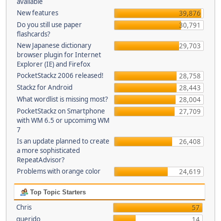
available
New features
39,876
Do you still use paper
30,791
flashcards?
New Japanese dictionary
29,703
browser plugin for Internet
Explorer (IE) and Firefox
PocketStackz 2006 released!
28,758
Stackz for Android
28,443
What wordlist is missing most?
28,004
PocketStackz on Smartphone
27,709
with WM 6.5 or upcomimg WM
7
Is an update planned to create
26,408
a more sophisticated
RepeatAdvisor?
Problems with orange color
24,619
Top Topic Starters
Chris
57
querido
14