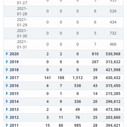
0
0
0
5
933
01-27
2021-
0
0
0
6
526
01-28
2021-
0
0
0
6
434
01-29
2021-
0
0
0
5
732
01-30
2021-
0
0
0
7
466
01-31
2020
2
2
0
810
530,968
2019
0
0
0
267
313,622
2018
0
0
0
39
421,098
2017
141
188
1,512
29
430,432
2016
6
7
538
43
315,450
2015
0
1
0
14
215,285
2014
4
9
336
20
296,612
2013
2
6
49
36
473,384
2012
3
11
76
25
203,660
2011
15
86
985
28
394,421