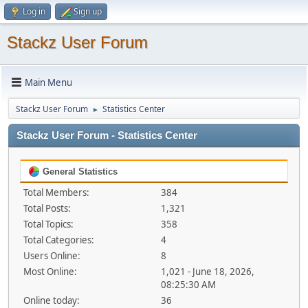
Log in
Sign up
Stackz User Forum
Main Menu
Stackz User Forum
Statistics Center
►
Stackz User Forum - Statistics Center
General Statistics
Total Members:
384
Total Posts:
1,321
Total Topics:
358
Total Categories:
4
Users Online:
8
Most Online:
1,021 - June 18, 2026,
08:25:30 AM
Online today:
36