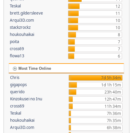
Teskal
12
brett.gildersleeve
11
Arqui3D.com
10
stackzrockz
10
houkouhaikai
8
poita
7
cross69
7
flowa13
6
Most Time Online
Chris
7d 5h 34m
gigapops
1d 1h 15m
querido
23h 40m
Kinzokusei no Inu
12h 47m
cross69
11h 34m
Teskal
7h 36m
houkouhaikai
7h 35m
Arqui3D.com
6h 38m