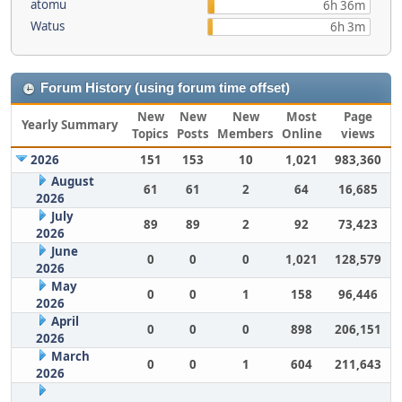
atomu
6h 36m
Watus
6h 3m
Forum History (using forum time offset)
New
New
New
Most
Page
Yearly Summary
Topics
Posts
Members
Online
views
2026
151
153
10
1,021
983,360
August
61
61
2
64
16,685
2026
July
89
89
2
92
73,423
2026
June
0
0
0
1,021
128,579
2026
May
0
0
1
158
96,446
2026
April
0
0
0
898
206,151
2026
March
0
0
1
604
211,643
2026