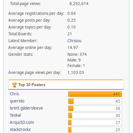
Total page views:
8,292,614
Average registrations per day:
0.64
Average posts per day:
0.25
Average topics per day:
0.10
Total Boards:
21
Latest Member:
Chrisou
Average online per day:
14.97
Gender stats:
None: 374
Male: 9
Female: 1
Average page views per day:
1,103.03
Top 10 Posters
Chris
441
querido
45
brett.gildersleeve
38
Teskal
30
Arqui3D.com
27
stackzrockz
25