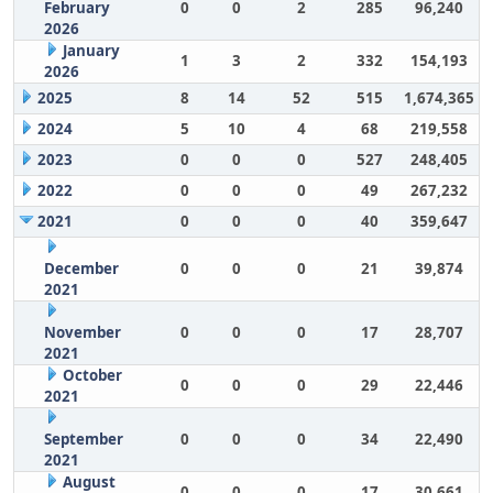
February
0
0
2
285
96,240
2026
January
1
3
2
332
154,193
2026
2025
8
14
52
515
1,674,365
2024
5
10
4
68
219,558
2023
0
0
0
527
248,405
2022
0
0
0
49
267,232
2021
0
0
0
40
359,647
December
0
0
0
21
39,874
2021
November
0
0
0
17
28,707
2021
October
0
0
0
29
22,446
2021
September
0
0
0
34
22,490
2021
August
0
0
0
17
30,661