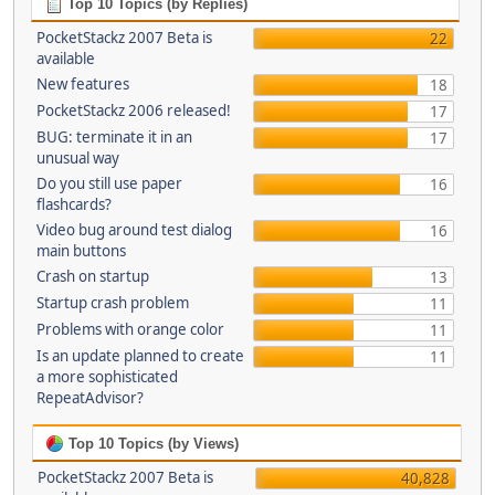
Top 10 Topics (by Replies)
PocketStackz 2007 Beta is
22
available
New features
18
PocketStackz 2006 released!
17
BUG: terminate it in an
17
unusual way
Do you still use paper
16
flashcards?
Video bug around test dialog
16
main buttons
Crash on startup
13
Startup crash problem
11
Problems with orange color
11
Is an update planned to create
11
a more sophisticated
RepeatAdvisor?
Top 10 Topics (by Views)
PocketStackz 2007 Beta is
40,828