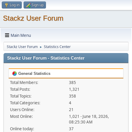
Log in
Sign up
Stackz User Forum
Main Menu
Stackz User Forum
Statistics Center
►
Stackz User Forum - Statistics Center
General Statistics
Total Members:
385
Total Posts:
1,321
Total Topics:
358
Total Categories:
4
Users Online:
21
Most Online:
1,021 - June 18, 2026,
08:25:30 AM
Online today:
37