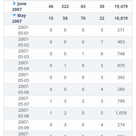
June
46
222
63
30
19,479
2007
May
15
58
76
22
16,819
2007
2007-
0
0
0
5
271
05-01
2007-
0
0
0
7
403
05-02
2007-
0
0
1
6
748
05-03
2007-
0
1
0
5
970
05-04
2007-
0
0
0
3
342
05-05
2007-
0
0
0
4
260
05-06
2007-
1
3
2
5
799
05-07
2007-
1
2
0
5
1,059
05-08
2007-
0
3
0
4
274
05-09
2007-