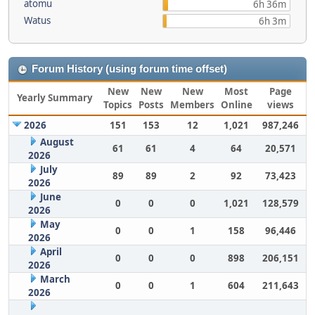
atomu
6h 36m
Watus
6h 3m
Forum History (using forum time offset)
New
New
New
Most
Page
Yearly Summary
Topics
Posts
Members
Online
views
2026
151
153
12
1,021
987,246
August
61
61
4
64
20,571
2026
July
89
89
2
92
73,423
2026
June
0
0
0
1,021
128,579
2026
May
0
0
1
158
96,446
2026
April
0
0
0
898
206,151
2026
March
0
0
1
604
211,643
2026