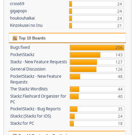
cross69
24
gigapops
24
houkouhaikai
24
Kinzokusei no Inu
21
Top 10 Boards
Bugs fixed
256
PocketStackz
143
Stackz - New Feature Requests
127
General Discussion
126
PocketStackz - New Feature
48
Requests
The Stackz Wordlists
44
Stackz Flashcard Organizer for
40
PC
PocketStackz - Bug Reports
35
iStackz (Stackz for iOS)
24
Stackz for PC
18