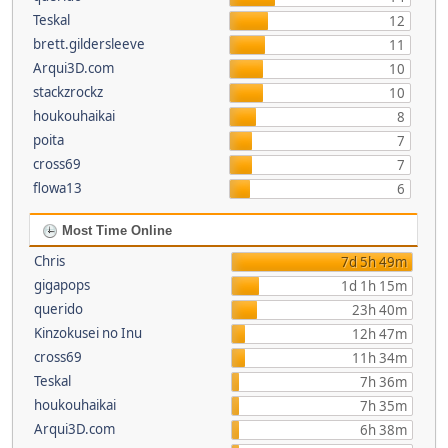
Teskal
12
brett.gildersleeve
11
Arqui3D.com
10
stackzrockz
10
houkouhaikai
8
poita
7
cross69
7
flowa13
6
Most Time Online
Chris
7d 5h 49m
gigapops
1d 1h 15m
querido
23h 40m
Kinzokusei no Inu
12h 47m
cross69
11h 34m
Teskal
7h 36m
houkouhaikai
7h 35m
Arqui3D.com
6h 38m