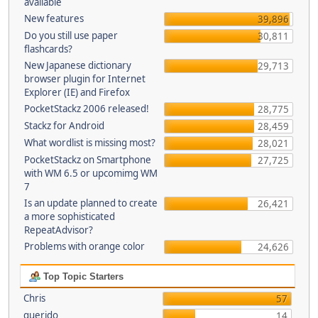
available
New features
39,896
Do you still use paper
30,811
flashcards?
New Japanese dictionary
29,713
browser plugin for Internet
Explorer (IE) and Firefox
PocketStackz 2006 released!
28,775
Stackz for Android
28,459
What wordlist is missing most?
28,021
PocketStackz on Smartphone
27,725
with WM 6.5 or upcomimg WM
7
Is an update planned to create
26,421
a more sophisticated
RepeatAdvisor?
Problems with orange color
24,626
Top Topic Starters
Chris
57
querido
14