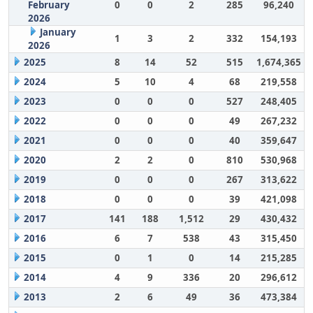
February
0
0
2
285
96,240
2026
January
1
3
2
332
154,193
2026
2025
8
14
52
515
1,674,365
2024
5
10
4
68
219,558
2023
0
0
0
527
248,405
2022
0
0
0
49
267,232
2021
0
0
0
40
359,647
2020
2
2
0
810
530,968
2019
0
0
0
267
313,622
2018
0
0
0
39
421,098
2017
141
188
1,512
29
430,432
2016
6
7
538
43
315,450
2015
0
1
0
14
215,285
2014
4
9
336
20
296,612
2013
2
6
49
36
473,384