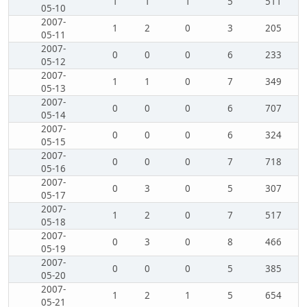
1
1
1
5
511
05-10
2007-
1
2
0
3
205
05-11
2007-
0
0
0
6
233
05-12
2007-
1
1
0
7
349
05-13
2007-
0
0
0
6
707
05-14
2007-
0
0
0
6
324
05-15
2007-
0
0
0
7
718
05-16
2007-
0
3
0
5
307
05-17
2007-
1
2
0
7
517
05-18
2007-
0
3
0
8
466
05-19
2007-
0
0
0
5
385
05-20
2007-
1
2
1
5
654
05-21