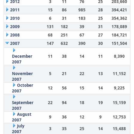
2012
3
11
76
25
203,660
2011
15
86
985
28
394,421
2010
6
31
183
25
354,362
2009
131
182
39
31
178,089
2008
68
251
67
27
184,721
2007
147
632
390
30
151,504
December
11
38
14
11
8,390
2007
November
5
21
22
13
11,152
2007
October
12
56
15
14
9,225
2007
September
22
94
18
19
15,159
2007
August
9
36
12
9
12,753
2007
July
3
35
25
14
15,488
2007