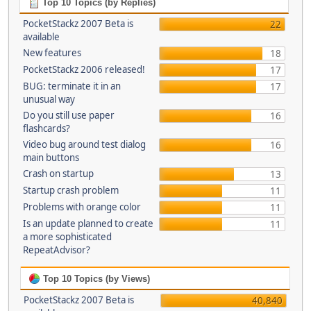
Top 10 Topics (by Replies)
PocketStackz 2007 Beta is
22
available
New features
18
PocketStackz 2006 released!
17
BUG: terminate it in an
17
unusual way
Do you still use paper
16
flashcards?
Video bug around test dialog
16
main buttons
Crash on startup
13
Startup crash problem
11
Problems with orange color
11
Is an update planned to create
11
a more sophisticated
RepeatAdvisor?
Top 10 Topics (by Views)
PocketStackz 2007 Beta is
40,840