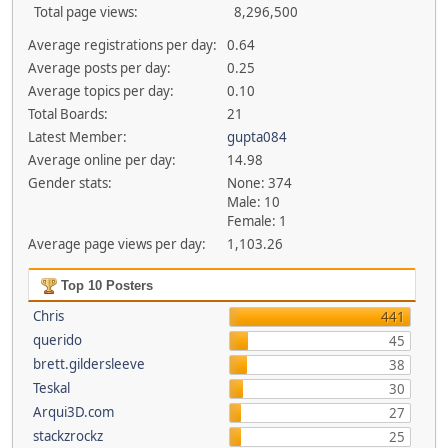
Total page views:
8,296,500
Average registrations per day:
0.64
Average posts per day:
0.25
Average topics per day:
0.10
Total Boards:
21
Latest Member:
gupta084
Average online per day:
14.98
Gender stats:
None: 374
Male: 10
Female: 1
Average page views per day:
1,103.26
Top 10 Posters
Chris
441
querido
45
brett.gildersleeve
38
Teskal
30
Arqui3D.com
27
stackzrockz
25