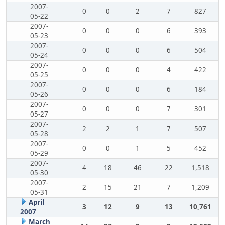
2007-
0
0
2
7
827
05-22
2007-
0
0
0
6
393
05-23
2007-
0
0
0
6
504
05-24
2007-
0
0
0
4
422
05-25
2007-
0
0
0
6
184
05-26
2007-
0
0
0
7
301
05-27
2007-
2
2
1
7
507
05-28
2007-
0
0
1
5
452
05-29
2007-
4
18
46
22
1,518
05-30
2007-
2
15
21
7
1,209
05-31
April
3
12
9
13
10,761
2007
March