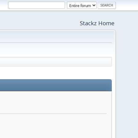
Stackz Home