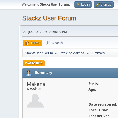
Welcome to
Stackz User Forum
.
Log in
Sign up
Stackz User Forum
August 08, 2026, 03:56:07 PM
Home
Search
Stackz User Forum
Profile of Makenai
Summary
►
►
Profile Info
Summary
Makenai
Posts:
Newbie
Age:
Date registered:
Local Time:
Last active: