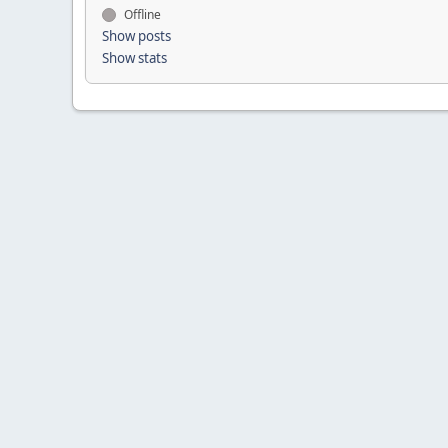
Offline
Show posts
Show stats