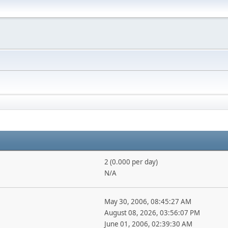
2 (0.000 per day)
N/A
May 30, 2006, 08:45:27 AM
August 08, 2026, 03:56:07 PM
June 01, 2006, 02:39:30 AM